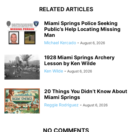
RELATED ARTICLES
Miami Springs Police Seeking
Public’s Help Locating Missing
Man
Michael Kercado
-
August 6, 2026
1928 Miami Springs Archery
Lesson by Ken Wilde
Ken Wilde
-
August 6, 2026
20 Things You Didn’t Know About
Miami Springs
Reggie Rodriguez
-
August 6, 2026
NO COMMENTS