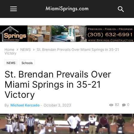
Home
NEWS
St. Brendan Prevails Over Miami Springs in 35-21
Victory
NEWS
Schools
St. Brendan Prevails Over
Miami Springs in 35-21
Victory
82
0
By
Michael Kercado
-
October 3, 2023