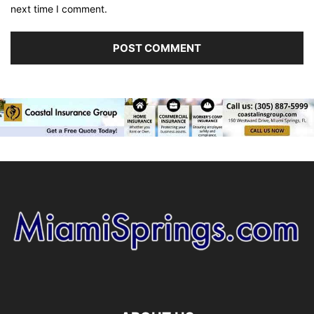
next time I comment.