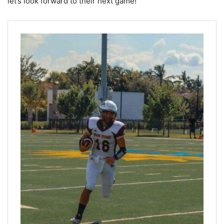
let’s look forward to their next game!