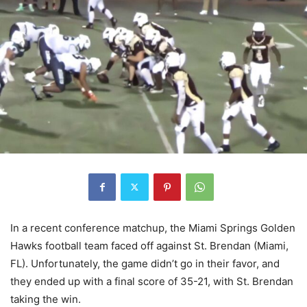
In a recent conference matchup, the Miami Springs Golden
Hawks football team faced off against St. Brendan (Miami,
FL). Unfortunately, the game didn’t go in their favor, and
they ended up with a final score of 35-21, with St. Brendan
taking the win.