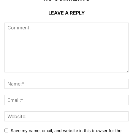
LEAVE A REPLY
Save my name, email, and website in this browser for the