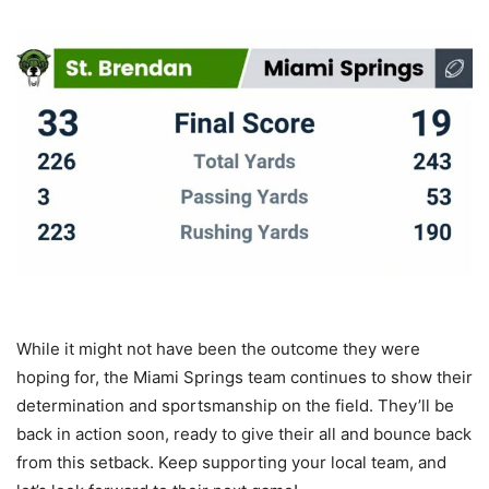
While it might not have been the outcome they were
hoping for, the Miami Springs team continues to show their
determination and sportsmanship on the field. They’ll be
back in action soon, ready to give their all and bounce back
from this setback. Keep supporting your local team, and