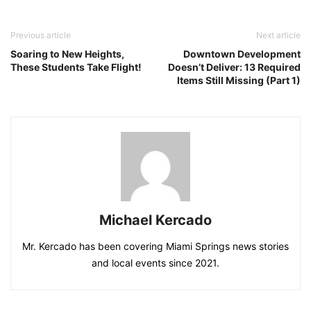
Previous article
Next article
Soaring to New Heights,
Downtown Development
These Students Take Flight!
Doesn’t Deliver: 13 Required
Items Still Missing (Part 1)
Michael Kercado
Mr. Kercado has been covering Miami Springs news stories
and local events since 2021.