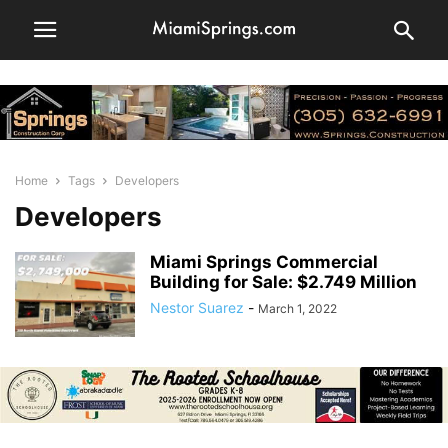
Home
Tags
Developers
Developers
Miami Springs Commercial
Building for Sale: $2.749 Million
Nestor Suarez
-
March 1, 2022