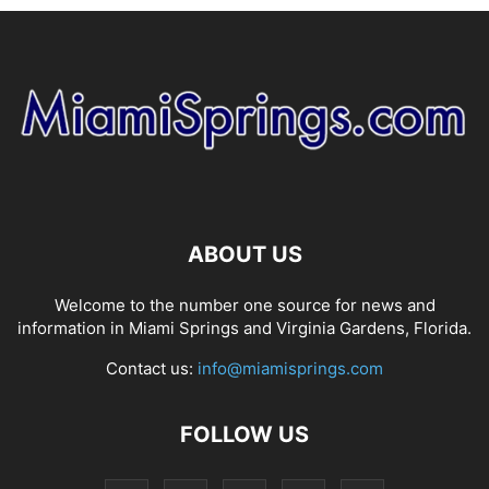
ABOUT US
Welcome to the number one source for news and
information in Miami Springs and Virginia Gardens, Florida.
Contact us:
info@miamisprings.com
FOLLOW US