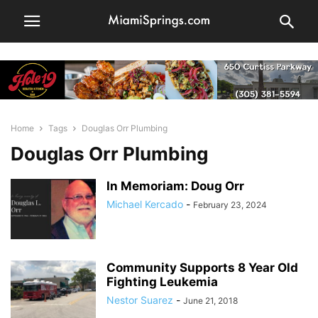
Home
Tags
Douglas Orr Plumbing
Douglas Orr Plumbing
In Memoriam: Doug Orr
Michael Kercado
-
February 23, 2024
Community Supports 8 Year Old
Fighting Leukemia
Nestor Suarez
-
June 21, 2018