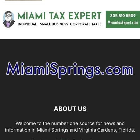
ABOUT US
Welcome to the number one source for news and
information in Miami Springs and Virginia Gardens, Florida.