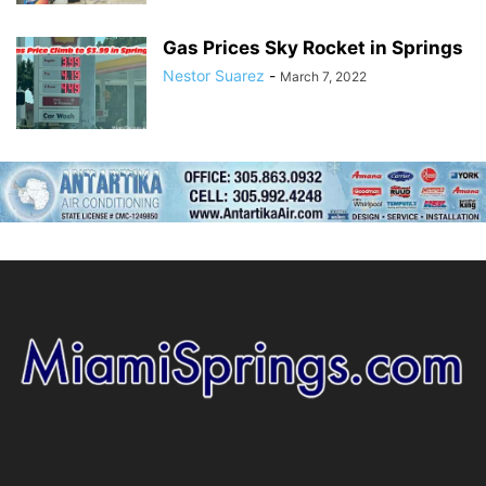
Gas Prices Sky Rocket in Springs
Nestor Suarez
-
March 7, 2022