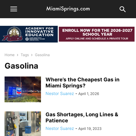
Home
Tags
Gasolina
Gasolina
Where’s the Cheapest Gas in
Miami Springs?
Nestor Suarez
-
April 1, 2026
Gas Shortages, Long Lines &
Patience
Nestor Suarez
-
April 19, 2023