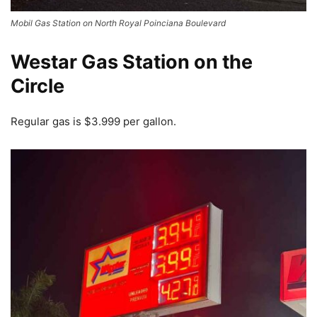
Mobil Gas Station on North Royal Poinciana Boulevard
Westar Gas Station on the
Circle
Regular gas is $3.999 per gallon.