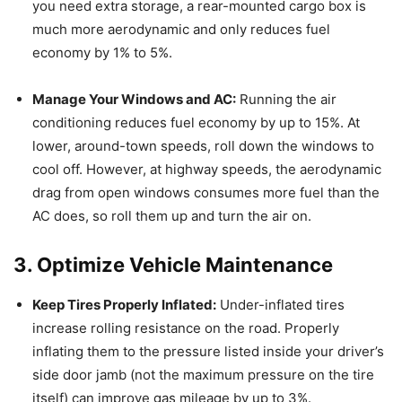
you need extra storage, a rear-mounted cargo box is
much more aerodynamic and only reduces fuel
economy by 1% to 5%.
Manage Your Windows and AC:
Running the air
conditioning reduces fuel economy by up to 15%.
At
lower, around-town speeds, roll down the windows to
cool off.
However, at highway speeds, the aerodynamic
drag from open windows consumes more fuel than the
AC does, so roll them up and turn the air on.
3. Optimize Vehicle Maintenance
Keep Tires Properly Inflated:
Under-inflated tires
increase rolling resistance on the road.
Properly
inflating them to the pressure listed inside your driver’s
side door jamb (not the maximum pressure on the tire
itself) can improve gas mileage by up to 3%.