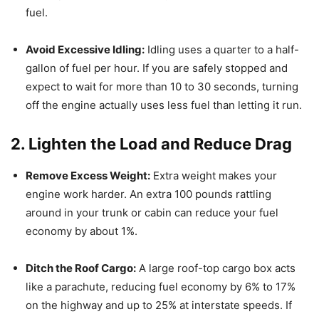
fuel.
Avoid Excessive Idling:
Idling uses a quarter to a half-
gallon of fuel per hour.
If you are safely stopped and
expect to wait for more than 10 to 30 seconds, turning
off the engine actually uses less fuel than letting it run.
2. Lighten the Load and Reduce Drag
Remove Excess Weight:
Extra weight makes your
engine work harder. An extra 100 pounds rattling
around in your trunk or cabin can reduce your fuel
economy by about 1%.
Ditch the Roof Cargo:
A large roof-top cargo box acts
like a parachute, reducing fuel economy by 6% to 17%
on the highway and up to 25% at interstate speeds.
If