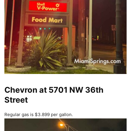
Chevron at 5701 NW 36th
Street
Regular gas is $3.899 per gallon.