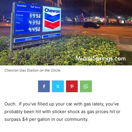
Chevron Gas Station on the Circle
Ouch. If you’ve filled up your car with gas lately, you’ve
probably been hit with sticker shock as gas prices hit or
surpass $4 per gallon in our community.