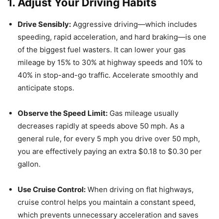
1. Adjust Your Driving Habits
Drive Sensibly:
Aggressive driving—which includes
speeding, rapid acceleration, and hard braking—is one
of the biggest fuel wasters.
It can lower your gas
mileage by 15% to 30% at highway speeds and 10% to
40% in stop-and-go traffic.
Accelerate smoothly and
anticipate stops.
Observe the Speed Limit:
Gas mileage usually
decreases rapidly at speeds above 50 mph.
As a
general rule, for every 5 mph you drive over 50 mph,
you are effectively paying an extra $0.18 to $0.30 per
gallon.
Use Cruise Control:
When driving on flat highways,
cruise control helps you maintain a constant speed,
which prevents unnecessary acceleration and saves