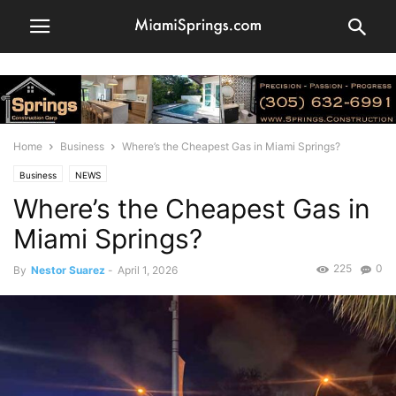
Home
Business
Where’s the Cheapest Gas in Miami Springs?
Business
NEWS
Where’s the Cheapest Gas in
Miami Springs?
225
0
By
Nestor Suarez
-
April 1, 2026