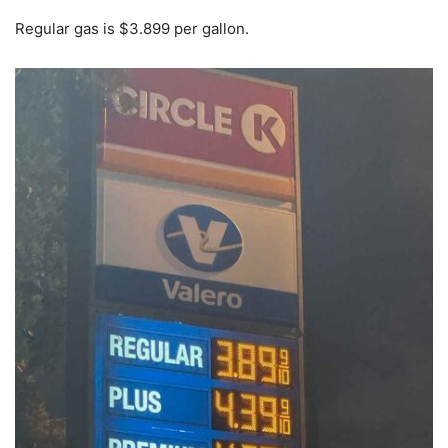
Regular gas is $3.899 per gallon.