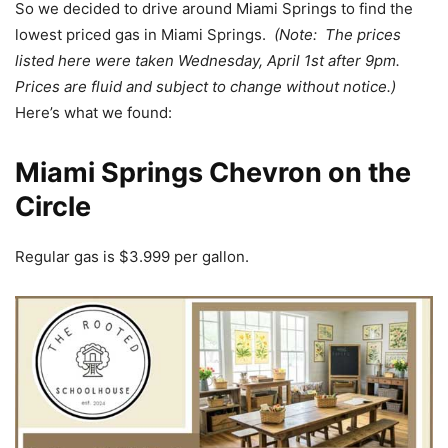
So we decided to drive around Miami Springs to find the
lowest priced gas in Miami Springs.
(Note: The prices
listed here were taken Wednesday, April 1st after 9pm.
Prices are fluid and subject to change without notice.)
Here’s what we found:
Miami Springs Chevron on the
Circle
Regular gas is $3.999 per gallon.