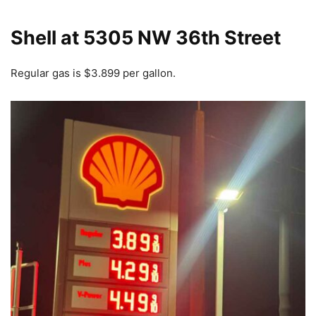
Shell at 5305 NW 36th Street
Regular gas is $3.899 per gallon.