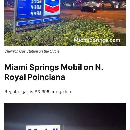
Chevron Gas Station on the Circle
Miami Springs Mobil on N.
Royal Poinciana
Regular gas is $3.999 per gallon.