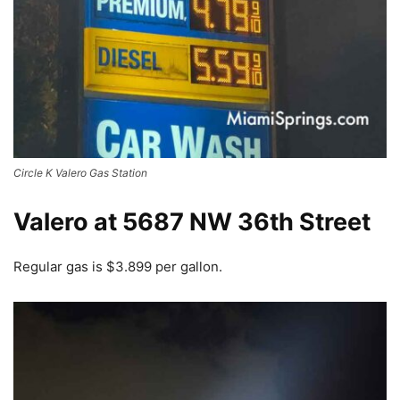
Circle K Valero Gas Station
Valero at 5687 NW 36th Street
Regular gas is $3.899 per gallon.