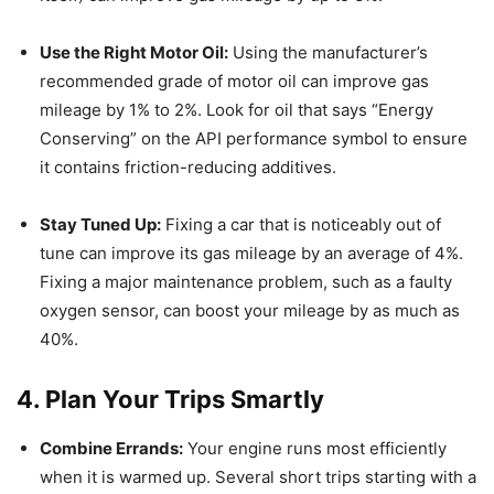
Use the Right Motor Oil:
Using the manufacturer’s
recommended grade of motor oil can improve gas
mileage by 1% to 2%.
Look for oil that says “Energy
Conserving” on the API performance symbol to ensure
it contains friction-reducing additives.
Stay Tuned Up:
Fixing a car that is noticeably out of
tune can improve its gas mileage by an average of 4%.
Fixing a major maintenance problem, such as a faulty
oxygen sensor, can boost your mileage by as much as
40%.
4. Plan Your Trips Smartly
Combine Errands:
Your engine runs most efficiently
when it is warmed up.
Several short trips starting with a