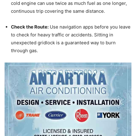
cold engine can use twice as much fuel as one longer,
continuous trip covering the same distance.
Check the Route:
Use navigation apps before you leave
to check for heavy traffic or accidents.
Sitting in
unexpected gridlock is a guaranteed way to burn
through gas.