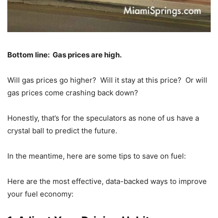
Bottom line: Gas prices are high.
Will gas prices go higher? Will it stay at this price? Or will
gas prices come crashing back down?
Honestly, that’s for the speculators as none of us have a
crystal ball to predict the future.
In the meantime, here are some tips to save on fuel:
Here are the most effective, data-backed ways to improve
your fuel economy: