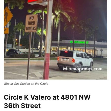
Westar Gas Station on the Circle
Circle K Valero at 4801 NW
36th Street