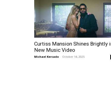
Curtiss Mansion Shines Brightly i
New Music Video
Michael Kercado
-
October 14, 2025