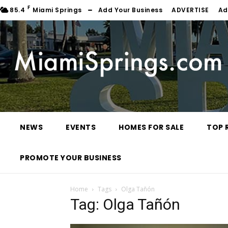
F
85.4
Miami Springs
Add Your Business
ADVERTISE
Ad
NEWS
EVENTS
HOMES FOR SALE
TOP 
PROMOTE YOUR BUSINESS
Home
Tags
Olga Tañón
Tag: Olga Tañón