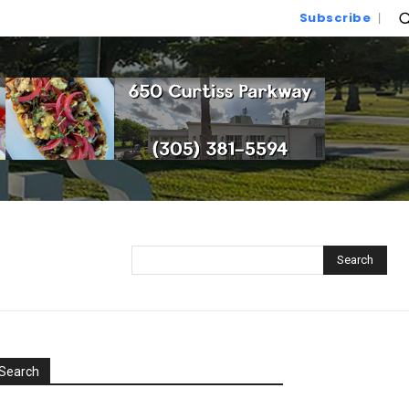
Subscribe
Search
Search