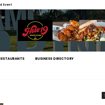
d Event
RESTAURANTS
BUSINESS DIRECTORY