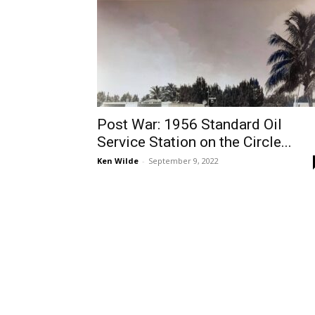
Post War: 1956 Standard Oil
Service Station on the Circle...
Ken Wilde
-
September 9, 2022