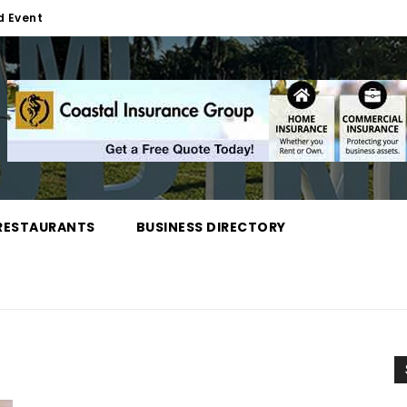
d Event
RESTAURANTS
BUSINESS DIRECTORY