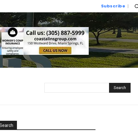
Subscribe
Search
Search