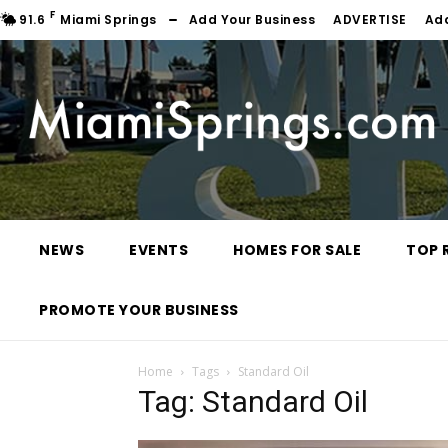
F
91.6
Miami Springs
Add Your Business
ADVERTISE
Ad
NEWS
EVENTS
HOMES FOR SALE
TOP 
PROMOTE YOUR BUSINESS
Home
Tags
Standard Oil
Tag: Standard Oil