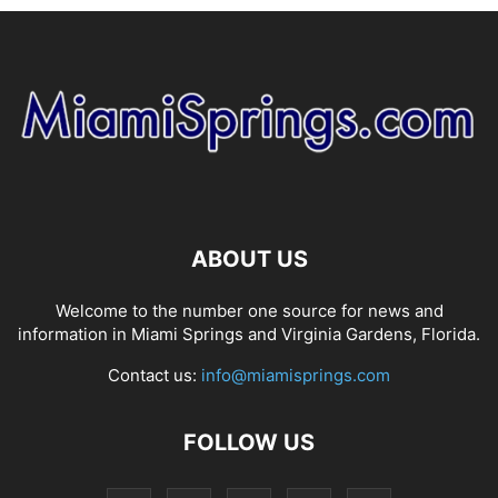
ABOUT US
Welcome to the number one source for news and
information in Miami Springs and Virginia Gardens, Florida.
Contact us:
info@miamisprings.com
FOLLOW US