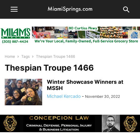
Home
Tags
Thespian Troupe 1466
Thespian Troupe 1466
Winter Showcase Winners at
MSSH
Michael Kercado
-
November 30, 2022