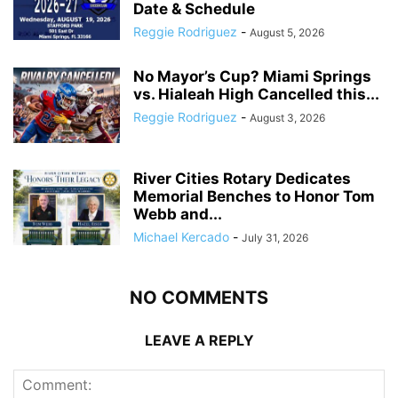
Date & Schedule
Reggie Rodriguez
-
August 5, 2026
No Mayor’s Cup? Miami Springs
vs. Hialeah High Cancelled this...
Reggie Rodriguez
-
August 3, 2026
River Cities Rotary Dedicates
Memorial Benches to Honor Tom
Webb and...
Michael Kercado
-
July 31, 2026
NO COMMENTS
LEAVE A REPLY