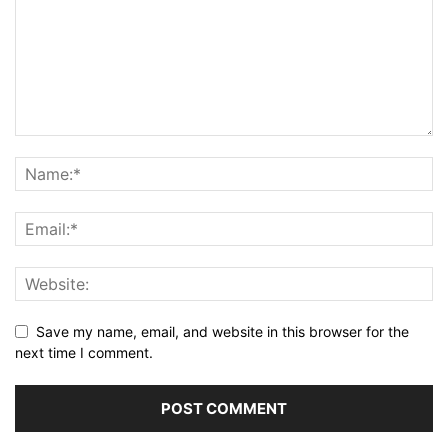
Save my name, email, and website in this browser for the
next time I comment.