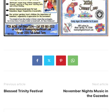
Previous article
Next article
Blessed Trinity Festival
November Nights Music in
the Gazeebo