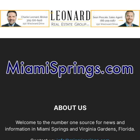
ABOUT US
Welcome to the number one source for news and
information in Miami Springs and Virginia Gardens, Florida.