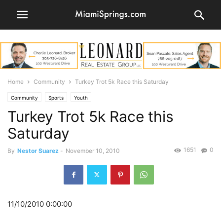
Home
Community
Turkey Trot 5k Race this Saturday
Community
Sports
Youth
Turkey Trot 5k Race this
Saturday
1651
0
By
Nestor Suarez
-
November 10, 2010
11/10/2010 0:00:00