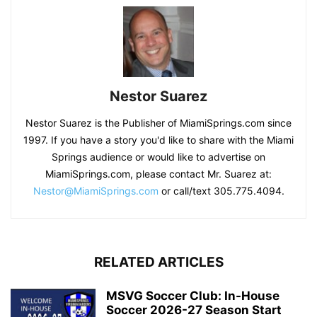
Nestor Suarez
Nestor Suarez is the Publisher of MiamiSprings.com since
1997. If you have a story you'd like to share with the Miami
Springs audience or would like to advertise on
MiamiSprings.com, please contact Mr. Suarez at:
Nestor@MiamiSprings.com
or call/text 305.775.4094.
RELATED ARTICLES
MSVG Soccer Club: In-House
Soccer 2026-27 Season Start