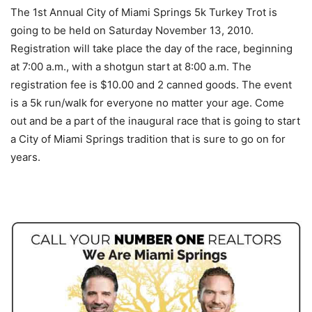
The 1st Annual City of Miami Springs 5k Turkey Trot is
going to be held on Saturday November 13, 2010.
Registration will take place the day of the race, beginning
at 7:00 a.m., with a shotgun start at 8:00 a.m. The
registration fee is $10.00 and 2 canned goods. The event
is a 5k run/walk for everyone no matter your age. Come
out and be a part of the inaugural race that is going to start
a City of Miami Springs tradition that is sure to go on for
years.