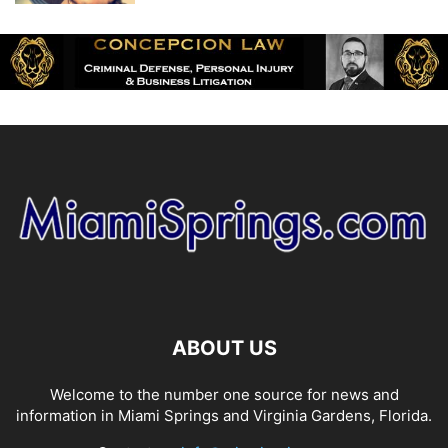
ABOUT US
Welcome to the number one source for news and
information in Miami Springs and Virginia Gardens, Florida.