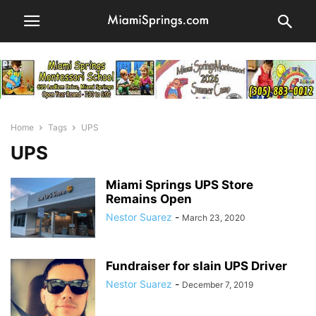
Home
Tags
UPS
UPS
Miami Springs UPS Store
Remains Open
Nestor Suarez
-
March 23, 2020
Fundraiser for slain UPS Driver
Nestor Suarez
-
December 7, 2019