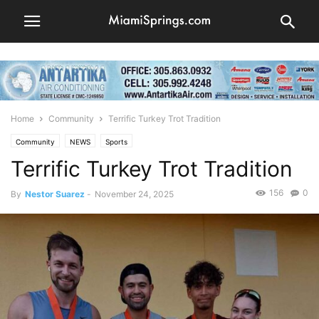
Home
Community
Terrific Turkey Trot Tradition
Community
NEWS
Sports
Terrific Turkey Trot Tradition
156
0
By
Nestor Suarez
-
November 24, 2025