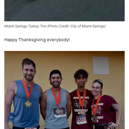
Miami Springs Turkey Trot (Photo Credit: City of Miami Springs)
Happy Thanksgiving everybody!