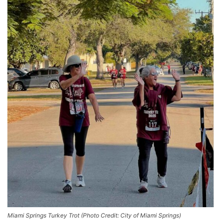
Miami Springs Turkey Trot (Photo Credit: City of Miami Springs)