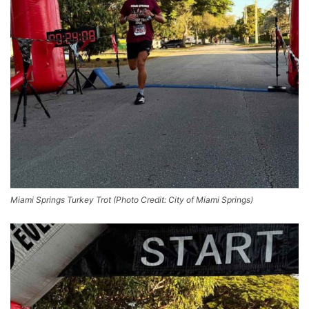
Miami Springs Turkey Trot (Photo Credit: City of Miami Springs)