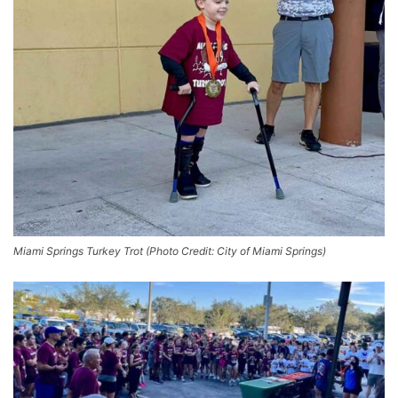
Miami Springs Turkey Trot (Photo Credit: City of Miami Springs)