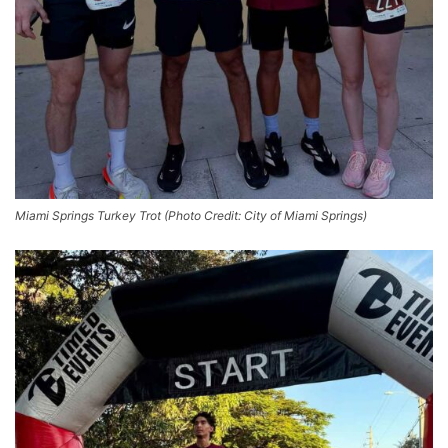
Miami Springs Turkey Trot (Photo Credit: City of Miami Springs)