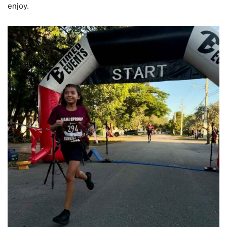
enjoy.