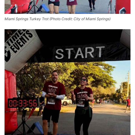
Miami Springs Turkey Trot (Photo Credit: City of Miami Springs)