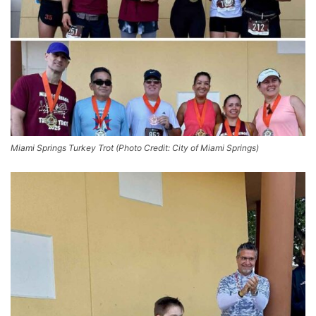
Miami Springs Turkey Trot (Photo Credit: City of Miami Springs)