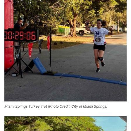
Miami Springs Turkey Trot (Photo Credit: City of Miami Springs)