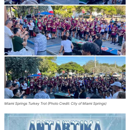
Miami Springs Turkey Trot (Photo Credit: City of Miami Springs)