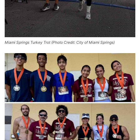
Miami Springs Turkey Trot (Photo Credit: City of Miami Springs)