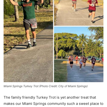
Miami Springs Turkey Trot (Photo Credit: City of Miami Springs)
The family friendly Turkey Trot is yet another treat that
makes our Miami Springs community such a sweet place to