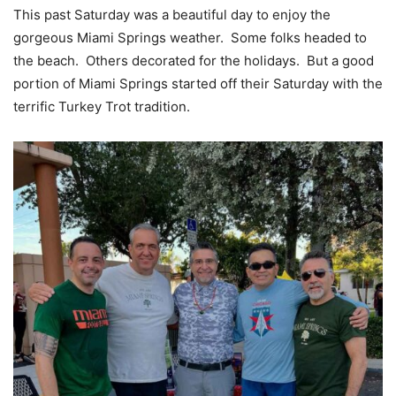
This past Saturday was a beautiful day to enjoy the
gorgeous Miami Springs weather. Some folks headed to
the beach. Others decorated for the holidays. But a good
portion of Miami Springs started off their Saturday with the
terrific Turkey Trot tradition.