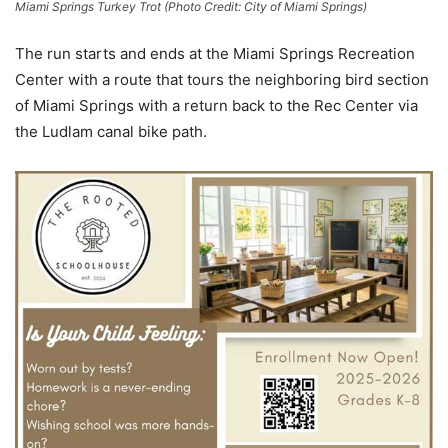
Miami Springs Turkey Trot (Photo Credit: City of Miami Springs)
The run starts and ends at the Miami Springs Recreation
Center with a route that tours the neighboring bird section
of Miami Springs with a return back to the Rec Center via
the Ludlam canal bike path.