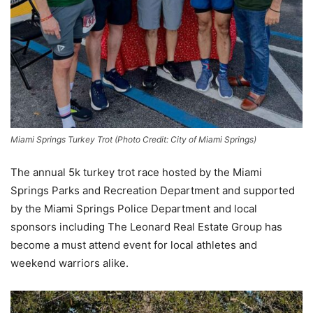
Miami Springs Turkey Trot (Photo Credit: City of Miami Springs)
The annual 5k turkey trot race hosted by the Miami
Springs Parks and Recreation Department and supported
by the Miami Springs Police Department and local
sponsors including The Leonard Real Estate Group has
become a must attend event for local athletes and
weekend warriors alike.