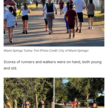
Miami Springs Turkey Trot (Photo Credit: City of Miami Springs)
Scores of runners and walkers were on hand, both young
and old.