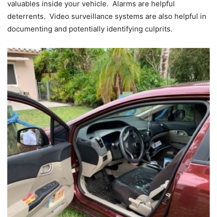
valuables inside your vehicle. Alarms are helpful
deterrents. Video surveillance systems are also helpful in
documenting and potentially identifying culprits.