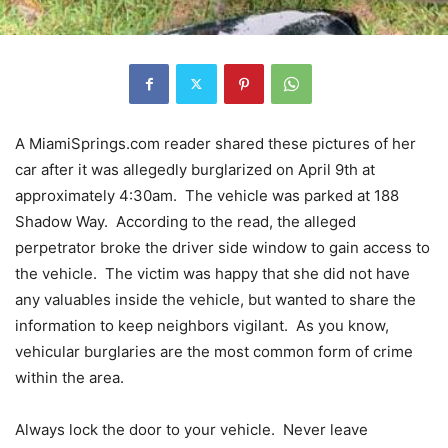
A MiamiSprings.com reader shared these pictures of her
car after it was allegedly burglarized on April 9th at
approximately 4:30am. The vehicle was parked at 188
Shadow Way. According to the read, the alleged
perpetrator broke the driver side window to gain access to
the vehicle. The victim was happy that she did not have
any valuables inside the vehicle, but wanted to share the
information to keep neighbors vigilant. As you know,
vehicular burglaries are the most common form of crime
within the area.
Always lock the door to your vehicle. Never leave