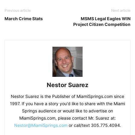
Previous article
Next article
March Crime Stats
MSMS Legal Eagles WIN
Project Citizen Competition
Nestor Suarez
Nestor Suarez is the Publisher of MiamiSprings.com since
1997. If you have a story you'd like to share with the Miami
Springs audience or would like to advertise on
MiamiSprings.com, please contact Mr. Suarez at:
Nestor@MiamiSprings.com
or call/text 305.775.4094.