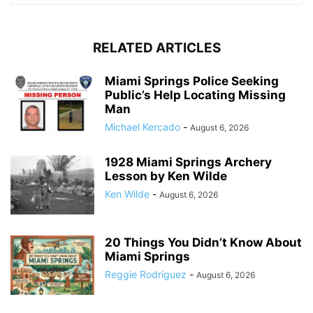
RELATED ARTICLES
Miami Springs Police Seeking
Public’s Help Locating Missing
Man
Michael Kercado
-
August 6, 2026
1928 Miami Springs Archery
Lesson by Ken Wilde
Ken Wilde
-
August 6, 2026
20 Things You Didn’t Know About
Miami Springs
Reggie Rodriguez
-
August 6, 2026