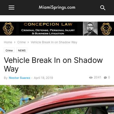
Home
Crime
Vehicle Break In on Shadow Way
Crime
NEWS
Vehicle Break In on Shadow
Way
2041
0
By
Nestor Suarez
-
April 18, 2019