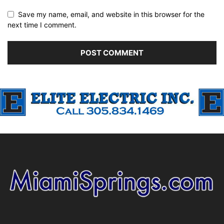
Save my name, email, and website in this browser for the
next time I comment.