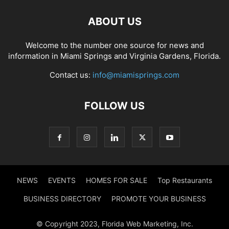
ABOUT US
Welcome to the number one source for news and
information in Miami Springs and Virginia Gardens, Florida.
Contact us:
info@miamisprings.com
FOLLOW US
NEWS
EVENTS
HOMES FOR SALE
Top Restaurants
BUSINESS DIRECTORY
PROMOTE YOUR BUSINESS
© Copyright 2023, Florida Web Marketing, Inc.