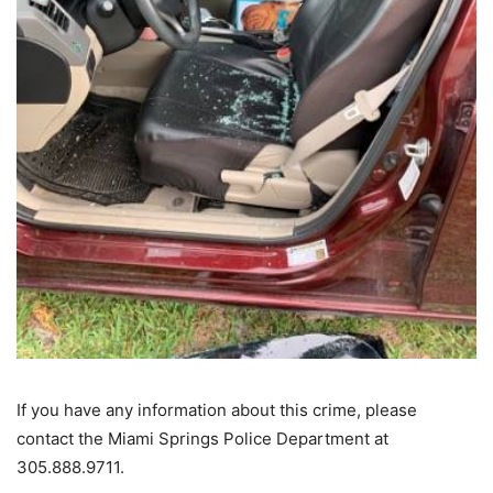
If you have any information about this crime, please
contact the Miami Springs Police Department at
305.888.9711.