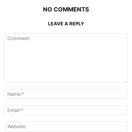
NO COMMENTS
LEAVE A REPLY