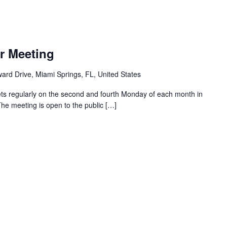
r Meeting
ard Drive, Miami Springs, FL, United States
ts regularly on the second and fourth Monday of each month in
The meeting is open to the public […]