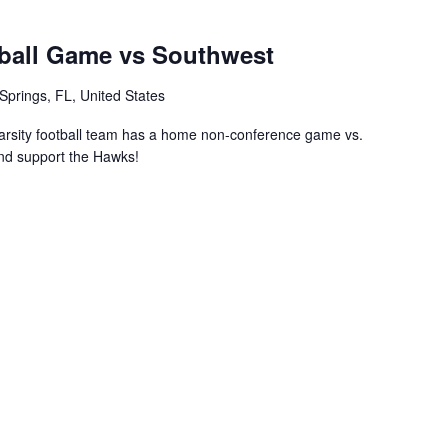
ball Game vs Southwest
Springs, FL, United States
rsity football team has a home non-conference game vs.
nd support the Hawks!