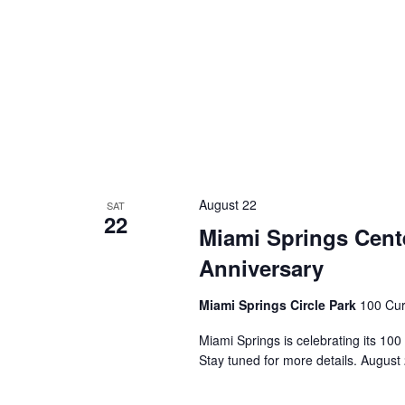
August 22
SAT
22
Miami Springs Cente
Anniversary
Miami Springs Circle Park
100 Cur
Miami Springs is celebrating its 100
Stay tuned for more details. August