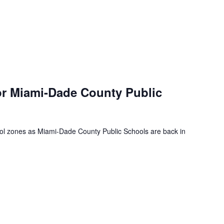
or Miami-Dade County Public
ool zones as Miami-Dade County Public Schools are back in