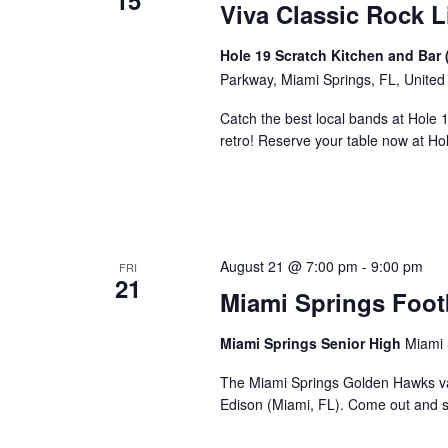
15
Viva Classic Rock L
Hole 19 Scratch Kitchen and Bar 
Parkway, Miami Springs, FL, United
Catch the best local bands at Hole 
retro! Reserve your table now at H
August 21 @ 7:00 pm
-
9:00 pm
FRI
21
Miami Springs Foot
Miami Springs Senior High
Miami 
The Miami Springs Golden Hawks va
Edison (Miami, FL). Come out and 