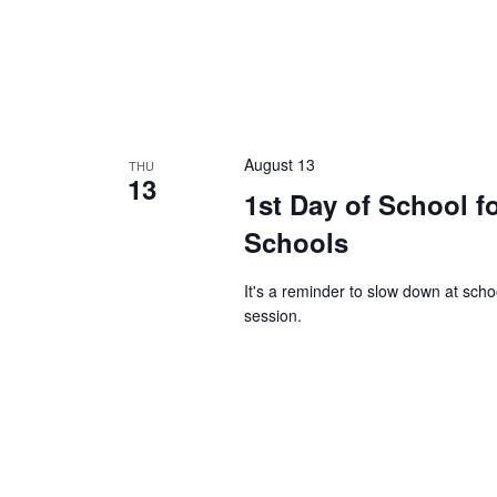
August 13
THU
13
1st Day of School f
Schools
It's a reminder to slow down at sch
session.