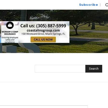
Subscribe
Search