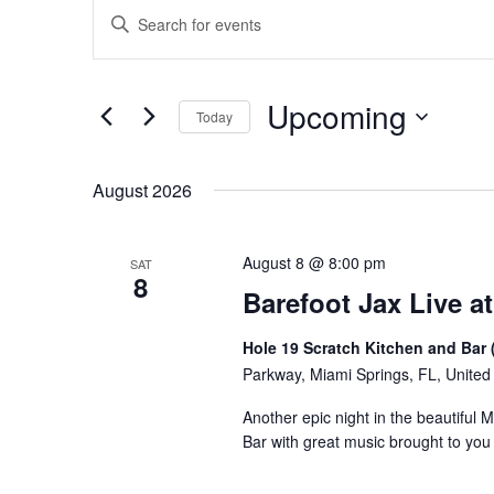
Events
Events
Enter
Keyword.
Search
Search
for
and
Upcoming
Events
Today
Views
by
Select
Keyword.
Navigation
date.
August 2026
August 8 @ 8:00 pm
SAT
8
Barefoot Jax Live at
Hole 19 Scratch Kitchen and Bar 
Parkway, Miami Springs, FL, United
Another epic night in the beautiful 
Bar with great music brought to yo