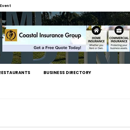
Event
RESTAURANTS
BUSINESS DIRECTORY