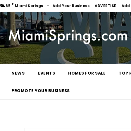
F
85
Miami Springs
Add Your Business
ADVERTISE
Add 
NEWS
EVENTS
HOMES FOR SALE
TOP 
PROMOTE YOUR BUSINESS