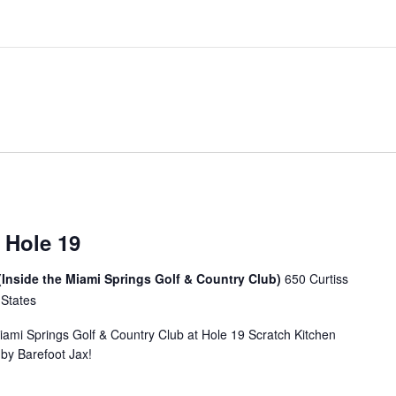
 Hole 19
(Inside the Miami Springs Golf & Country Club)
650 Curtiss
 States
Miami Springs Golf & Country Club at Hole 19 Scratch Kitchen
u by Barefoot Jax!