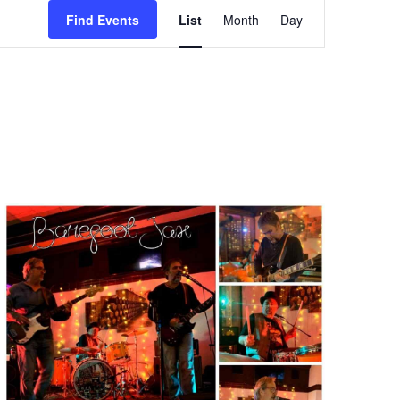
Event
Find Events
List
Month
Day
Views
Navigation