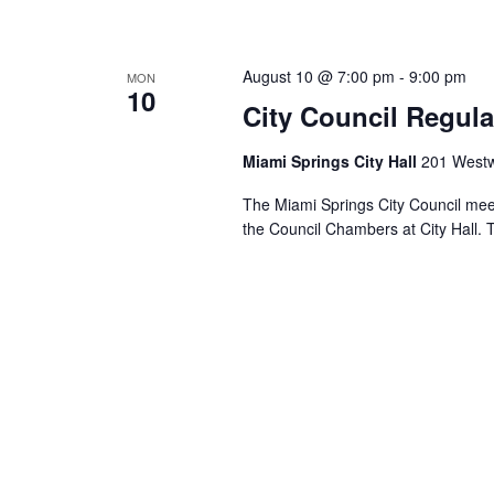
August 10 @ 7:00 pm
-
9:00 pm
MON
10
City Council Regula
Miami Springs City Hall
201 Westw
The Miami Springs City Council mee
the Council Chambers at City Hall. 