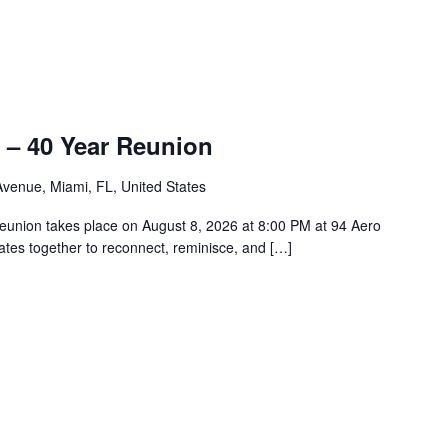
 – 40 Year Reunion
venue, Miami, FL, United States
union takes place on August 8, 2026 at 8:00 PM at 94 Aero
tes together to reconnect, reminisce, and […]