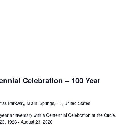
nnial Celebration – 100 Year
tiss Parkway, Miami Springs, FL, United States
 year anniversary with a Centennial Celebration at the Circle.
 23, 1926 - August 23, 2026