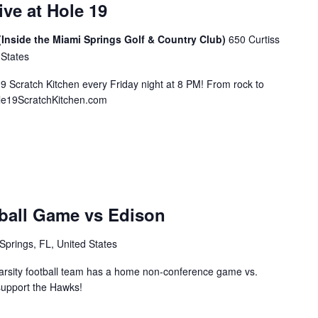
ive at Hole 19
(Inside the Miami Springs Golf & Country Club)
650 Curtiss
 States
19 Scratch Kitchen every Friday night at 8 PM! From rock to
ole19ScratchKitchen.com
ball Game vs Edison
Springs, FL, United States
rsity football team has a home non-conference game vs.
support the Hawks!