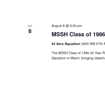
August 8 @ 8:00 pm
SAT
8
MSSH Class of 1986
94 Aero Squadron
3965 NW 57th A
The MSSH Class of 1986 40 Year Re
Squadron in Miami, bringing classma