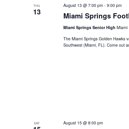
August 13 @ 7:00 pm
-
9:00 pm
THU
13
Miami Springs Foot
Miami Springs Senior High
Miami 
The Miami Springs Golden Hawks va
Southwest (Miami, FL). Come out a
August 15 @ 8:00 pm
SAT