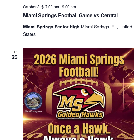
October 3 @ 7:00 pm
-
9:00 pm
Miami Springs Football Game vs Central
Miami Springs Senior High
Miami Springs, FL, United
States
FRI
23