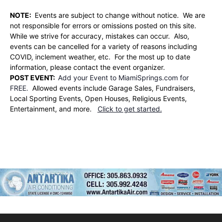
NOTE:
Events are subject to change without notice. We are
not responsible for errors or omissions posted on this site.
While we strive for accuracy, mistakes can occur. Also,
events can be cancelled for a variety of reasons including
COVID, inclement weather, etc. For the most up to date
information, please contact the event organizer.
POST EVENT:
Add your Event to MiamiSprings.com for
FREE.
Allowed events include Garage Sales, Fundraisers,
Local Sporting Events, Open Houses, Religious Events,
Entertainment, and more.
Click to get started.