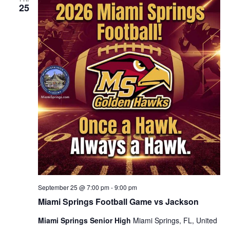
25
September 25 @ 7:00 pm
-
9:00 pm
Miami Springs Football Game vs Jackson
Miami Springs Senior High
Miami Springs, FL, United