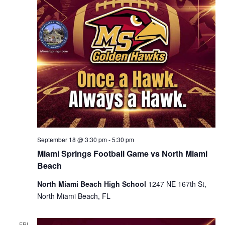
September 18 @ 3:30 pm
-
5:30 pm
Miami Springs Football Game vs North Miami
Beach
North Miami Beach High School
1247 NE 167th St,
North Miami Beach, FL
FRI