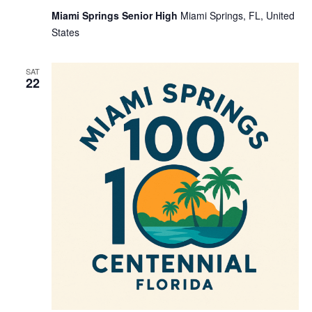
Miami Springs Senior High
Miami Springs, FL, United
States
SAT
22