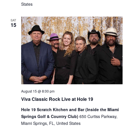
States
SAT
15
August 15 @ 8:00 pm
Viva Classic Rock Live at Hole 19
Hole 19 Scratch Kitchen and Bar (Inside the Miami
Springs Golf & Country Club)
650 Curtiss Parkway,
Miami Springs, FL, United States