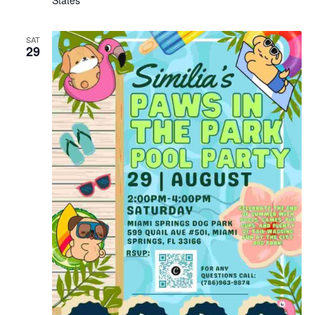
SAT
29