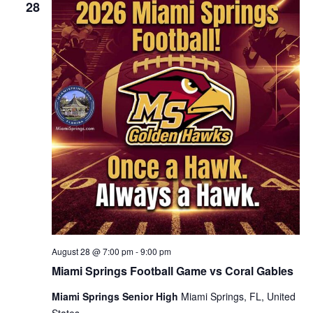
28
August 28 @ 7:00 pm
-
9:00 pm
Miami Springs Football Game vs Coral Gables
Miami Springs Senior High
Miami Springs, FL, United
States