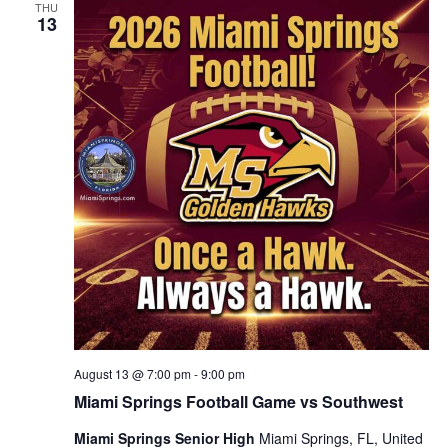
THU
13
August 13 @ 7:00 pm
-
9:00 pm
Miami Springs Football Game vs Southwest
Miami Springs Senior High
Miami Springs, FL, United