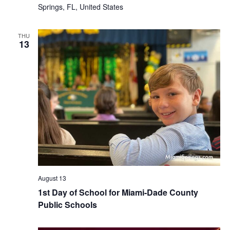
Springs, FL, United States
THU
13
August 13
1st Day of School for Miami-Dade County
Public Schools