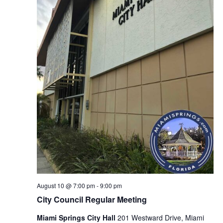
August 10 @ 7:00 pm
-
9:00 pm
City Council Regular Meeting
Miami Springs City Hall
201 Westward Drive, Miami