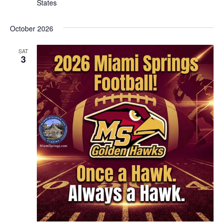
States
October 2026
SAT
3