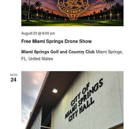
August 23 @ 8:00 pm
Free Miami Springs Drone Show
Miami Springs Golf and Country Club
Miami Springs,
FL, United States
MON
24