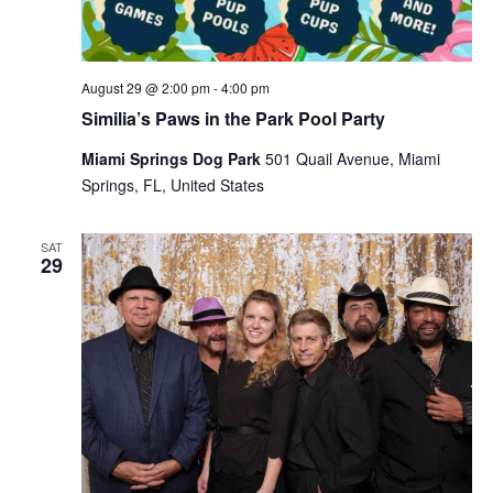
August 29 @ 2:00 pm
-
4:00 pm
Similia’s Paws in the Park Pool Party
Miami Springs Dog Park
501 Quail Avenue, Miami
Springs, FL, United States
SAT
29