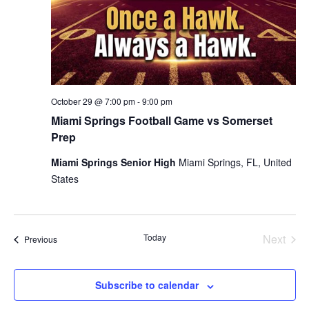
October 29 @ 7:00 pm
-
9:00 pm
Miami Springs Football Game vs Somerset
Prep
Miami Springs Senior High
Miami Springs, FL, United
States
Today
Next
Events
Previous
Events
Subscribe to calendar