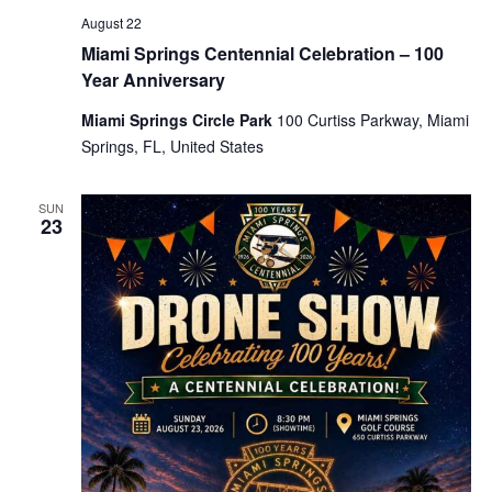
August 22
Miami Springs Centennial Celebration – 100
Year Anniversary
Miami Springs Circle Park
100 Curtiss Parkway, Miami
Springs, FL, United States
SUN
23