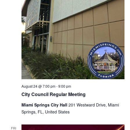
August 24 @ 7:00 pm
-
9:00 pm
City Council Regular Meeting
Miami Springs City Hall
201 Westward Drive, Miami
Springs, FL, United States
FRI