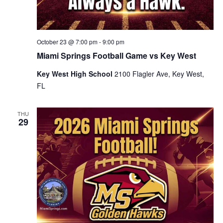
October 23 @ 7:00 pm
-
9:00 pm
Miami Springs Football Game vs Key West
Key West High School
2100 Flagler Ave, Key West,
FL
THU
29