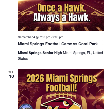
September 4 @ 7:00 pm
-
9:00 pm
Miami Springs Football Game vs Coral Park
Miami Springs Senior High
Miami Springs, FL, United
States
THU
10