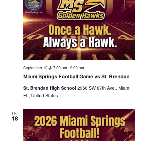
September 10 @ 7:00 pm
-
9:00 pm
Miami Springs Football Game vs St. Brendan
St. Brendan High School
2950 SW 87th Ave,, Miami,
FL, United States
FRI
18