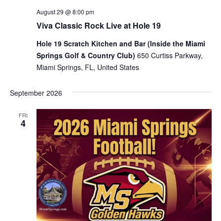
August 29 @ 8:00 pm
Viva Classic Rock Live at Hole 19
Hole 19 Scratch Kitchen and Bar (Inside the Miami
Springs Golf & Country Club)
650 Curtiss Parkway,
Miami Springs, FL, United States
September 2026
FRI
4