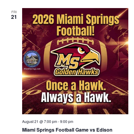
FRI
21
August 21 @ 7:00 pm
-
9:00 pm
Miami Springs Football Game vs Edison