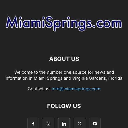
ABOUT US
Welcome to the number one source for news and
information in Miami Springs and Virginia Gardens, Florida.
Contact us:
info@miamisprings.com
FOLLOW US