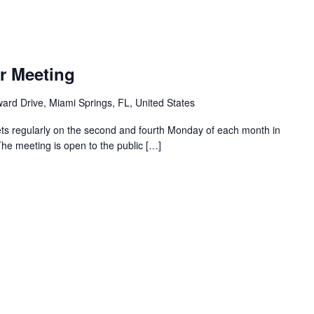
r Meeting
ard Drive, Miami Springs, FL, United States
ts regularly on the second and fourth Monday of each month in
The meeting is open to the public […]