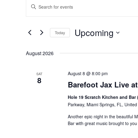
Events
Events
Enter
Keyword.
Search
Search
for
and
Upcoming
Events
Today
Views
by
Select
Keyword.
Navigation
date.
August 2026
August 8 @ 8:00 pm
SAT
8
Barefoot Jax Live at
Hole 19 Scratch Kitchen and Bar 
Parkway, Miami Springs, FL, United
Another epic night in the beautiful 
Bar with great music brought to yo