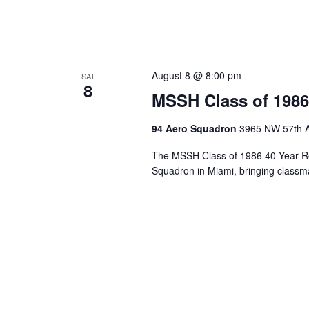
August 8 @ 8:00 pm
SAT
8
MSSH Class of 1986
94 Aero Squadron
3965 NW 57th A
The MSSH Class of 1986 40 Year Re
Squadron in Miami, bringing classma