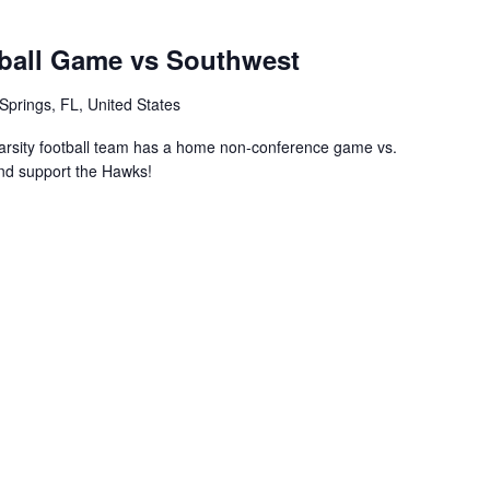
ball Game vs Southwest
Springs, FL, United States
rsity football team has a home non-conference game vs.
nd support the Hawks!