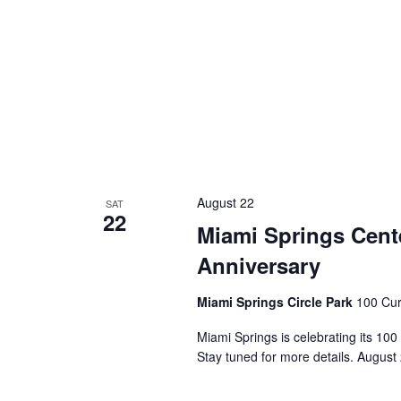
August 22
SAT
22
Miami Springs Cente
Anniversary
Miami Springs Circle Park
100 Cur
Miami Springs is celebrating its 100
Stay tuned for more details. August