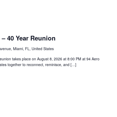
 – 40 Year Reunion
venue, Miami, FL, United States
union takes place on August 8, 2026 at 8:00 PM at 94 Aero
tes together to reconnect, reminisce, and […]