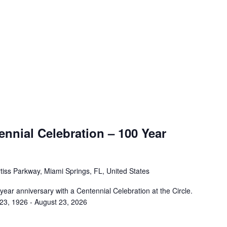
nnial Celebration – 100 Year
tiss Parkway, Miami Springs, FL, United States
 year anniversary with a Centennial Celebration at the Circle.
 23, 1926 - August 23, 2026