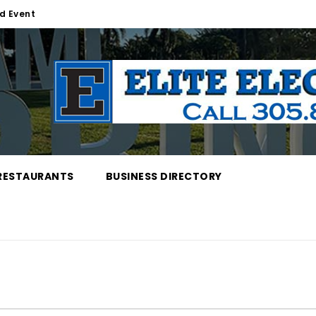
d Event
RESTAURANTS
BUSINESS DIRECTORY