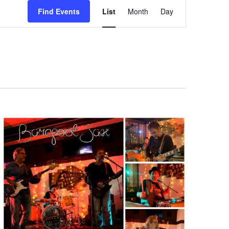
Event
Find Events
List
Month
Day
Views
Navigation