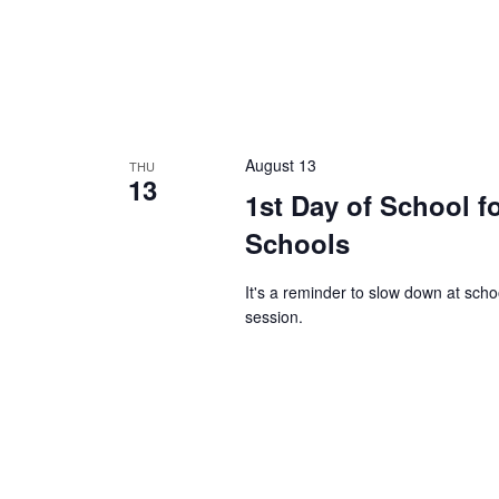
August 13
THU
13
1st Day of School f
Schools
It's a reminder to slow down at sch
session.