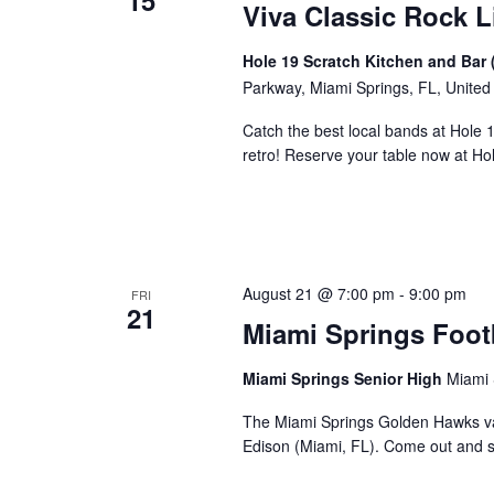
15
Viva Classic Rock L
Hole 19 Scratch Kitchen and Bar 
Parkway, Miami Springs, FL, United
Catch the best local bands at Hole 
retro! Reserve your table now at H
August 21 @ 7:00 pm
-
9:00 pm
FRI
21
Miami Springs Foot
Miami Springs Senior High
Miami 
The Miami Springs Golden Hawks va
Edison (Miami, FL). Come out and 