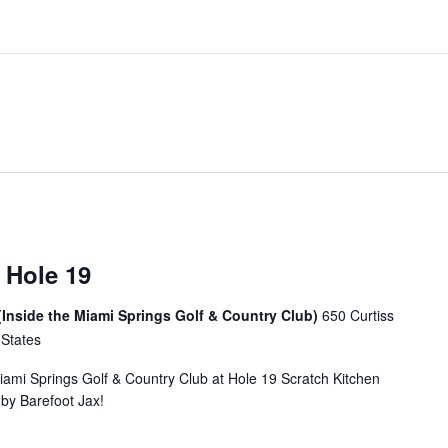
 Hole 19
(Inside the Miami Springs Golf & Country Club)
650 Curtiss
 States
Miami Springs Golf & Country Club at Hole 19 Scratch Kitchen
u by Barefoot Jax!