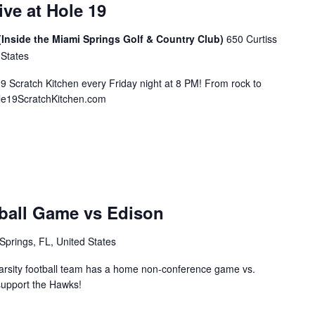
ive at Hole 19
(Inside the Miami Springs Golf & Country Club)
650 Curtiss
 States
19 Scratch Kitchen every Friday night at 8 PM! From rock to
ole19ScratchKitchen.com
ball Game vs Edison
Springs, FL, United States
rsity football team has a home non-conference game vs.
support the Hawks!