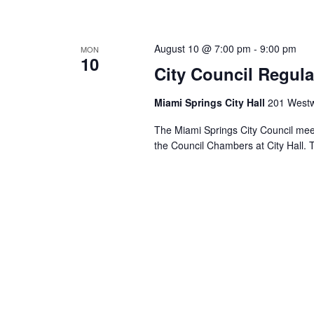
August 10 @ 7:00 pm
-
9:00 pm
MON
10
City Council Regula
Miami Springs City Hall
201 Westw
The Miami Springs City Council mee
the Council Chambers at City Hall. 