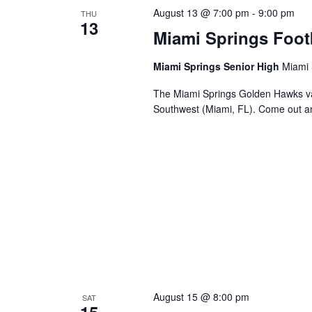
August 13 @ 7:00 pm
-
9:00 pm
THU
13
Miami Springs Foot
Miami Springs Senior High
Miami 
The Miami Springs Golden Hawks va
Southwest (Miami, FL). Come out a
August 15 @ 8:00 pm
SAT