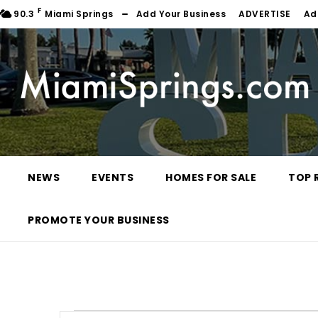
F
90.3
Miami Springs
Add Your Business
ADVERTISE
Ad
NEWS
EVENTS
HOMES FOR SALE
TOP 
PROMOTE YOUR BUSINESS