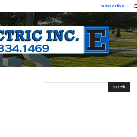
Subscribe
Search