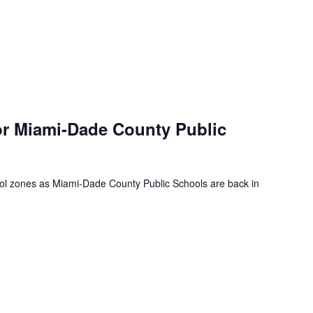
or Miami-Dade County Public
ool zones as Miami-Dade County Public Schools are back in