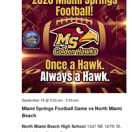
September 18 @ 3:30 pm
-
5:30 pm
Miami Springs Football Game vs North Miami
Beach
North Miami Beach High School
1247 NE 167th St,