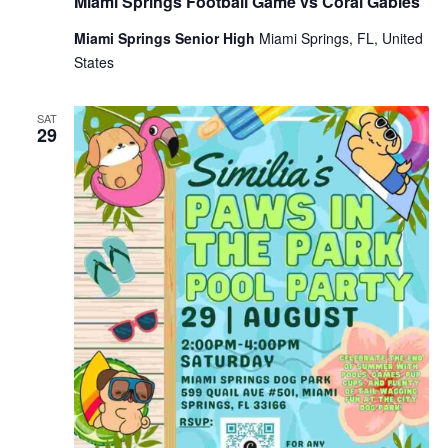
Miami Springs Football Game vs Coral Gables
Miami Springs Senior High
Miami Springs, FL, United
States
SAT
29