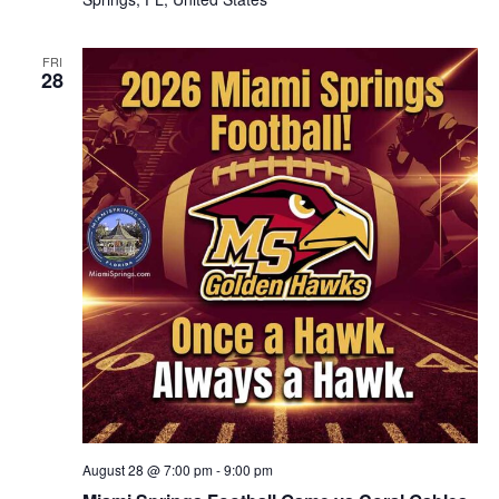
FRI
28
August 28 @ 7:00 pm
-
9:00 pm