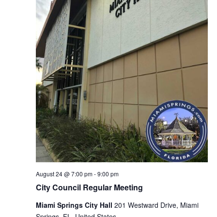
August 24 @ 7:00 pm
-
9:00 pm
City Council Regular Meeting
Miami Springs City Hall
201 Westward Drive, Miami
Springs, FL, United States