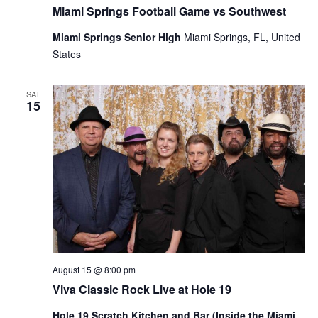
Miami Springs Football Game vs Southwest
Miami Springs Senior High
Miami Springs, FL, United
States
SAT
15
August 15 @ 8:00 pm
Viva Classic Rock Live at Hole 19
Hole 19 Scratch Kitchen and Bar (Inside the Miami