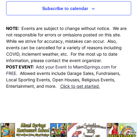
Subscribe to calendar
NOTE:
Events are subject to change without notice. We are
not responsible for errors or omissions posted on this site.
While we strive for accuracy, mistakes can occur. Also,
events can be cancelled for a variety of reasons including
COVID, inclement weather, etc. For the most up to date
information, please contact the event organizer.
POST EVENT:
Add your Event to MiamiSprings.com for
FREE.
Allowed events include Garage Sales, Fundraisers,
Local Sporting Events, Open Houses, Religious Events,
Entertainment, and more.
Click to get started.