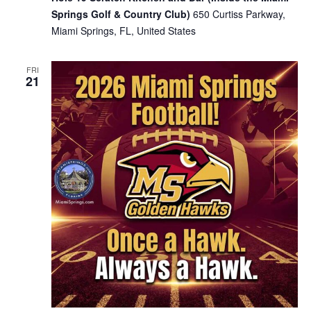
Springs Golf & Country Club)
650 Curtiss Parkway,
Miami Springs, FL, United States
FRI
21