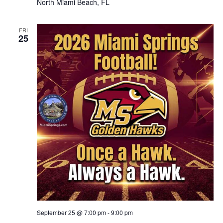
North Miami Beach, FL
FRI
25
September 25 @ 7:00 pm
-
9:00 pm