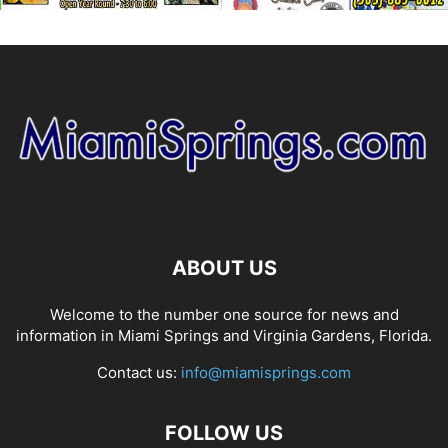
ABOUT US
Welcome to the number one source for news and
information in Miami Springs and Virginia Gardens, Florida.
Contact us:
info@miamisprings.com
FOLLOW US