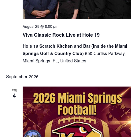
August 29 @ 8:00 pm
Viva Classic Rock Live at Hole 19
Hole 19 Scratch Kitchen and Bar (Inside the Miami
Springs Golf & Country Club)
650 Curtiss Parkway,
Miami Springs, FL, United States
September 2026
FRI
4