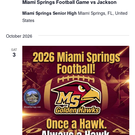
Miami Springs Football Game vs Jackson
Miami Springs Senior High
Miami Springs, FL, United
States
October 2026
SAT
3