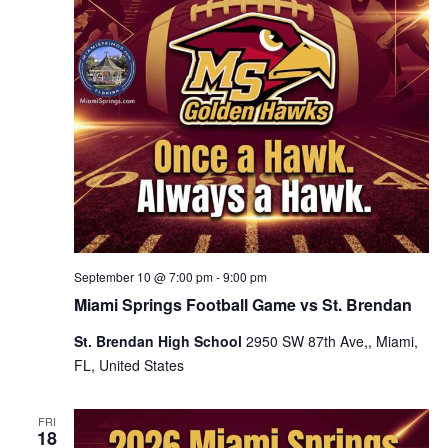
September 10 @ 7:00 pm
-
9:00 pm
Miami Springs Football Game vs St. Brendan
St. Brendan High School
2950 SW 87th Ave,, Miami,
FL, United States
FRI
18