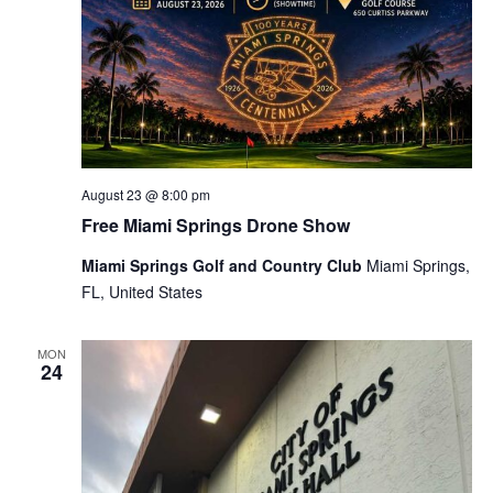
August 23 @ 8:00 pm
Free Miami Springs Drone Show
Miami Springs Golf and Country Club
Miami Springs,
FL, United States
MON
24