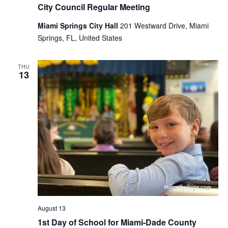
City Council Regular Meeting
Miami Springs City Hall
201 Westward Drive, Miami
Springs, FL, United States
THU
13
August 13
1st Day of School for Miami-Dade County