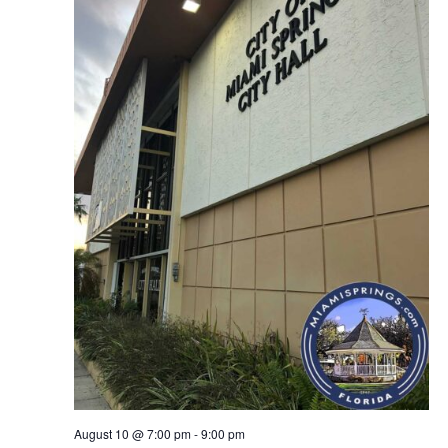
August 10 @ 7:00 pm
-
9:00 pm