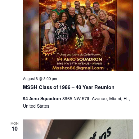
August 8 @ 8:00 pm
MSSH Class of 1986 – 40 Year Reunion
94 Aero Squadron
3965 NW 57th Avenue, Miami, FL,
United States
MON
10