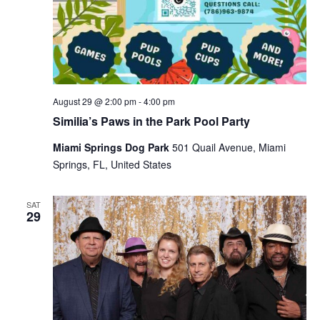
August 29 @ 2:00 pm
-
4:00 pm
Similia’s Paws in the Park Pool Party
Miami Springs Dog Park
501 Quail Avenue, Miami
Springs, FL, United States
SAT
29