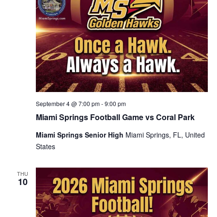
September 4 @ 7:00 pm
-
9:00 pm
Miami Springs Football Game vs Coral Park
Miami Springs Senior High
Miami Springs, FL, United
States
THU
10