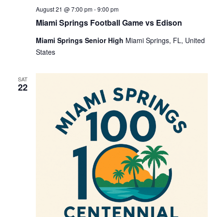
August 21 @ 7:00 pm
-
9:00 pm
Miami Springs Football Game vs Edison
Miami Springs Senior High
Miami Springs, FL, United
States
SAT
22