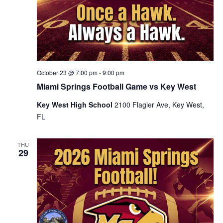
October 23 @ 7:00 pm
-
9:00 pm
Miami Springs Football Game vs Key West
Key West High School
2100 Flagler Ave, Key West,
FL
THU
29