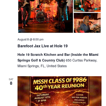
August 8 @ 8:00 pm
Barefoot Jax Live at Hole 19
Hole 19 Scratch Kitchen and Bar (Inside the Miami
Springs Golf & Country Club)
650 Curtiss Parkway,
Miami Springs, FL, United States
SAT
8