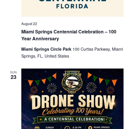
August 22
Miami Springs Centennial Celebration – 100
Year Anniversary
Miami Springs Circle Park
100 Curtiss Parkway, Miami
Springs, FL, United States
SUN
23