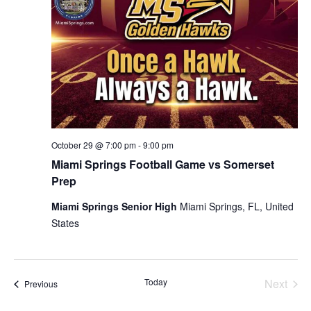
October 29 @ 7:00 pm
-
9:00 pm
Miami Springs Football Game vs Somerset
Prep
Miami Springs Senior High
Miami Springs, FL, United
States
Today
Next
Events
Previous
Events