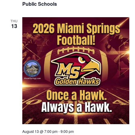
Public Schools
THU
13
August 13 @ 7:00 pm
-
9:00 pm