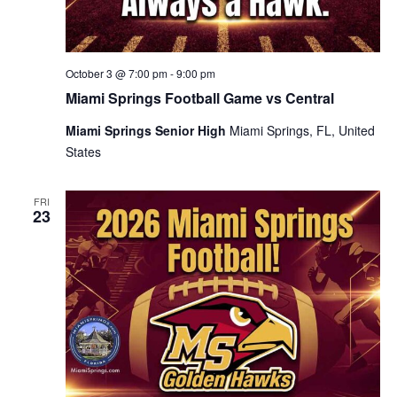
October 3 @ 7:00 pm
-
9:00 pm
Miami Springs Football Game vs Central
Miami Springs Senior High
Miami Springs, FL, United
States
FRI
23