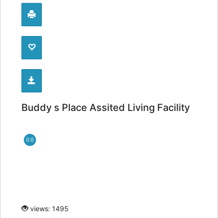
Buddy s Place Assited Living Facility
0.0
views: 1495