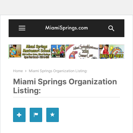
Home
Miami Springs Organization Listing:
Miami Springs Organization
Listing: