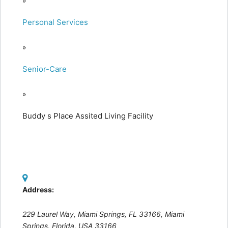
»
Personal Services
»
Senior-Care
»
Buddy s Place Assited Living Facility
Address:
229 Laurel Way, Miami Springs, FL 33166
,
Miami
Springs, Florida, USA
33166