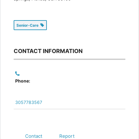
Senior-Care
CONTACT INFORMATION
Phone:
3057783567
Contact
Report