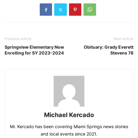
Previous article
Next article
Springview Elementary Now
Obituary: Grady Everett
Enrolling for SY 2023-2024
Stevens 78
Michael Kercado
Mr. Kercado has been covering Miami Springs news stories
and local events since 2021.