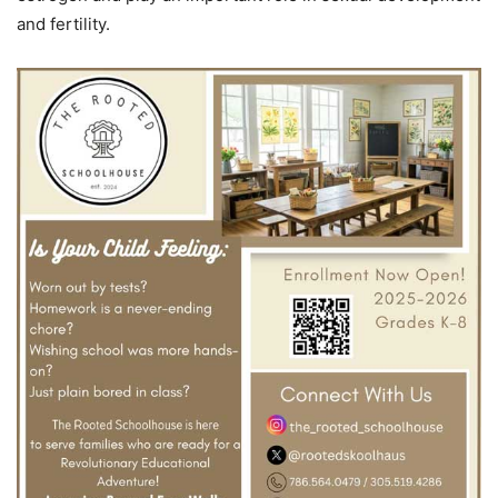
and fertility.