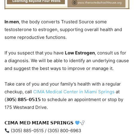
In men
, the body converts Trusted Source some
testosterone to estrogen, supporting overall health and
some reproductive functions.
If you suspect that you have
Low Estrogen
, consult us for
a diagnosis. We will be able to identify an underlying cause
and suggest the best ways to improve or manage it.
Take care of you and your family’s health with a regular
checkup, call
CIMA Medical Center in Miami Springs
at
(𝟯𝟬𝟱) 𝟴𝟴𝟱-𝟬𝟱𝟭𝟱 to schedule an appointment or stop by
175 Westward Drive.
𝗖𝗜𝗠𝗔 𝗠𝗘𝗗 𝗠𝗜𝗔𝗠𝗜 𝗦𝗣𝗥𝗜𝗡𝗚𝗦
(305) 885-0515 / (305) 800-6963