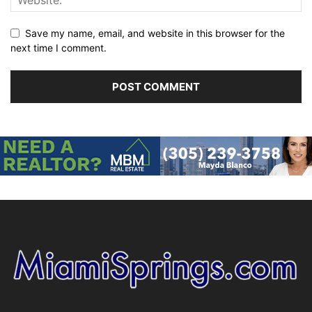
Save my name, email, and website in this browser for the
next time I comment.