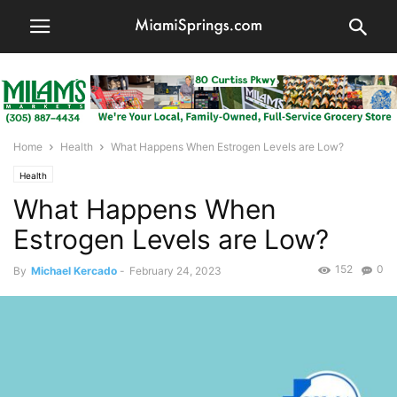
Home
Health
What Happens When Estrogen Levels are Low?
Health
What Happens When
Estrogen Levels are Low?
152
0
By
Michael Kercado
-
February 24, 2023