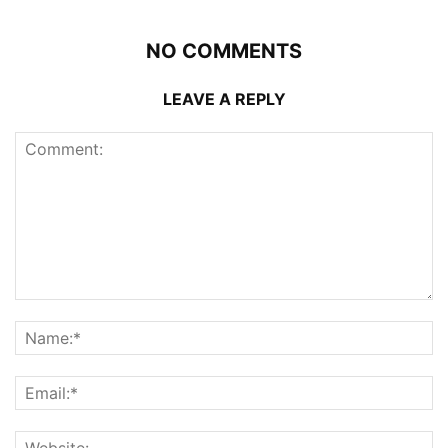
NO COMMENTS
LEAVE A REPLY