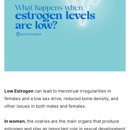
Low Estrogen
can lead to menstrual irregularities in
females and a low sex drive, reduced bone density, and
other issues in both males and females.
In women
, the ovaries are the main organs that produce
estrogen and play an important role in sexual development