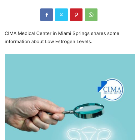
CIMA Medical Center in Miami Springs shares some
information about Low Estrogen Levels.