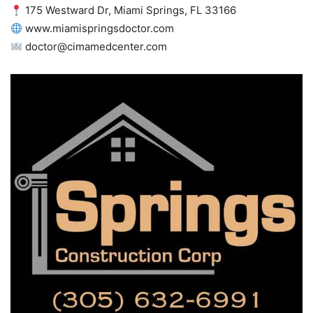
175 Westward Dr, Miami Springs, FL 33166
www.miamispringsdoctor.com
doctor@cimamedcenter.com