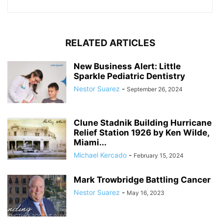
RELATED ARTICLES
New Business Alert: Little
Sparkle Pediatric Dentistry
Nestor Suarez
-
September 26, 2024
Clune Stadnik Building Hurricane
Relief Station 1926 by Ken Wilde,
Miami...
Michael Kercado
-
February 15, 2024
Mark Trowbridge Battling Cancer
Nestor Suarez
-
May 16, 2023