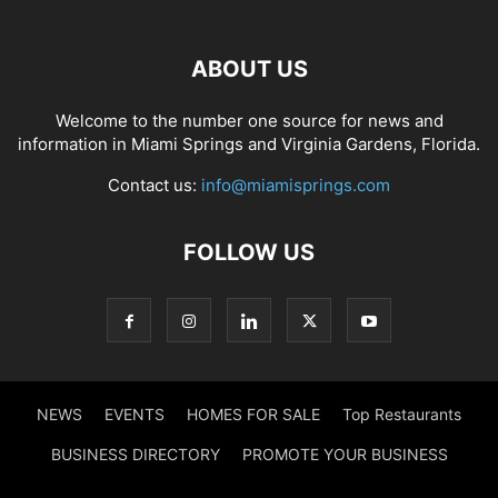
ABOUT US
Welcome to the number one source for news and
information in Miami Springs and Virginia Gardens, Florida.
Contact us:
info@miamisprings.com
FOLLOW US
NEWS
EVENTS
HOMES FOR SALE
Top Restaurants
BUSINESS DIRECTORY
PROMOTE YOUR BUSINESS