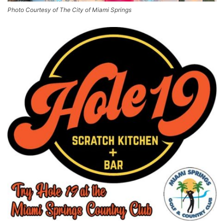
Photo Courtesy of The City of Miami Springs