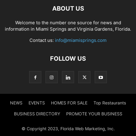
ABOUT US
Welcome to the number one source for news and
information in Miami Springs and Virginia Gardens, Florida.
Contact us:
info@miamisprings.com
FOLLOW US
NEWS
EVENTS
HOMES FOR SALE
Top Restaurants
BUSINESS DIRECTORY
PROMOTE YOUR BUSINESS
© Copyright 2023, Florida Web Marketing, Inc.