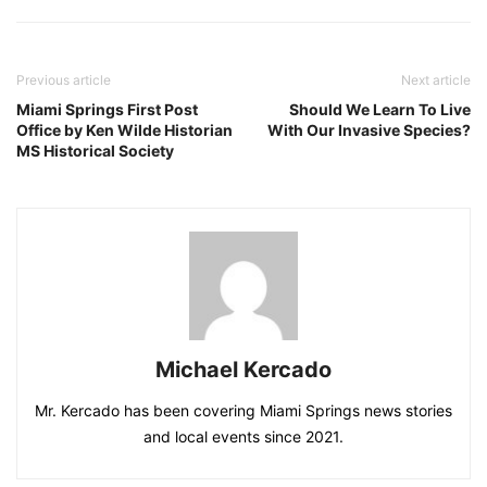
Previous article
Next article
Miami Springs First Post
Should We Learn To Live
Office by Ken Wilde Historian
With Our Invasive Species?
MS Historical Society
Michael Kercado
Mr. Kercado has been covering Miami Springs news stories
and local events since 2021.