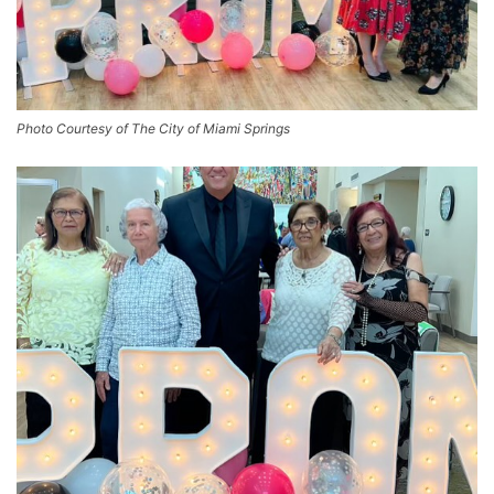
Photo Courtesy of The City of Miami Springs