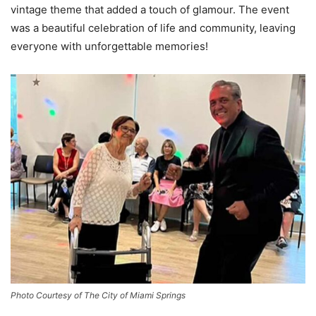
vintage theme that added a touch of glamour. The event
was a beautiful celebration of life and community, leaving
everyone with unforgettable memories!
Photo Courtesy of The City of Miami Springs