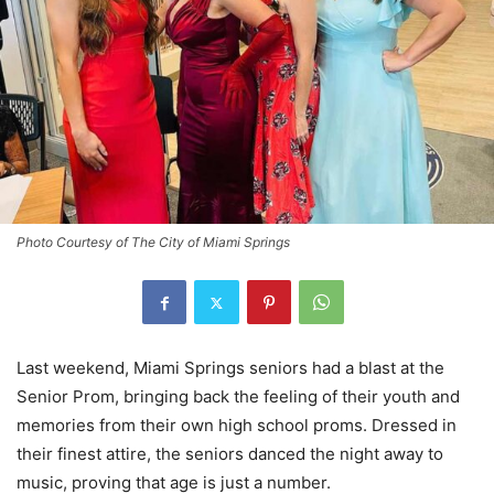
Photo Courtesy of The City of Miami Springs
Last weekend, Miami Springs seniors had a blast at the
Senior Prom, bringing back the feeling of their youth and
memories from their own high school proms. Dressed in
their finest attire, the seniors danced the night away to
music, proving that age is just a number.