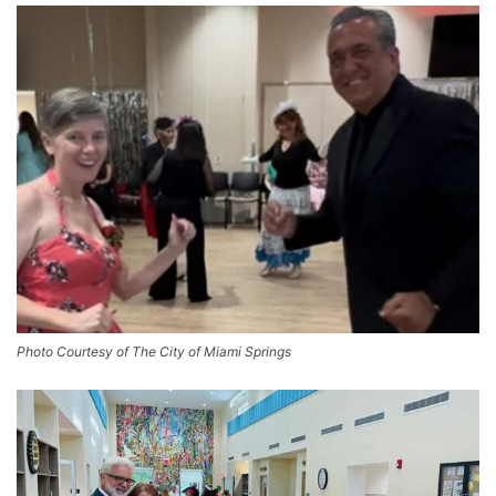
Photo Courtesy of The City of Miami Springs