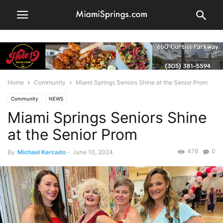
Home
Community
Miami Springs Seniors Shine at the Senior Prom
Community
NEWS
Miami Springs Seniors Shine
at the Senior Prom
478
0
By
Michael Kercado
-
June 10, 2024