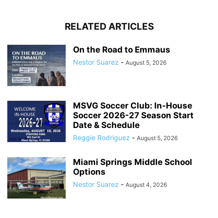
RELATED ARTICLES
On the Road to Emmaus
Nestor Suarez
-
August 5, 2026
MSVG Soccer Club: In-House
Soccer 2026-27 Season Start
Date & Schedule
Reggie Rodriguez
-
August 5, 2026
Miami Springs Middle School
Options
Nestor Suarez
-
August 4, 2026