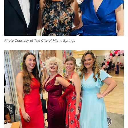
Photo Courtesy of The City of Miami Springs