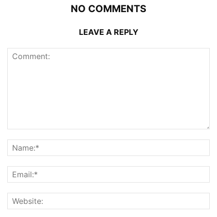
NO COMMENTS
LEAVE A REPLY