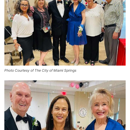
Photo Courtesy of The City of Miami Springs