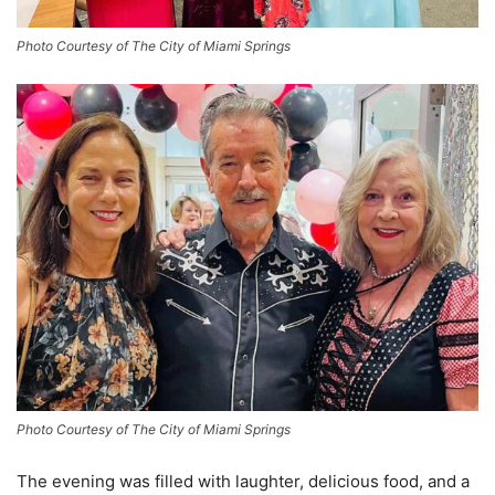
Photo Courtesy of The City of Miami Springs
Photo Courtesy of The City of Miami Springs
The evening was filled with laughter, delicious food, and a