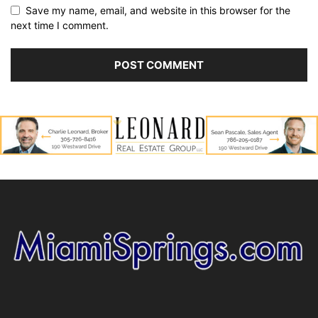
Save my name, email, and website in this browser for the
next time I comment.