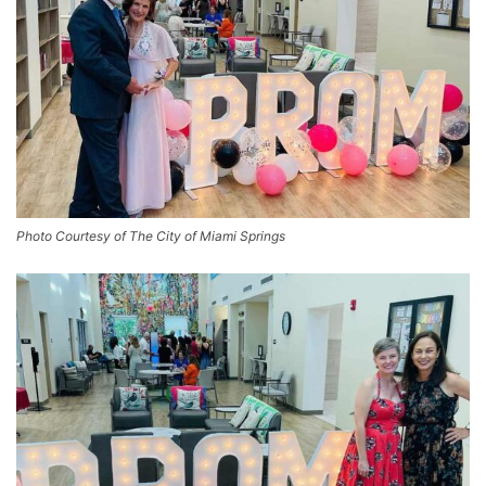
Photo Courtesy of The City of Miami Springs