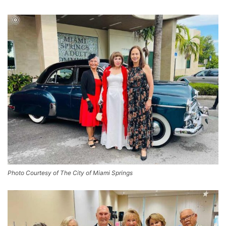
Photo Courtesy of The City of Miami Springs