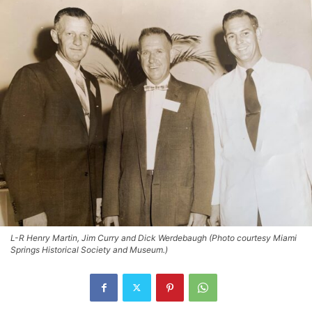
L-R Henry Martin, Jim Curry and Dick Werdebaugh (Photo courtesy Miami
Springs Historical Society and Museum.)