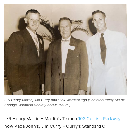
L-R Henry Martin, Jim Curry and Dick Werdebaugh (Photo courtesy Miami
Springs Historical Society and Museum.)
L-R Henry Martin – Martin’s Texaco
102 Curtiss Parkway
now Papa John’s, Jim Curry – Curry’s Standard Oil 1