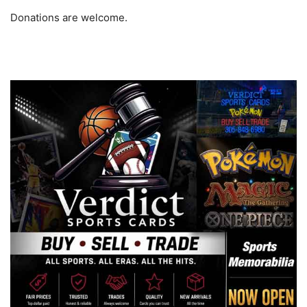
Donations are welcome.