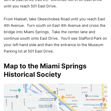
until you reach 501 East Drive.
From Hialeah, take Okeechobee Road until you reach East
4th Avenue. Turn south on East 4th Avenue and cross the
bridge into Miami Springs. Take the center lane and
continue south onto East Drive. You’ll see Stafford Park on
your left hand side and then the entrance to the Museum
Parking lot at 501 East Drive.
Map to the Miami Springs
Historical Society