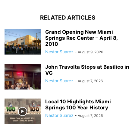
RELATED ARTICLES
Grand Opening New Miami
Springs Rec Center – April 8,
2010
Nestor Suarez
-
August 9, 2026
John Travolta Stops at Basilico in
VG
Nestor Suarez
-
August 7, 2026
Local 10 Highlights Miami
Springs 100 Year History
Nestor Suarez
-
August 7, 2026