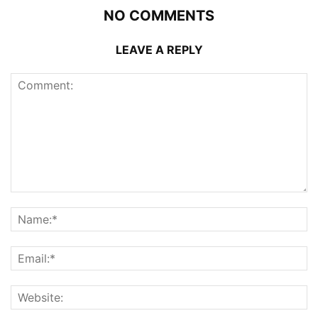
NO COMMENTS
LEAVE A REPLY