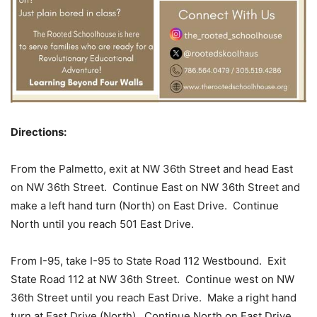
Directions:
From the Palmetto, exit at NW 36th Street and head East
on NW 36th Street. Continue East on NW 36th Street and
make a left hand turn (North) on East Drive. Continue
North until you reach 501 East Drive.
From I-95, take I-95 to State Road 112 Westbound. Exit
State Road 112 at NW 36th Street. Continue west on NW
36th Street until you reach East Drive. Make a right hand
turn at East Drive (North). Continue North on East Drive