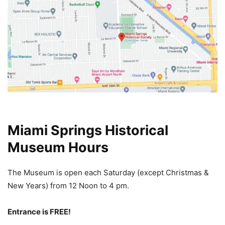
Miami Springs Historical
Museum Hours
The Museum is open each Saturday (except Christmas &
New Years) from 12 Noon
to 4 pm.
Entrance is FREE!