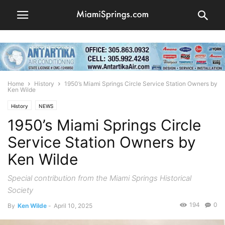
Home
History
1950’s Miami Springs Circle Service Station Owners by
Ken Wilde
History
NEWS
1950’s Miami Springs Circle
Service Station Owners by
Ken Wilde
Special contribution from the Miami Springs Historical
Society
194
0
By
Ken Wilde
-
April 10, 2025