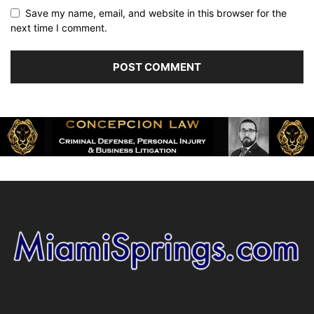
Save my name, email, and website in this browser for the
next time I comment.