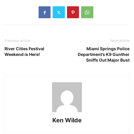
Previous article
Next article
River Cities Festival
Miami Springs Police
Weekend is Here!
Department’s K9 Gunther
Sniffs Out Major Bust
Ken Wilde