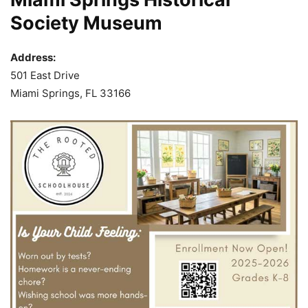
Society Museum
Address:
501 East Drive
Miami Springs, FL 33166