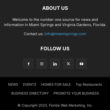
ABOUT US
Welcome to the number one source for news and
information in Miami Springs and Virginia Gardens, Florida.
Contact us:
info@miamisprings.com
FOLLOW US
NEWS
EVENTS
HOMES FOR SALE
Top Restaurants
BUSINESS DIRECTORY
PROMOTE YOUR BUSINESS
© Copyright 2023, Florida Web Marketing, Inc.