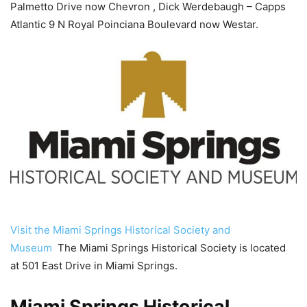
Palmetto Drive now Chevron , Dick Werdebaugh – Capps
Atlantic 9 N Royal Poinciana Boulevard now Westar.
Visit the Miami Springs Historical Society and
Museum
The Miami Springs Historical Society is located
at 501 East Drive in Miami Springs.
Miami Springs Historical