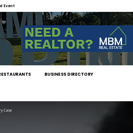
d Event
RESTAURANTS
BUSINESS DIRECTORY
ry Case