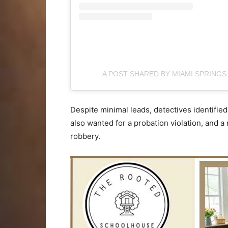
A POST SHARED BY MIAMI SPRINGS
Despite minimal leads, detectives identifi
also wanted for a probation violation, and 
robbery.