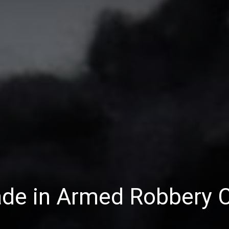
ade in Armed Robbery 