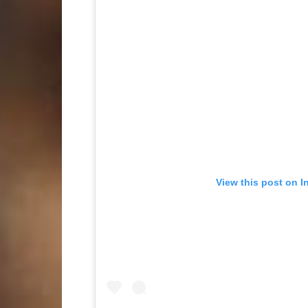
View this post on I