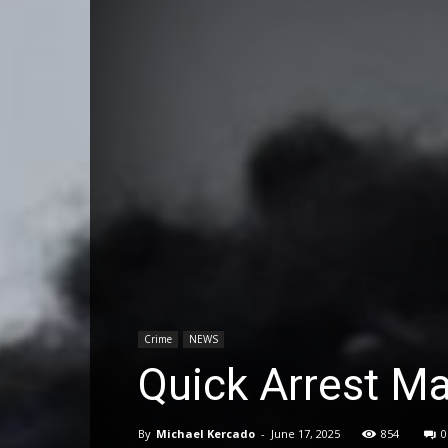
Crime
NEWS
Quick Arrest M
By
Michael Kercado
-
June 17, 2025
854
0