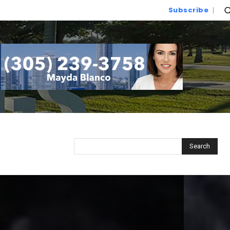
Subscribe
Search