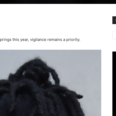
rings this year, vigilance remains a priority.