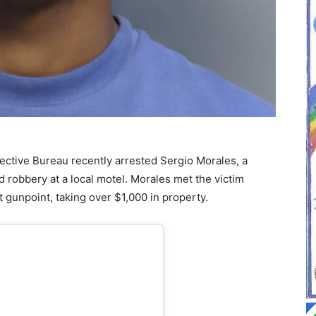
ctive Bureau recently arrested Sergio Morales, a
d robbery at a local motel. Morales met the victim
 gunpoint, taking over $1,000 in property.