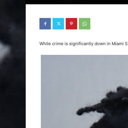
While crime is significantly down in Miami Sp