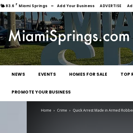
F
83.6
Miami Springs
Add Your Business
ADVERTISE
Ad
NEWS
EVENTS
HOMES FOR SALE
TOP 
PROMOTE YOUR BUSINESS
Home
Crime
Quick Arrest Made in Armed Robbe