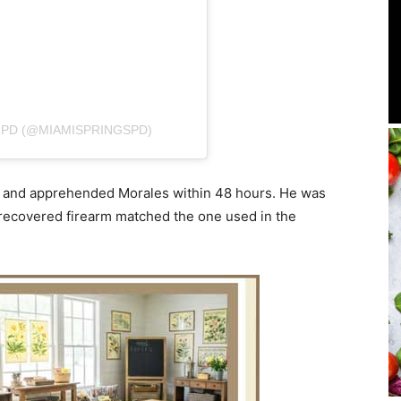
 PD (@MIAMISPRINGSPD)
ed and apprehended Morales within 48 hours. He was
a recovered firearm matched the one used in the