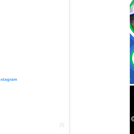
nstagram