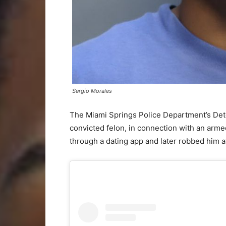
Sergio Morales
The Miami Springs Police Department’s Dete
convicted felon, in connection with an arme
through a dating app and later robbed him at