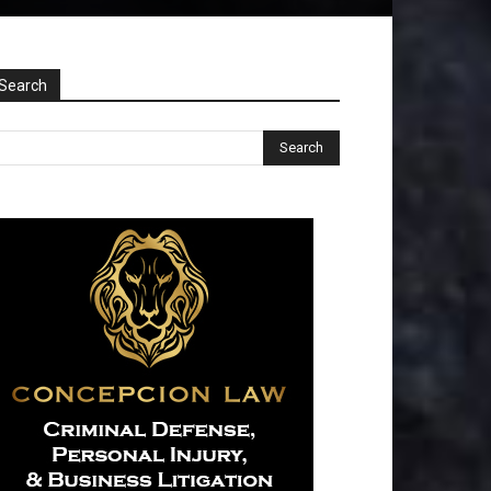
Search