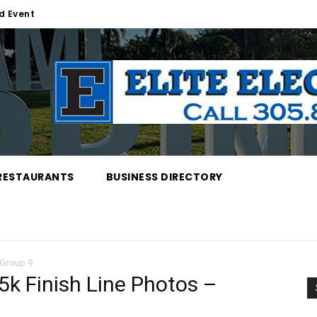
d Event
RESTAURANTS
BUSINESS DIRECTORY
 Group 9
k Finish Line Photos –