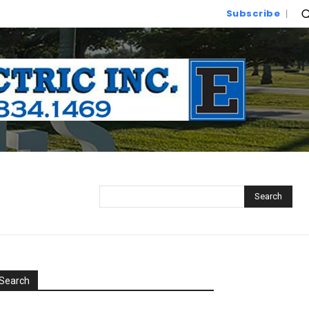
Subscribe
Search
Search