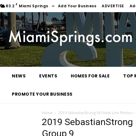
F
83.2
Miami Springs
Add Your Business
ADVERTISE
Ad
NEWS
EVENTS
HOMES FOR SALE
TOP 
PROMOTE YOUR BUSINESS
Home
2019 SebastianStrong 5k Finish Line Photos –
2019 SebastianStrong 5
Group 9