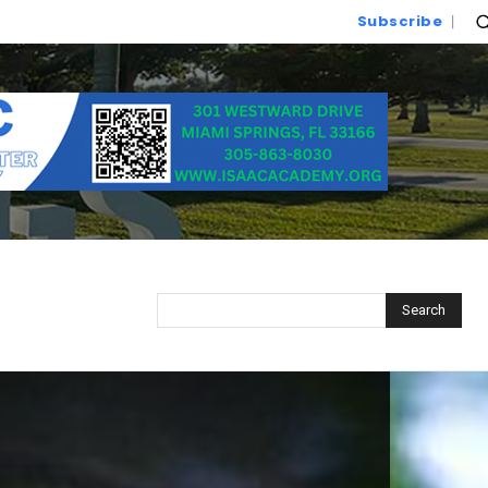
Subscribe
Search