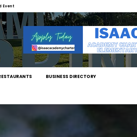
d Event
RESTAURANTS
BUSINESS DIRECTORY