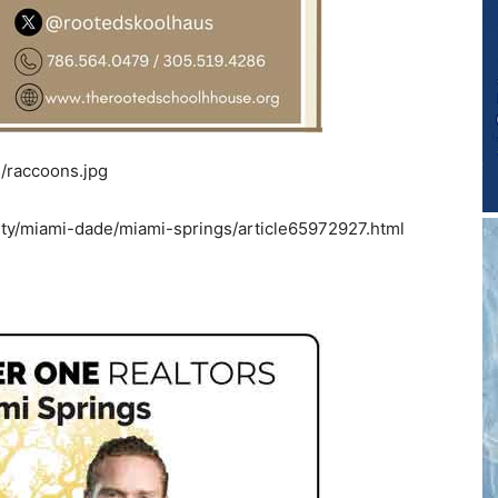
/raccoons.jpg
y/miami-dade/miami-springs/article65972927.html