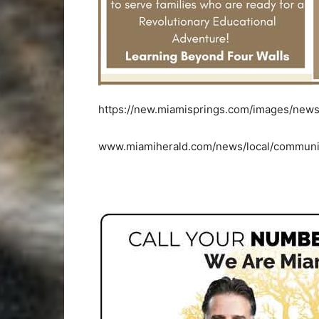
https://new.miamisprings.com/images/news
www.miamiherald.com/news/local/communit