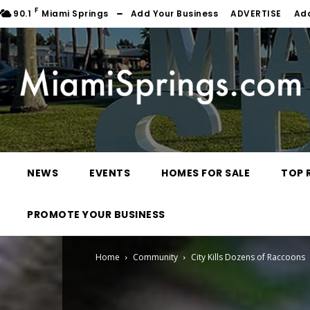
F
90.1
Miami Springs
Add Your Business
ADVERTISE
Ad
NEWS
EVENTS
HOMES FOR SALE
TOP 
PROMOTE YOUR BUSINESS
Home
Community
City Kills Dozens of Raccoons