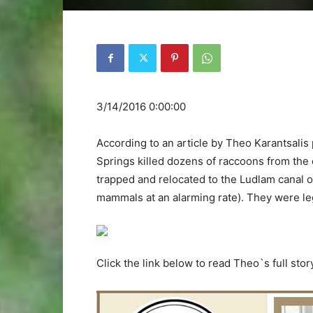
3/14/2016 0:00:00
According to an article by Theo Karantsalis
Springs killed dozens of raccoons from the
trapped and relocated to the Ludlam canal o
mammals at an alarming rate). They were lega
Click the link below to read Theo`s full stor