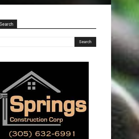
Search