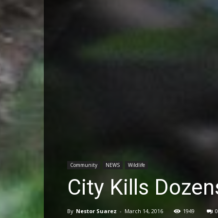
Community
NEWS
Wildlife
City Kills Doze
By
Nestor Suarez
-
March 14, 2016
1949
0