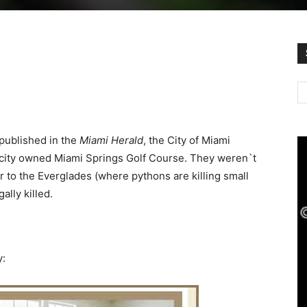
 published in the
Miami Herald
, the City of Miami
 city owned Miami Springs Golf Course. They weren`t
r to the Everglades (where pythons are killing small
lly killed.
y: