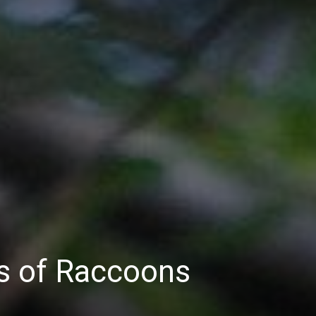
ns of Raccoons