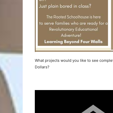
What projects would you like to see complet
Dollars?