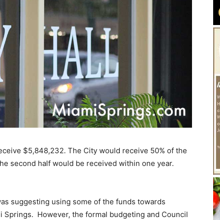
o receive $5,848,232. The City would receive 50% of the
The second half would be received within one year.
as suggesting using some of the funds towards
ami Springs. However, the formal budgeting and Council