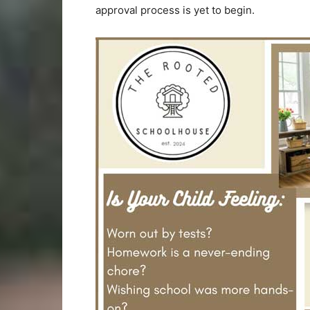
approval process is yet to begin.