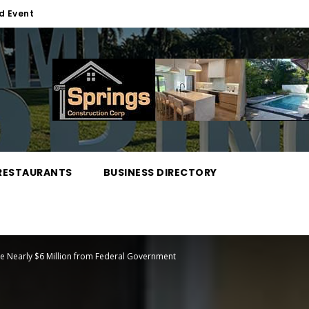
d Event
RESTAURANTS
BUSINESS DIRECTORY
ive Nearly $6 Million from Federal Government