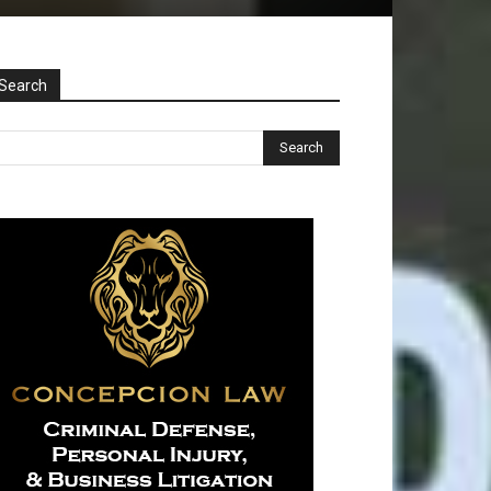
Search