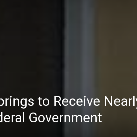
prings to Receive Nearl
ederal Government