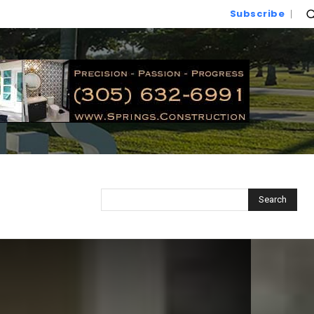
Subscribe
Search