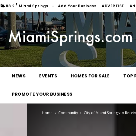
F
83.2
Miami Springs
Add Your Business
ADVERTISE
Ad
NEWS
EVENTS
HOMES FOR SALE
TOP 
PROMOTE YOUR BUSINESS
Home
Community
City of Miami Springs to Rece