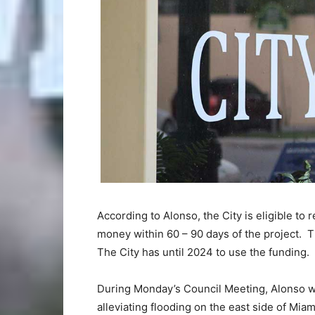
According to Alonso, the City is eligible t
money within 60 – 90 days of the project. 
The City has until 2024 to use the funding.
During Monday’s Council Meeting, Alonso w
alleviating flooding on the east side of Mi