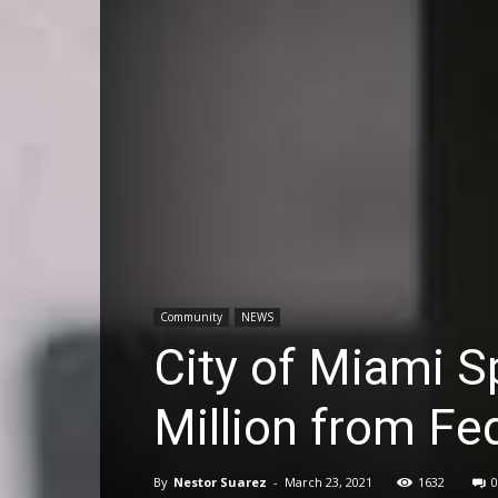
Community
NEWS
City of Miami S
Million from F
By
Nestor Suarez
-
March 23, 2021
1632
0