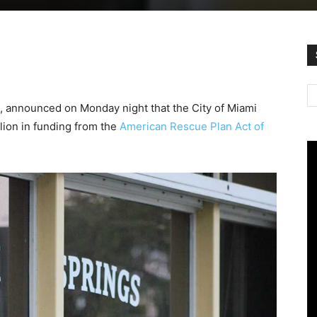
, announced on Monday night that the City of Miami
lion in funding from the
American Rescue Plan Act of