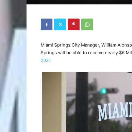
Miami Springs City Manager, William Alonso
Springs will be able to receive nearly $6 Mil
2021
.