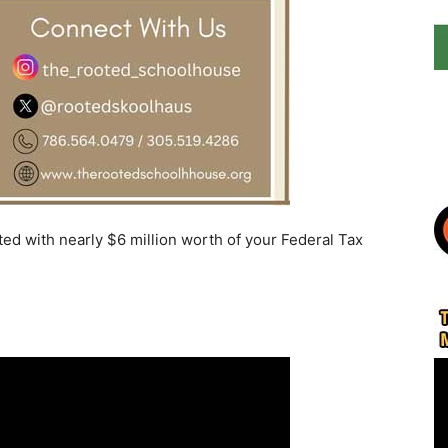
ed with nearly $6 million worth of your Federal Tax