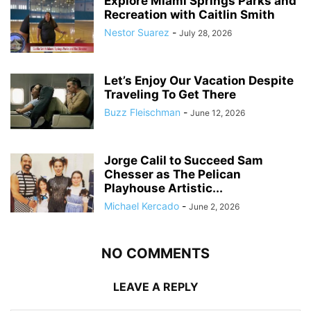
Explore Miami Springs Parks and
Recreation with Caitlin Smith
Nestor Suarez
-
July 28, 2026
Let’s Enjoy Our Vacation Despite
Traveling To Get There
Buzz Fleischman
-
June 12, 2026
Jorge Calil to Succeed Sam
Chesser as The Pelican
Playhouse Artistic...
Michael Kercado
-
June 2, 2026
NO COMMENTS
LEAVE A REPLY