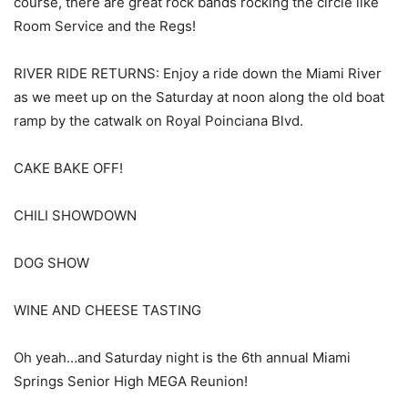
course, there are great rock bands rocking the circle like
Room Service and the Regs!
RIVER RIDE RETURNS: Enjoy a ride down the Miami River
as we meet up on the Saturday at noon along the old boat
ramp by the catwalk on Royal Poinciana Blvd.
CAKE BAKE OFF!
CHILI SHOWDOWN
DOG SHOW
WINE AND CHEESE TASTING
Oh yeah…and Saturday night is the 6th annual Miami
Springs Senior High MEGA Reunion!