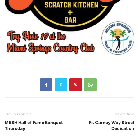
Previous article
Next article
MSSH Hall of Fame Banquet
Fr. Carney Way Street
Thursday
Dedication