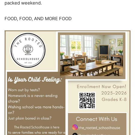
packed weekend.
FOOD, FOOD, AND MORE FOOD