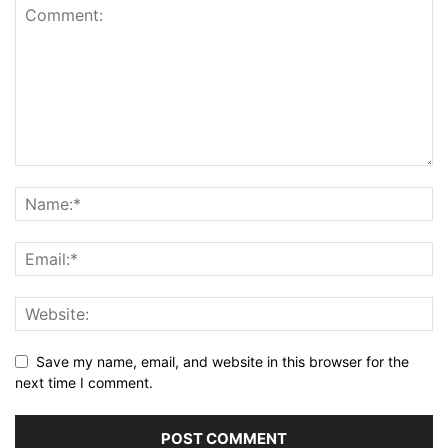
Save my name, email, and website in this browser for the
next time I comment.