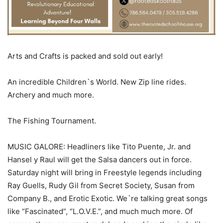
Arts and Crafts is packed and sold out early!
An incredible Children`s World. New Zip line rides.
Archery and much more.
The Fishing Tournament.
MUSIC GALORE: Headliners like Tito Puente, Jr. and
Hansel y Raul will get the Salsa dancers out in force.
Saturday night will bring in Freestyle legends including
Ray Guells, Rudy Gil from Secret Society, Susan from
Company B., and Erotic Exotic. We`re talking great songs
like “Fascinated”, “L.O.V.E.”, and much much more. Of