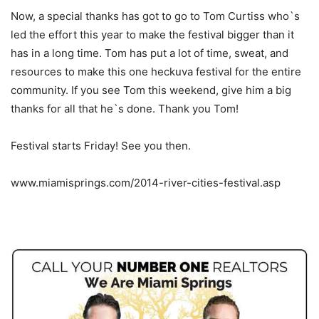
Now, a special thanks has got to go to Tom Curtiss who`s
led the effort this year to make the festival bigger than it
has in a long time. Tom has put a lot of time, sweat, and
resources to make this one heckuva festival for the entire
community. If you see Tom this weekend, give him a big
thanks for all that he`s done. Thank you Tom!
Festival starts Friday! See you then.
www.miamisprings.com/2014-river-cities-festival.asp