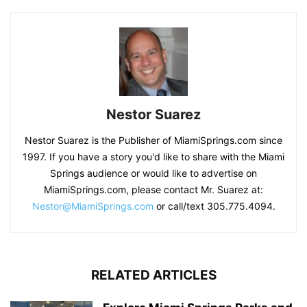
Nestor Suarez
Nestor Suarez is the Publisher of MiamiSprings.com since
1997. If you have a story you'd like to share with the Miami
Springs audience or would like to advertise on
MiamiSprings.com, please contact Mr. Suarez at:
Nestor@MiamiSprings.com
or call/text 305.775.4094.
RELATED ARTICLES