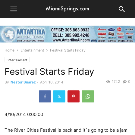
Home
Entertainment
Festival Starts Friday
Entertainment
Festival Starts Friday
1742
0
By
Nestor Suarez
-
April 10, 2014
4/10/2014 0:00:00
The River Cities Festival is back and it`s going to be a jam