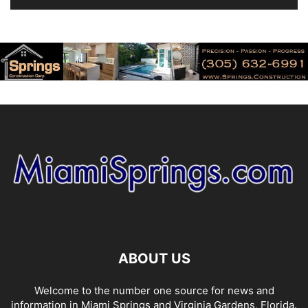
ABOUT US
Welcome to the number one source for news and
information in Miami Springs and Virginia Gardens, Florida.