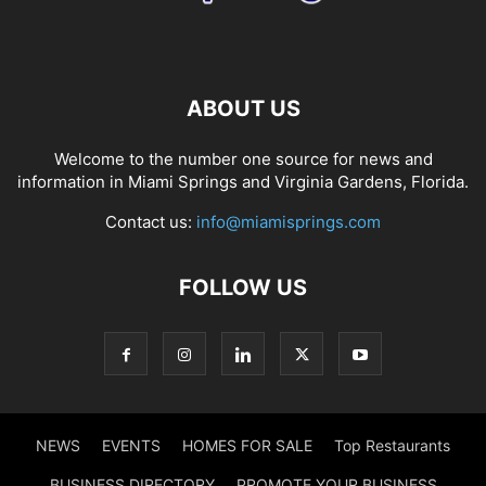
ABOUT US
Welcome to the number one source for news and
information in Miami Springs and Virginia Gardens, Florida.
Contact us:
info@miamisprings.com
FOLLOW US
NEWS
EVENTS
HOMES FOR SALE
Top Restaurants
BUSINESS DIRECTORY
PROMOTE YOUR BUSINESS