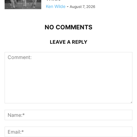
Ken Wilde
-
August 7, 2026
NO COMMENTS
LEAVE A REPLY