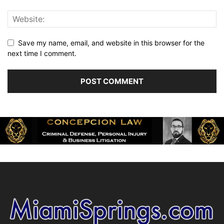
Save my name, email, and website in this browser for the
next time I comment.