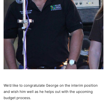
We’d like to congratulate George on the interim position
and wish him well as he helps out with the upcoming
budget process.