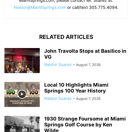
MiamiSprings.com, please contact Mr. Suarez at:
Nestor@MiamiSprings.com
or call/text 305.775.4094.
RELATED ARTICLES
John Travolta Stops at Basilico in
VG
Nestor Suarez
-
August 7, 2026
Local 10 Highlights Miami
Springs 100 Year History
Nestor Suarez
-
August 7, 2026
1930 Strange Foursome at Miami
Springs Golf Course by Ken
Wilde