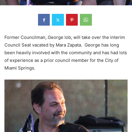
Former Councilman, George lob, will take over the interim
Council Seat vacated by Mara Zapata. George has long
been heavily involved with the community and has had lots
of experience as a prior council member for the City of
Miami Springs.