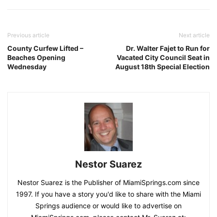
Previous article
Next article
County Curfew Lifted –
Dr. Walter Fajet to Run for
Beaches Opening
Vacated City Council Seat in
Wednesday
August 18th Special Election
Nestor Suarez
Nestor Suarez is the Publisher of MiamiSprings.com since
1997. If you have a story you'd like to share with the Miami
Springs audience or would like to advertise on