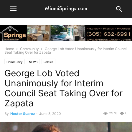
Home
Community
George Lob Voted Unanimously for Interim Council
Seat Taking Over for Zapata
Community
NEWS
Politics
George Lob Voted
Unanimously for Interim
Council Seat Taking Over for
Zapata
2578
0
By
Nestor Suarez
-
June 8, 2020