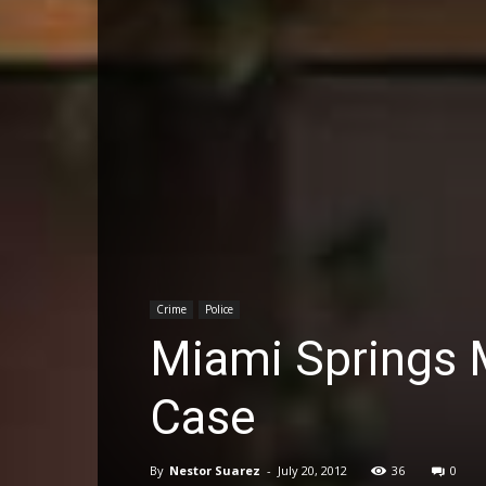
Crime
Police
Miami Springs 
Case
By
Nestor Suarez
-
July 20, 2012
36
0