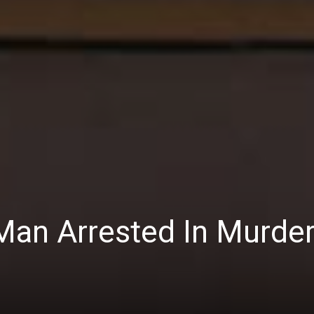
Man Arrested In Murde