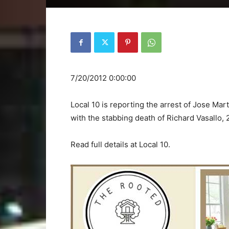
7/20/2012 0:00:00
Local 10 is reporting the arrest of Jose Ma
with the stabbing death of Richard Vasallo,
Read full details at Local 10.