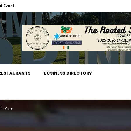
d Event
RESTAURANTS
BUSINESS DIRECTORY
der Case