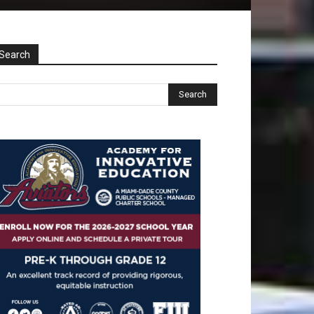
Search