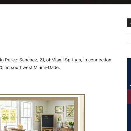
rtin Perez-Sanchez, 21, of Miami Springs, in connection
 25, in southwest Miami-Dade.