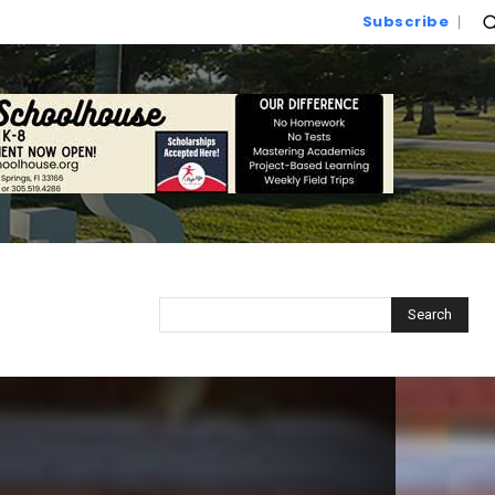
Subscribe
Search