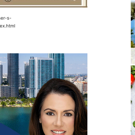
er-s-
ex.html