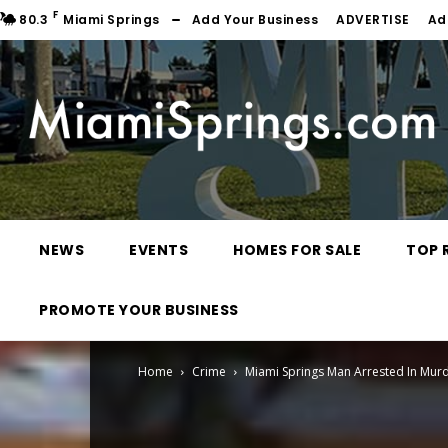
F
80.3
Miami Springs
Add Your Business
ADVERTISE
Ad
NEWS
EVENTS
HOMES FOR SALE
TOP 
PROMOTE YOUR BUSINESS
Home
Crime
Miami Springs Man Arrested In Mur