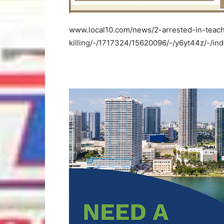
www.local10.com/news/2-arrested-in-teach
killing/-/1717324/15620096/-/y6yt44z/-/ind