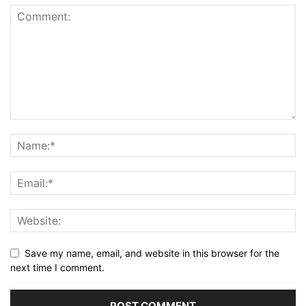
Save my name, email, and website in this browser for the
next time I comment.