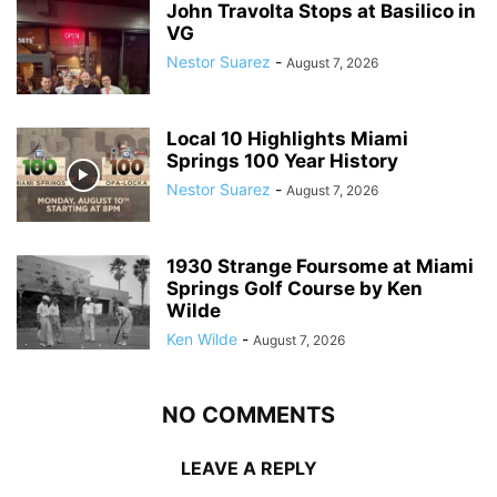
John Travolta Stops at Basilico in
VG
Nestor Suarez
-
August 7, 2026
Local 10 Highlights Miami
Springs 100 Year History
Nestor Suarez
-
August 7, 2026
1930 Strange Foursome at Miami
Springs Golf Course by Ken
Wilde
Ken Wilde
-
August 7, 2026
NO COMMENTS
LEAVE A REPLY