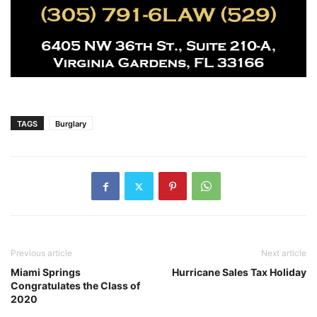
TAGS
Burglary
Previous article
Next article
Miami Springs
Hurricane Sales Tax Holiday
Congratulates the Class of
2020