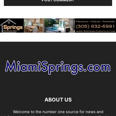
ABOUT US
Welcome to the number one source for news and