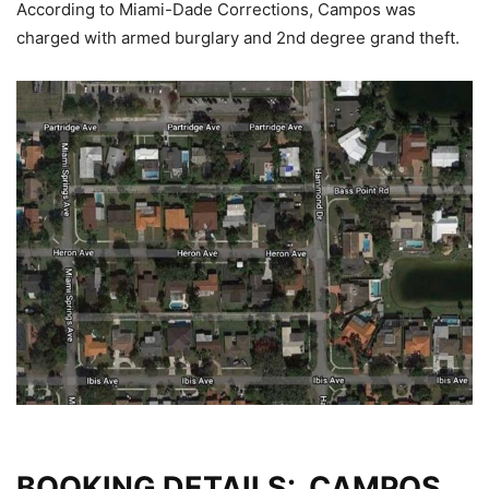
According to Miami-Dade Corrections, Campos was
charged with armed burglary and 2nd degree grand theft.
BOOKING DETAILS: CAMPOS,