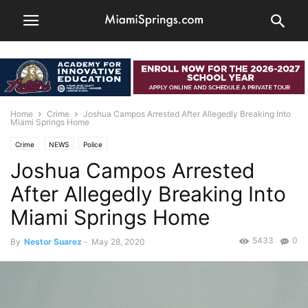
Home
Crime
Joshua Campos Arrested After Allegedly Breaking Into
Miami Springs Home
Crime
NEWS
Police
Joshua Campos Arrested
After Allegedly Breaking Into
Miami Springs Home
5433
0
By
Nestor Suarez
-
May 28, 2020