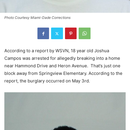
Photo Courtesy Miami-Dade Corrections
According to a report by WSVN, 18 year old Joshua
Campos was arrested for allegedly breaking into a home
near Hammond Drive and Heron Avenue. That’s just one
block away from Springview Elementary. According to the
report, the burglary occurred on May 3rd.