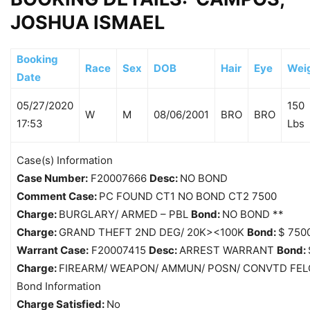
JOSHUA ISMAEL
Booking
Race
Sex
DOB
Hair
Eye
Wei
Date
05/27/2020
150
W
M
08/06/2001
BRO
BRO
17:53
Lbs
Case(s) Information
Case Number:
F20007666
Desc:
NO BOND
Comment Case:
PC FOUND CT1 NO BOND CT2 7500
Charge:
BURGLARY/ ARMED – PBL
Bond:
NO BOND **
Charge:
GRAND THEFT 2ND DEG/ 20K><100K
Bond:
$ 750
Warrant Case:
F20007415
Desc:
ARREST WARRANT
Bond:
Charge:
FIREARM/ WEAPON/ AMMUN/ POSN/ CONVTD FEL
Bond Information
Charge Satisfied:
No