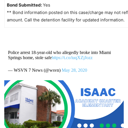
Bond Submitted:
Yes
** Bond information posted on this case/charge may not refl
amount. Call the detention facility for updated information.
Police arrest 18-year-old who allegedly broke into Miami
Springs home, stole safe
https://t.co/iuqXZjJozz
— WSVN 7 News (@wsvn)
May 28, 2020