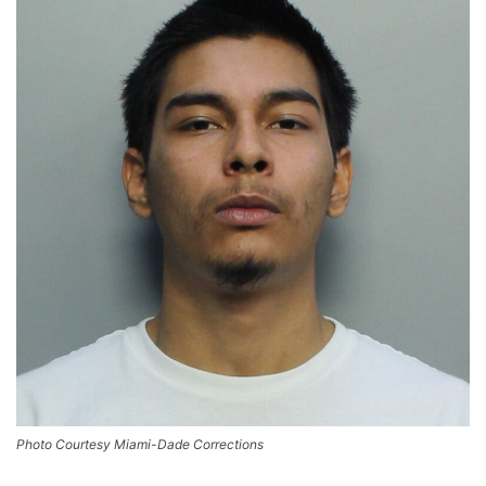
Photo Courtesy Miami-Dade Corrections