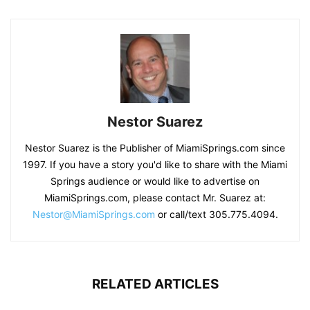
Nestor Suarez
Nestor Suarez is the Publisher of MiamiSprings.com since
1997. If you have a story you'd like to share with the Miami
Springs audience or would like to advertise on
MiamiSprings.com, please contact Mr. Suarez at:
Nestor@MiamiSprings.com
or call/text 305.775.4094.
RELATED ARTICLES