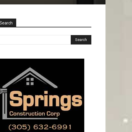
Search