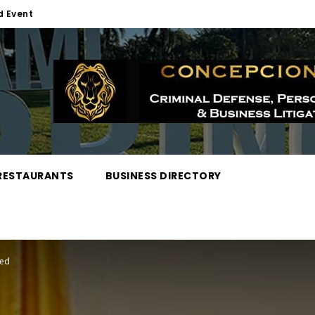
d Event
RESTAURANTS
BUSINESS DIRECTORY
red