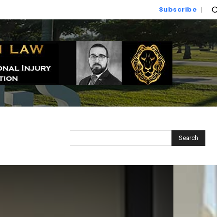
Subscribe
Search