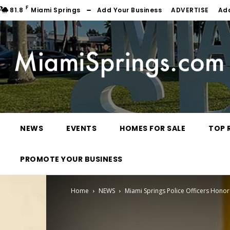
F
81.8
Miami Springs
Add Your Business
ADVERTISE
Ad
NEWS
EVENTS
HOMES FOR SALE
TOP 
PROMOTE YOUR BUSINESS
Home
NEWS
Miami Springs Police Officers Hono