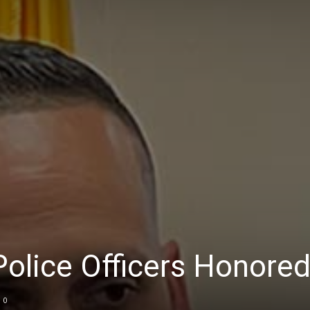
olice Officers Honore
0