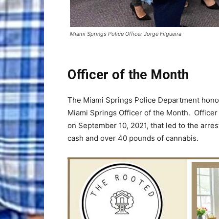
Miami Springs Police Officer Jorge Filgueira
Officer of the Month
The Miami Springs Police Department honore
Miami Springs Officer of the Month. Officer 
on September 10, 2021, that led to the arre
cash and over 40 pounds of cannabis.