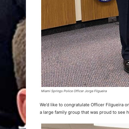
Miami Springs Police Officer Jorge Filgueira
We’d like to congratulate Officer Filgueira 
a large family group that was proud to see h