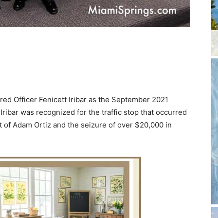
d Officer Fenicett Iribar as the September 2021
Iribar was recognized for the traffic stop that occurred
st of Adam Ortiz and the seizure of over $20,000 in