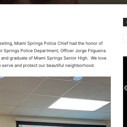
eeting, Miami Springs Police Chief had the honor of
 Springs Police Department, Officer Jorge Filgueira.
nt and graduate of Miami Springs Senior High. We love
to serve and protect our beautiful neighborhood.