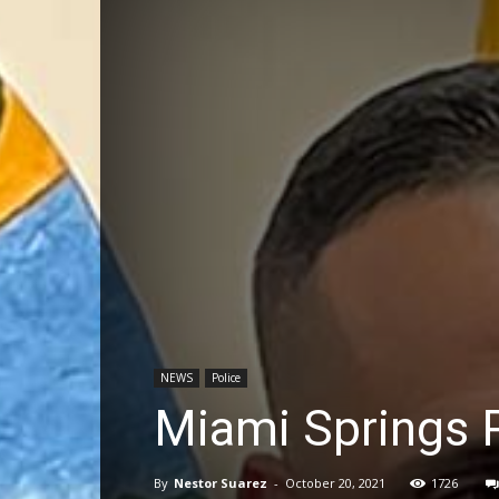
NEWS
Police
Miami Springs P
By
Nestor Suarez
-
October 20, 2021
1726