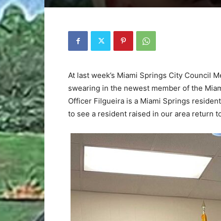
At last week’s Miami Springs City Council M
swearing in the newest member of the Miami
Officer Filgueira is a Miami Springs reside
to see a resident raised in our area return 