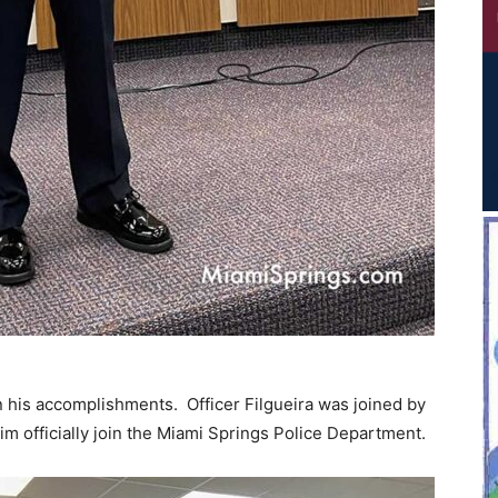
on his accomplishments. Officer Filgueira was joined by
im officially join the Miami Springs Police Department.