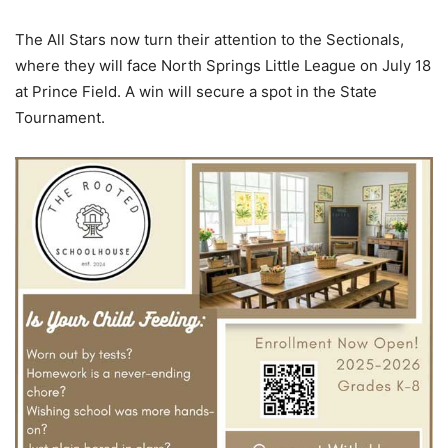
The All Stars now turn their attention to the Sectionals,
where they will face North Springs Little League on July 18
at Prince Field. A win will secure a spot in the State
Tournament.