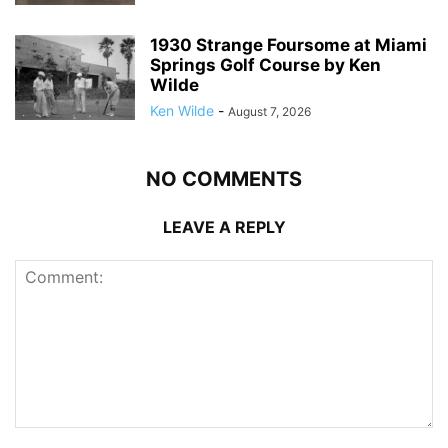
1930 Strange Foursome at Miami
Springs Golf Course by Ken
Wilde
Ken Wilde
-
August 7, 2026
NO COMMENTS
LEAVE A REPLY