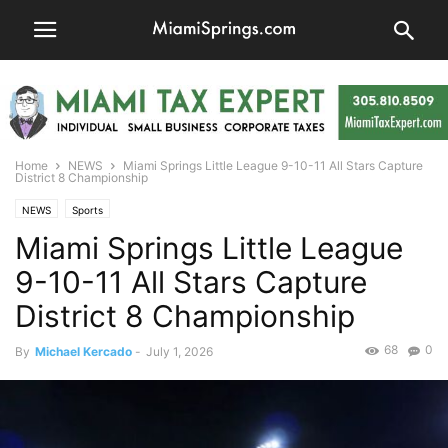
Home
NEWS
Miami Springs Little League 9-10-11 All Stars Capture
District 8 Championship
NEWS
Sports
Miami Springs Little League
9-10-11 All Stars Capture
District 8 Championship
68
0
By
Michael Kercado
-
July 1, 2026