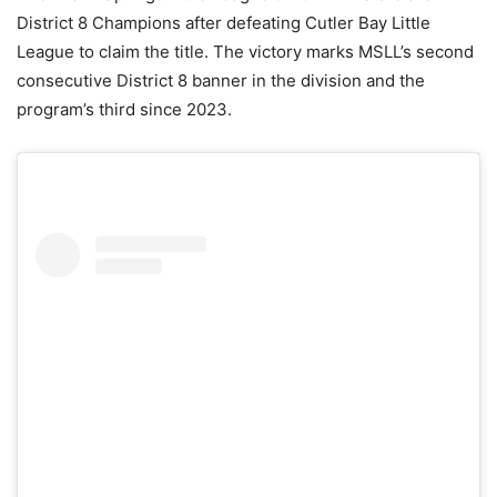
District 8 Champions after defeating Cutler Bay Little
League to claim the title. The victory marks MSLL’s second
consecutive District 8 banner in the division and the
program’s third since 2023.