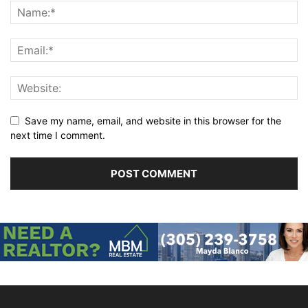
Save my name, email, and website in this browser for the
next time I comment.