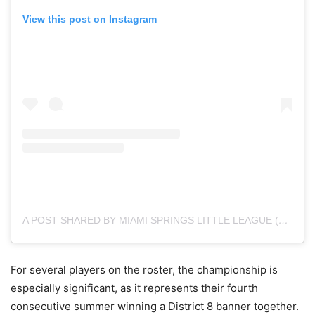
View this post on Instagram
A POST SHARED BY MIAMI SPRINGS LITTLE LEAGUE (@MIAMISPRINGSLL)
For several players on the roster, the championship is
especially significant, as it represents their fourth
consecutive summer winning a District 8 banner together.