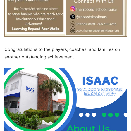
Congratulations to the players, coaches, and families on
another outstanding achievement.