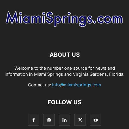
ABOUT US
Welcome to the number one source for news and
information in Miami Springs and Virginia Gardens, Florida.
Contact us:
info@miamisprings.com
FOLLOW US