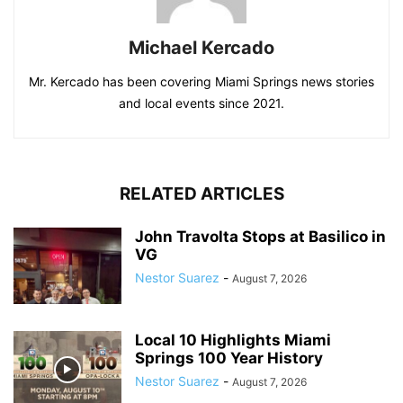
Michael Kercado
Mr. Kercado has been covering Miami Springs news stories
and local events since 2021.
RELATED ARTICLES
John Travolta Stops at Basilico in
VG
Nestor Suarez
-
August 7, 2026
Local 10 Highlights Miami
Springs 100 Year History
Nestor Suarez
-
August 7, 2026