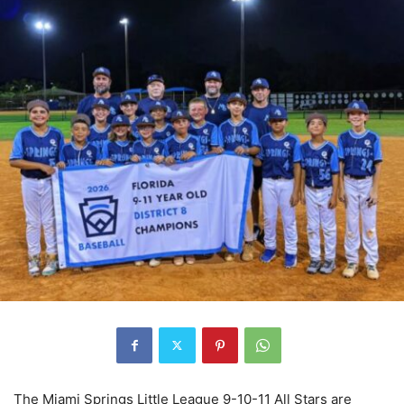
The Miami Springs Little League 9-10-11 All Stars are