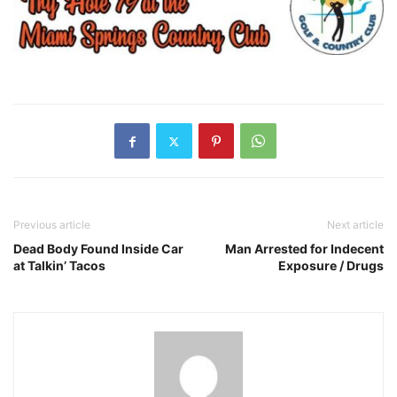
Previous article
Next article
Dead Body Found Inside Car
Man Arrested for Indecent
at Talkin’ Tacos
Exposure / Drugs