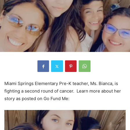
Miami Springs Elementary Pre-K teacher, Ms. Bianca, is
fighting a second round of cancer. Learn more about her
story as posted on Go Fund Me: