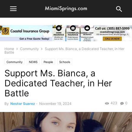
Home
Community
Support Ms. Bianca, a Dedicated Teacher, in Her
Battle
Community
NEWS
People
Schools
Support Ms. Bianca, a
Dedicated Teacher, in Her
Battle
423
0
By
Nestor Suarez
-
November 19, 2024