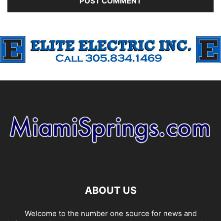
ABOUT US
Welcome to the number one source for news and