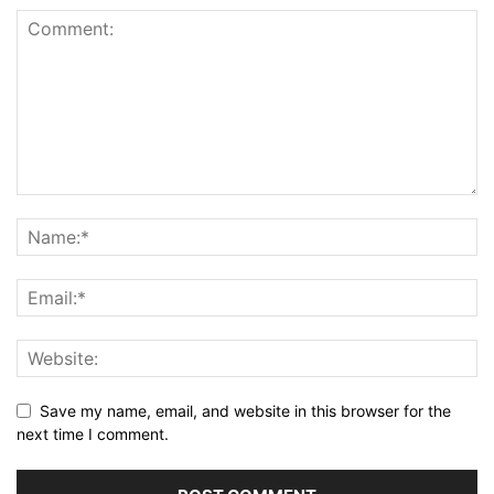
Save my name, email, and website in this browser for the
next time I comment.