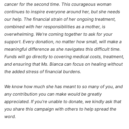
cancer for the second time. This courageous woman
continues to inspire everyone around her, but she needs
our help. The financial strain of her ongoing treatment,
combined with her responsibilities as a mother, is
overwhelming. We’re coming together to ask for your
support. Every donation, no matter how small, will make a
meaningful difference as she navigates this difficult time.
Funds will go directly to covering medical costs, treatment,
and ensuring that Ms. Bianca can focus on healing without
the added stress of financial burdens.
We know how much she has meant to so many of you, and
any contribution you can make would be greatly
appreciated. If you’re unable to donate, we kindly ask that
you share this campaign with others to help spread the
word.