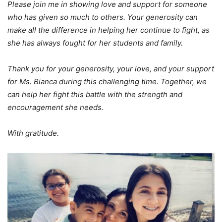
Please join me in showing love and support for someone
who has given so much to others. Your generosity can
make all the difference in helping her continue to fight, as
she has always fought for her students and family.
Thank you for your generosity, your love, and your support
for Ms. Bianca during this challenging time. Together, we
can help her fight this battle with the strength and
encouragement she needs.
With gratitude.