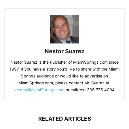
Nestor Suarez
Nestor Suarez is the Publisher of MiamiSprings.com since
1997. If you have a story you'd like to share with the Miami
Springs audience or would like to advertise on
MiamiSprings.com, please contact Mr. Suarez at:
Nestor@MiamiSprings.com
or call/text 305.775.4094.
RELATED ARTICLES