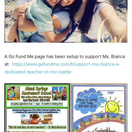
A Go Fund Me page has been setup to support Ms. Bianca
at:
https://www.gofundme.com/f/support-ms-bianca-a-
dedicated-teacher-in-her-battle