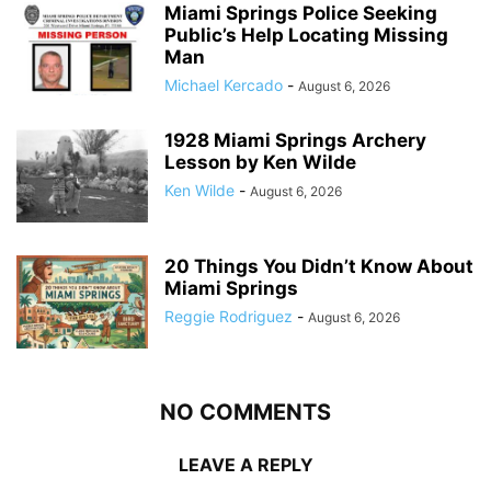
Miami Springs Police Seeking
Public’s Help Locating Missing
Man
Michael Kercado
-
August 6, 2026
1928 Miami Springs Archery
Lesson by Ken Wilde
Ken Wilde
-
August 6, 2026
20 Things You Didn’t Know About
Miami Springs
Reggie Rodriguez
-
August 6, 2026
NO COMMENTS
LEAVE A REPLY