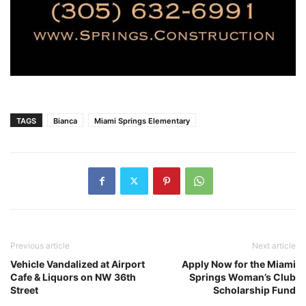
TAGS
Bianca
Miami Springs Elementary
Previous article
Next article
Vehicle Vandalized at Airport
Apply Now for the Miami
Cafe & Liquors on NW 36th
Springs Woman’s Club
Street
Scholarship Fund