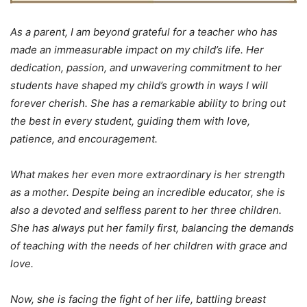
As a parent, I am beyond grateful for a teacher who has
made an immeasurable impact on my child’s life. Her
dedication, passion, and unwavering commitment to her
students have shaped my child’s growth in ways I will
forever cherish. She has a remarkable ability to bring out
the best in every student, guiding them with love,
patience, and encouragement.
What makes her even more extraordinary is her strength
as a mother. Despite being an incredible educator, she is
also a devoted and selfless parent to her three children.
She has always put her family first, balancing the demands
of teaching with the needs of her children with grace and
love.
Now, she is facing the fight of her life, battling breast