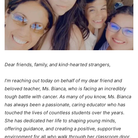
Dear friends, family, and kind-hearted strangers,
I’m reaching out today on behalf of my dear friend and
beloved teacher, Ms. Bianca, who is facing an incredibly
tough battle with cancer. As many of you know, Ms. Bianca
has always been a passionate, caring educator who has
touched the lives of countless students over the years.
She has dedicated her life to shaping young minds,
offering guidance, and creating a positive, supportive
environment for all who walk through her classroom door.