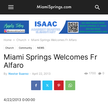
Home
Church
Miami Springs Welcomes Fr Alfaro
Church
Community
NEWS
Miami Springs Welcomes Fr
Alfaro
1700
0
By
Nestor Suarez
-
April 22, 2013
4/22/2013 0:00:00