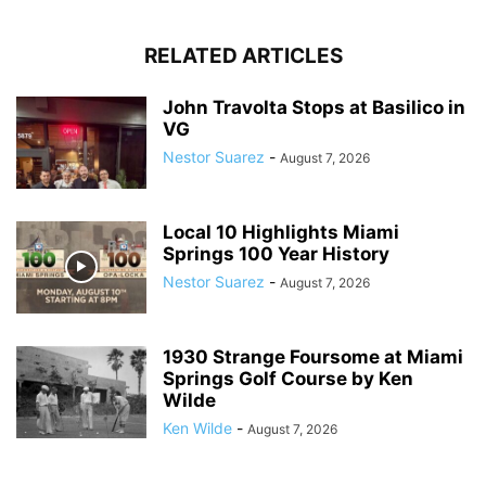
RELATED ARTICLES
John Travolta Stops at Basilico in
VG
Nestor Suarez
-
August 7, 2026
Local 10 Highlights Miami
Springs 100 Year History
Nestor Suarez
-
August 7, 2026
1930 Strange Foursome at Miami
Springs Golf Course by Ken
Wilde
Ken Wilde
-
August 7, 2026