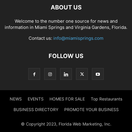
ABOUT US
Welcome to the number one source for news and
information in Miami Springs and Virginia Gardens, Florida.
Contact us:
info@miamisprings.com
FOLLOW US
NEWS
EVENTS
HOMES FOR SALE
Top Restaurants
BUSINESS DIRECTORY
PROMOTE YOUR BUSINESS
© Copyright 2023, Florida Web Marketing, Inc.