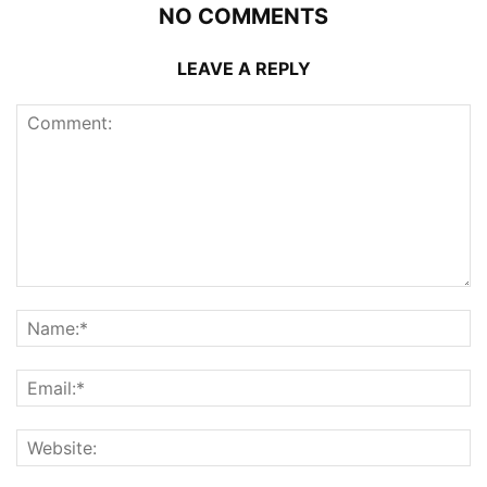
NO COMMENTS
LEAVE A REPLY