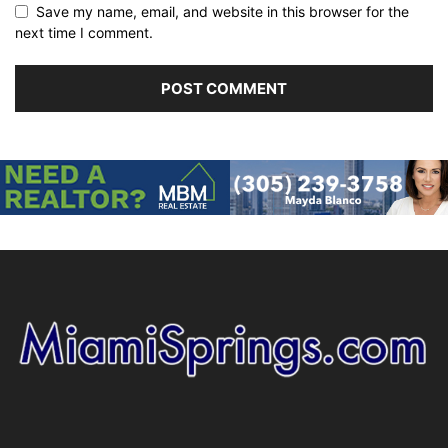
Save my name, email, and website in this browser for the
next time I comment.