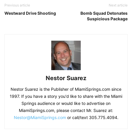
Previous article
Next article
Westward Drive Shooting
Bomb Squad Detonates
Suspicious Package
Nestor Suarez
Nestor Suarez is the Publisher of MiamiSprings.com since
1997. If you have a story you'd like to share with the Miami
Springs audience or would like to advertise on
MiamiSprings.com, please contact Mr. Suarez at:
Nestor@MiamiSprings.com
or call/text 305.775.4094.