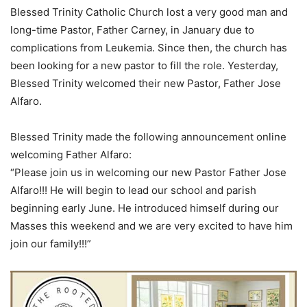
Blessed Trinity Catholic Church lost a very good man and
long-time Pastor, Father Carney, in January due to
complications from Leukemia. Since then, the church has
been looking for a new pastor to fill the role. Yesterday,
Blessed Trinity welcomed their new Pastor, Father Jose
Alfaro.
Blessed Trinity made the following announcement online
welcoming Father Alfaro:
“Please join us in welcoming our new Pastor Father Jose
Alfaro!!! He will begin to lead our school and parish
beginning early June. He introduced himself during our
Masses this weekend and we are very excited to have him
join our family!!!”