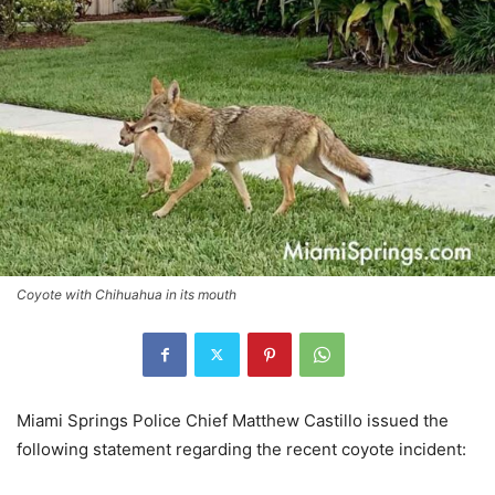
Coyote with Chihuahua in its mouth
Miami Springs Police Chief Matthew Castillo issued the
following statement regarding the recent coyote incident: