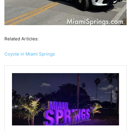
Related Articles:
Coyote in Miami Springs