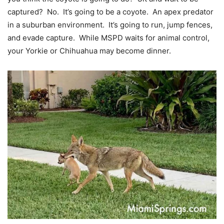
captured? No. It’s going to be a coyote. An apex predator
in a suburban environment. It’s going to run, jump fences,
and evade capture. While MSPD waits for animal control,
your Yorkie or Chihuahua may become dinner.