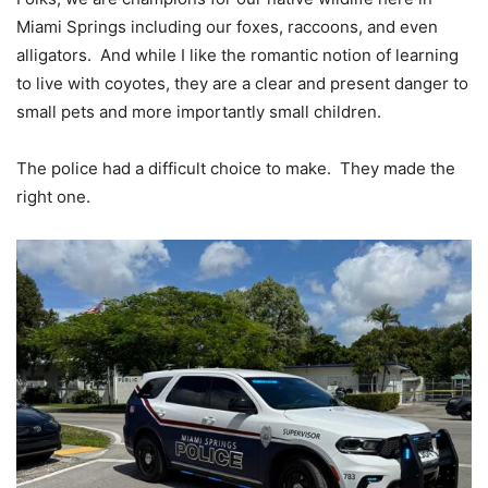
Miami Springs including our foxes, raccoons, and even
alligators. And while I like the romantic notion of learning
to live with coyotes, they are a clear and present danger to
small pets and more importantly small children.
The police had a difficult choice to make. They made the
right one.