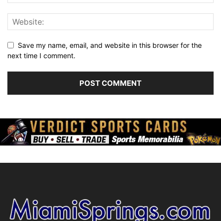
Save my name, email, and website in this browser for the
next time I comment.