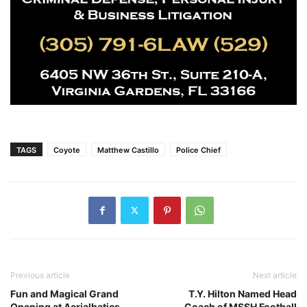
TAGS
Coyote
Matthew Castillo
Police Chief
Previous article
Next article
Fun and Magical Grand
T.Y. Hilton Named Head
Opening at Aerialbatics
Coach of MSSH Football