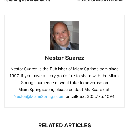
Nestor Suarez
Nestor Suarez is the Publisher of MiamiSprings.com since
1997. If you have a story you'd like to share with the Miami
Springs audience or would like to advertise on
MiamiSprings.com, please contact Mr. Suarez at:
Nestor@MiamiSprings.com
or call/text 305.775.4094.
RELATED ARTICLES