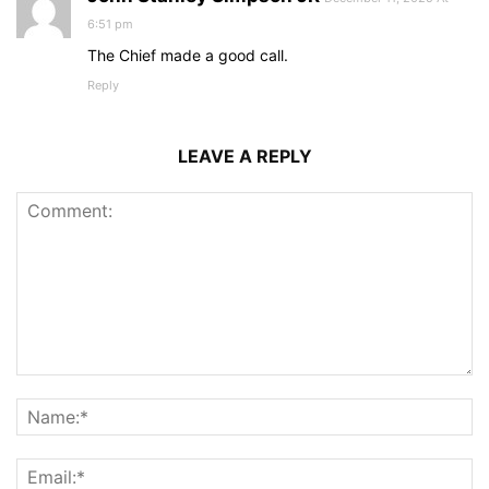
6:51 pm
The Chief made a good call.
Reply
LEAVE A REPLY