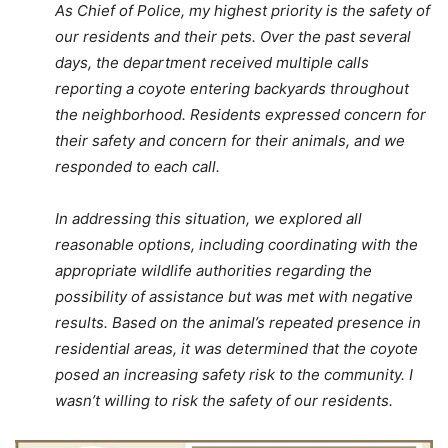
As Chief of Police, my highest priority is the safety of
our residents and their pets. Over the past several
days, the department received multiple calls
reporting a coyote entering backyards throughout
the neighborhood. Residents expressed concern for
their safety and concern for their animals, and we
responded to each call.
In addressing this situation, we explored all
reasonable options, including coordinating with the
appropriate wildlife authorities regarding the
possibility of assistance but was met with negative
results. Based on the animal’s repeated presence in
residential areas, it was determined that the coyote
posed an increasing safety risk to the community. I
wasn’t willing to risk the safety of our residents.