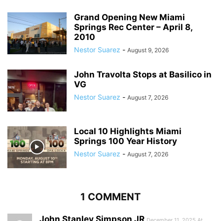
Grand Opening New Miami
Springs Rec Center – April 8,
2010
Nestor Suarez
-
August 9, 2026
John Travolta Stops at Basilico in
VG
Nestor Suarez
-
August 7, 2026
Local 10 Highlights Miami
Springs 100 Year History
Nestor Suarez
-
August 7, 2026
1 COMMENT
John Stanley Simpson JR
December 11, 2025 At