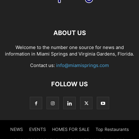
ABOUT US
Welcome to the number one source for news and
information in Miami Springs and Virginia Gardens, Florida.
Contact us:
info@miamisprings.com
FOLLOW US
NEWS
EVENTS
HOMES FOR SALE
Top Restaurants