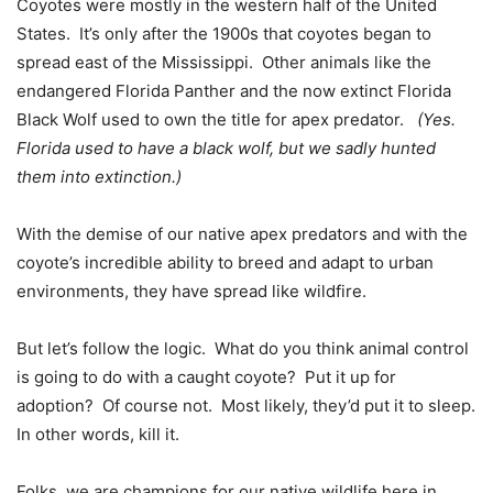
Coyotes were mostly in the western half of the United
States. It’s only after the 1900s that coyotes began to
spread east of the Mississippi. Other animals like the
endangered Florida Panther and the now extinct Florida
Black Wolf used to own the title for apex predator.
(Yes.
Florida used to have a black wolf, but we sadly hunted
them into extinction.)
With the demise of our native apex predators and with the
coyote’s incredible ability to breed and adapt to urban
environments, they have spread like wildfire.
But let’s follow the logic. What do you think animal control
is going to do with a caught coyote? Put it up for
adoption? Of course not. Most likely, they’d put it to sleep.
In other words, kill it.
Folks, we are champions for our native wildlife here in