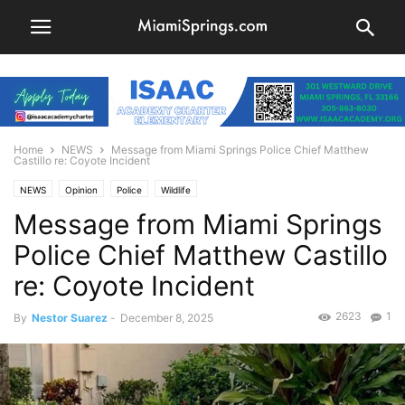
Home
NEWS
Message from Miami Springs Police Chief Matthew
Castillo re: Coyote Incident
NEWS
Opinion
Police
Wildlife
Message from Miami Springs
Police Chief Matthew Castillo
re: Coyote Incident
2623
1
By
Nestor Suarez
-
December 8, 2025