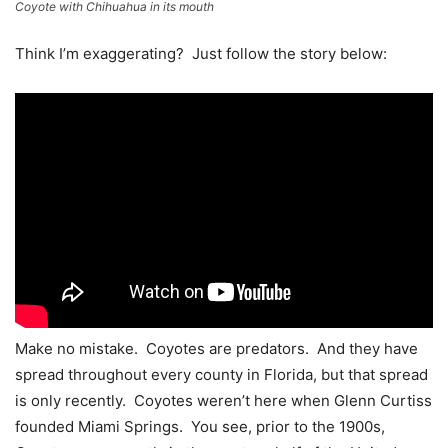
Coyote with Chihuahua in its mouth
Think I’m exaggerating? Just follow the story below:
Make no mistake. Coyotes are predators. And they have
spread throughout every county in Florida, but that spread
is only recently. Coyotes weren’t here when Glenn Curtiss
founded Miami Springs. You see, prior to the 1900s,