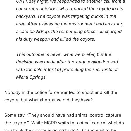
On Friday night, we responded to another call from a
concerned neighbor who reported the coyote in his
backyard. The coyote was targeting ducks in the
area. After assessing the environment and ensuring
a safe backdrop, the responding officer discharged
his duty weapon and killed the coyote.
This outcome is never what we prefer, but the
decision was made after thorough evaluation and
with the sole intent of protecting the residents of
Miami Springs.
Nobody in the police force wanted to shoot and kill the
coyote, but what alternative did they have?
Some say, “They should have had animal control capture
the coyote.” While MSPD waits for animal control what do
you think the coyote is going to do? Sit and wait to be