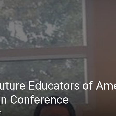
uture Educators of Am
in Conference
0