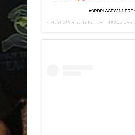
#3RDPLACEWINNERS 
A POST SHARED BY
FUTURE EDUCATORS 