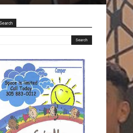
Search