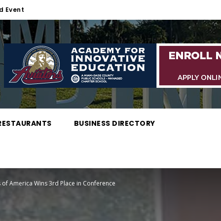
d Event
RESTAURANTS
BUSINESS DIRECTORY
 of America Wins 3rd Place in Conference