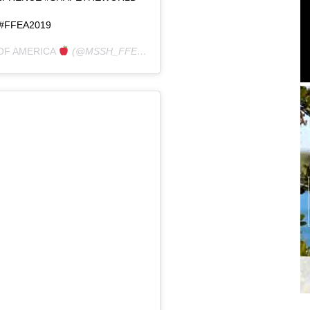
#FFEA2019
OF AMERICA
(@MSSH_FFEA) ON
JAN 27, 2019 AT 8:44AM PST