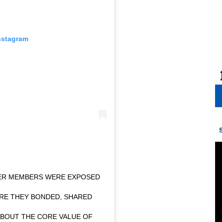
nstagram
TER MEMBERS WERE EXPOSED
ORE THEY BONDED, SHARED
ABOUT THE CORE VALUE OF