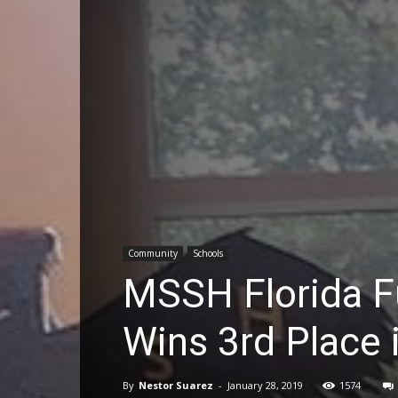
Community
Schools
MSSH Florida F
Wins 3rd Place 
By
Nestor Suarez
-
January 28, 2019
1574