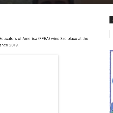
Educators of America (FFEA) wins 3rd place at the
rence 2019.