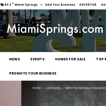
F
83.2
Miami Springs
Add Your Business
ADVERTISE
Ad
NEWS
EVENTS
HOMES FOR SALE
TOP 
PROMOTE YOUR BUSINESS
Home
Community
MSSH Florida Future Educators