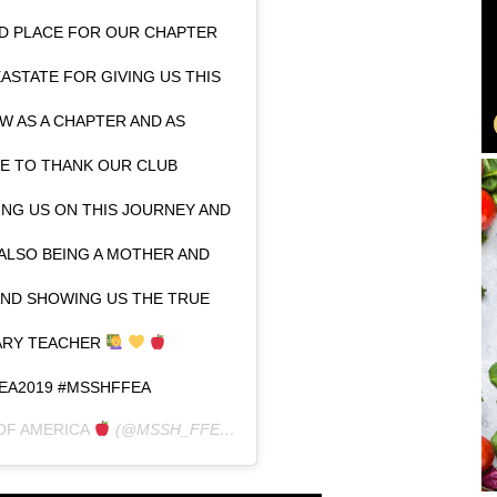
D PLACE FOR OUR CHAPTER
ASTATE FOR GIVING US THIS
 AS A CHAPTER AND AS
KE TO THANK OUR CLUB
NG US ON THIS JOURNEY AND
ALSO BEING A MOTHER AND
ND SHOWING US THE TRUE
NARY TEACHER
EA2019 #MSSHFFEA
OF AMERICA
(@MSSH_FFEA) ON
JAN 27, 2019 AT 7:22PM PST