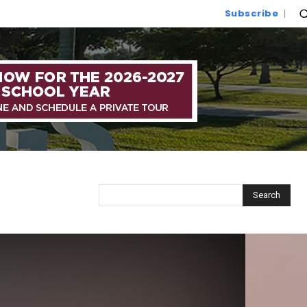
Subscribe
Search