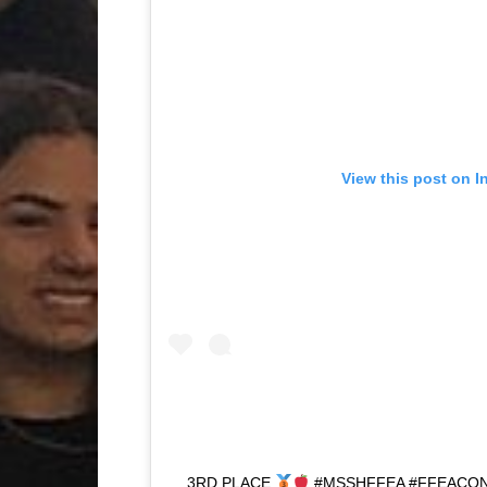
View this post on I
3RD PLACE
#MSSHFFEA #FFEACO