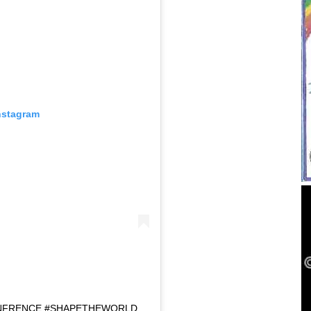
nstagram
NFRENCE #SHAPETHEWORLD