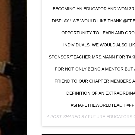
BECOMING AN EDUCATOR AND WON 3R
DISPLAY ! WE WOULD LIKE THANK @FFE
OPPORTUNITY TO LEARN AND GROW
INDIVIDUALS. WE WOULD ALSO LI
SPONSOR/TEACHER MRS.MANN FOR TAKI
FOR NOT ONLY BEING A MENTOR BUT 
FRIEND TO OUR CHAPTER MEMBERS A
DEFINITION OF AN EXTRAORDI
#SHAPETHEWORLDTEACH #FF
A POST SHARED BY
FUTURE EDUCATORS 