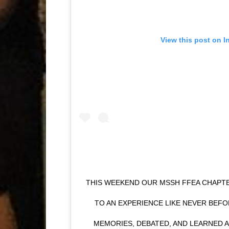
View this post on I
THIS WEEKEND OUR MSSH FFEA CHAP
TO AN EXPERIENCE LIKE NEVER BEF
MEMORIES, DEBATED, AND LEARNED 