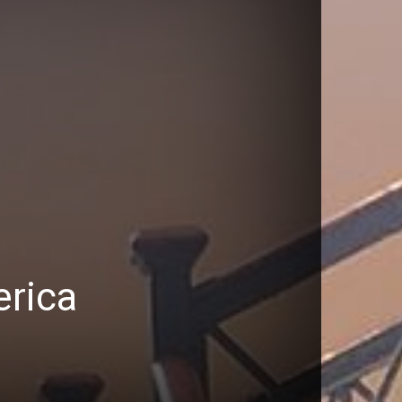
erica