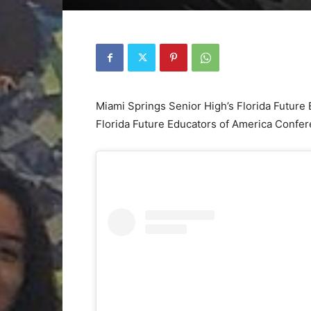
Miami Springs Senior High’s Florida Future 
Florida Future Educators of America Confe