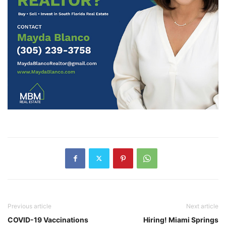
Previous article
Next article
COVID-19 Vaccinations
Hiring! Miami Springs