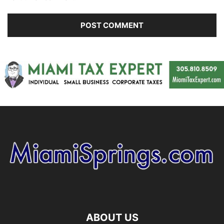
ABOUT US