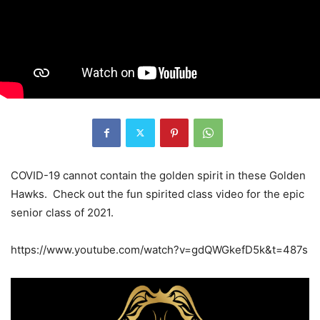
COVID-19 cannot contain the golden spirit in these Golden
Hawks. Check out the fun spirited class video for the epic
senior class of 2021.
https://www.youtube.com/watch?v=gdQWGkefD5k&t=487s