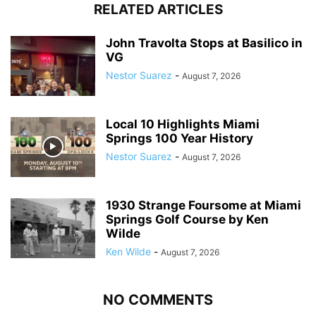
RELATED ARTICLES
John Travolta Stops at Basilico in
VG
Nestor Suarez
-
August 7, 2026
Local 10 Highlights Miami
Springs 100 Year History
Nestor Suarez
-
August 7, 2026
1930 Strange Foursome at Miami
Springs Golf Course by Ken
Wilde
Ken Wilde
-
August 7, 2026
NO COMMENTS