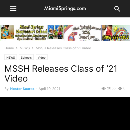
Home
NEWS
MSSH Releases Class of ’21 Video
NEWS
Schools
Video
MSSH Releases Class of ’21
Video
2055
0
By
Nestor Suarez
-
April 19, 2021