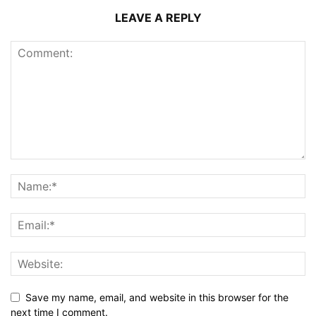
LEAVE A REPLY
Save my name, email, and website in this browser for the
next time I comment.