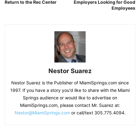
Return to the Rec Center
Employers Looking for Good
Employees
Nestor Suarez
Nestor Suarez is the Publisher of MiamiSprings.com since
1997. If you have a story you'd like to share with the Miami
Springs audience or would like to advertise on
MiamiSprings.com, please contact Mr. Suarez at:
Nestor@MiamiSprings.com
or call/text 305.775.4094.