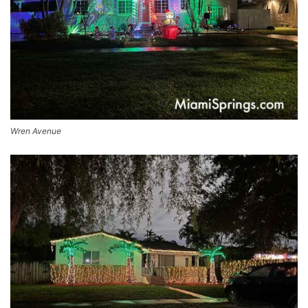
Wren Avenue