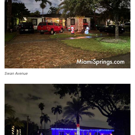
Swan Avenue