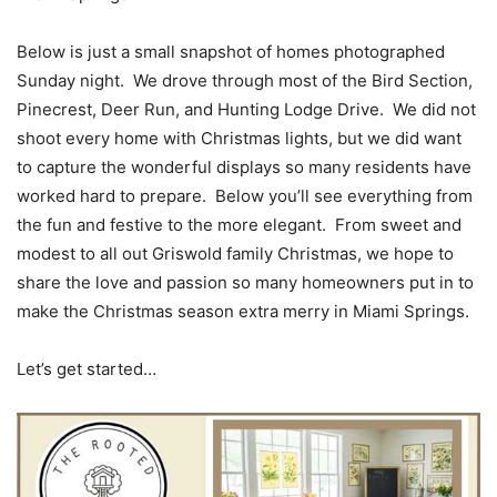
Below is just a small snapshot of homes photographed
Sunday night. We drove through most of the Bird Section,
Pinecrest, Deer Run, and Hunting Lodge Drive. We did not
shoot every home with Christmas lights, but we did want
to capture the wonderful displays so many residents have
worked hard to prepare. Below you’ll see everything from
the fun and festive to the more elegant. From sweet and
modest to all out Griswold family Christmas, we hope to
share the love and passion so many homeowners put in to
make the Christmas season extra merry in Miami Springs.
Let’s get started…