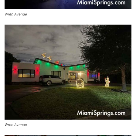
Wren Avenue
Wren Avenue