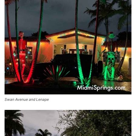
Swan Avenue and Lenape