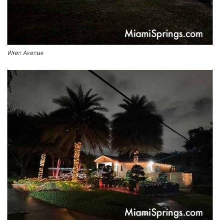
Wren Avenue