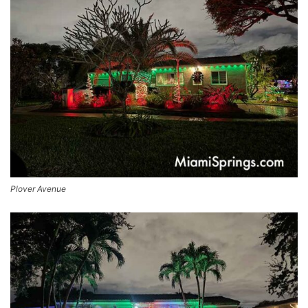
Plover Avenue