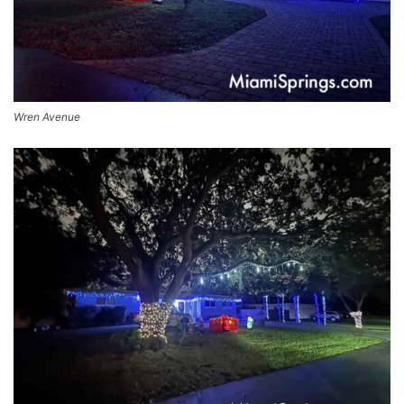
Wren Avenue