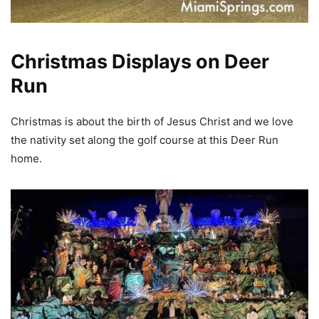
Christmas Displays on Deer
Run
Christmas is about the birth of Jesus Christ and we love
the nativity set along the golf course at this Deer Run
home.