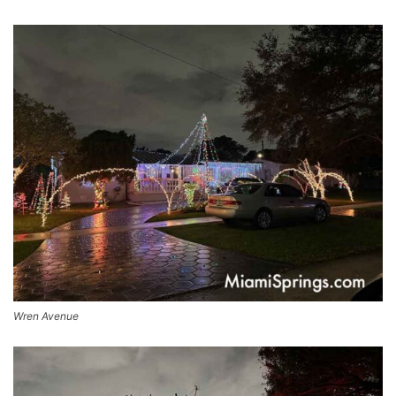
Wren Avenue