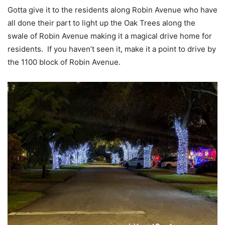
Gotta give it to the residents along Robin Avenue who have
all done their part to light up the Oak Trees along the
swale of Robin Avenue making it a magical drive home for
residents. If you haven’t seen it, make it a point to drive by
the 1100 block of Robin Avenue.