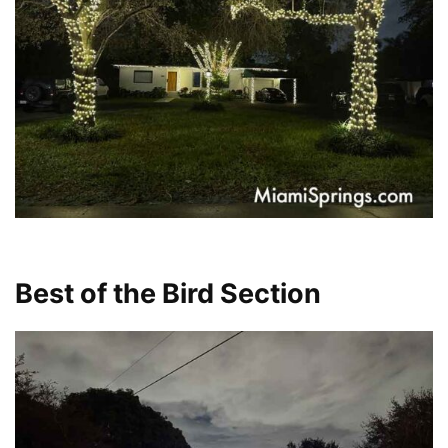
Best of the Bird Section