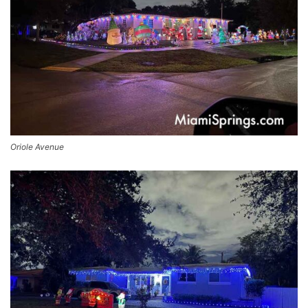
Oriole Avenue