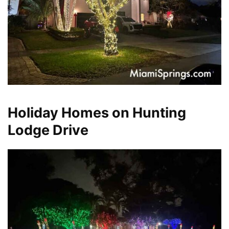
Holiday Homes on Hunting
Lodge Drive