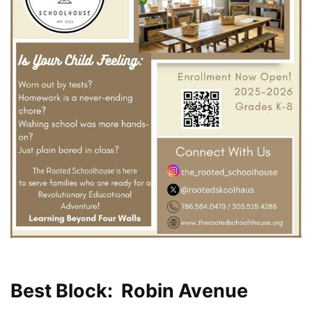
Best Block: Robin Avenue