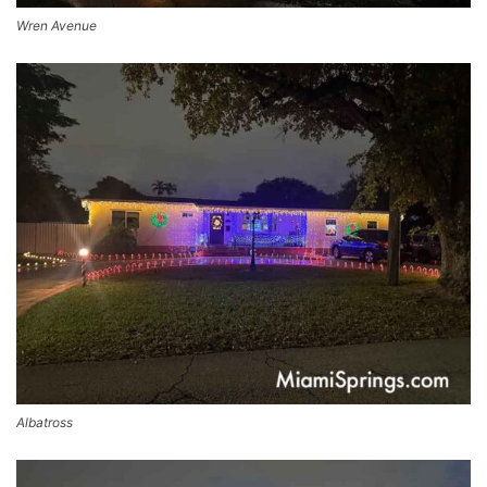
Wren Avenue
Albatross