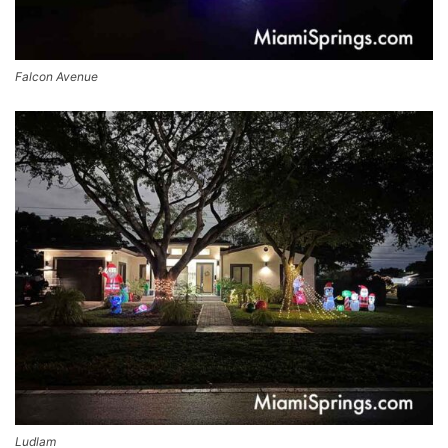
Falcon Avenue
Ludlam