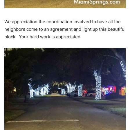
We appreciation the coordination involved to have all the
neighbors come to an agreement and light up this beautiful
block. Your hard work is appreciated.