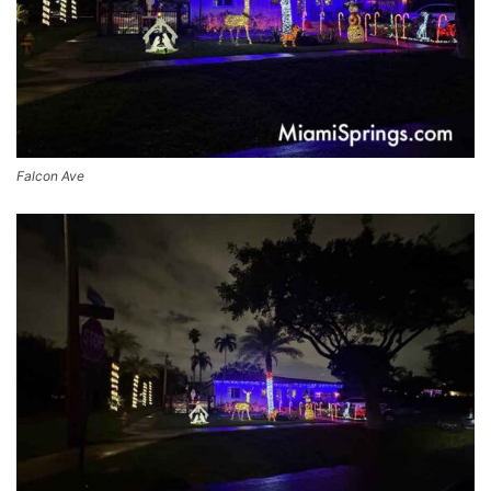
Falcon Ave