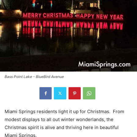
Bass Point Lake - BlueBird Avenue
Miami Springs residents light it up for Christmas. From
modest displays to all out winter wonderlands, the
Christmas spirit is alive and thriving here in beautiful
Miami Springs.