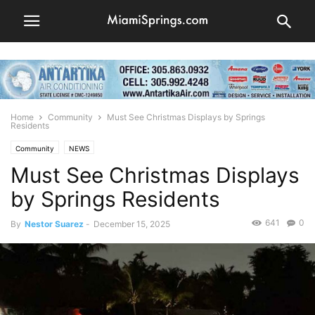
Home
Community
Must See Christmas Displays by Springs
Residents
Community
NEWS
Must See Christmas Displays
by Springs Residents
641
0
By
Nestor Suarez
-
December 15, 2025