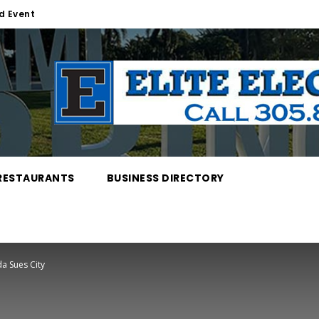
d Event
RESTAURANTS
BUSINESS DIRECTORY
a Sues City