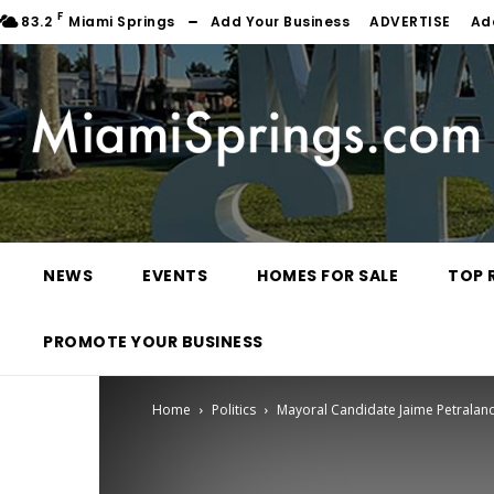
F
83.2
Miami Springs
Add Your Business
ADVERTISE
Ad
NEWS
EVENTS
HOMES FOR SALE
TOP 
PROMOTE YOUR BUSINESS
Home
Politics
Mayoral Candidate Jaime Petraland