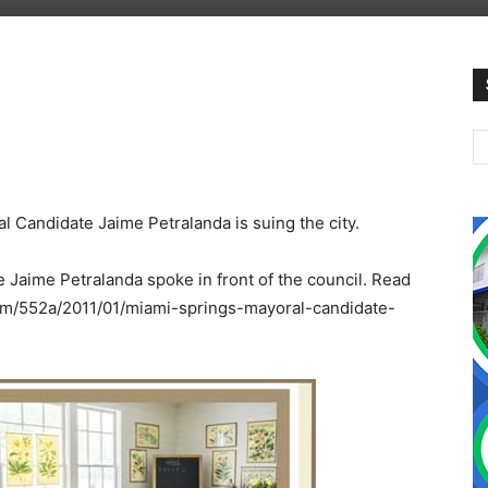
l Candidate Jaime Petralanda is suing the city.
e Jaime Petralanda spoke in front of the council. Read
.com/552a/2011/01/miami-springs-mayoral-candidate-