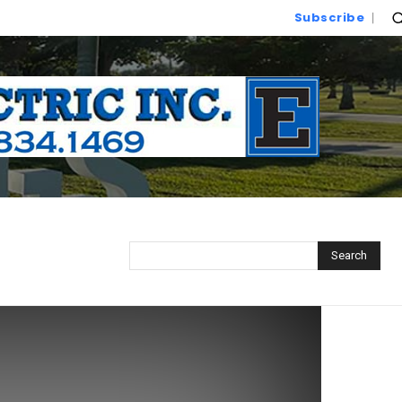
Subscribe
Search