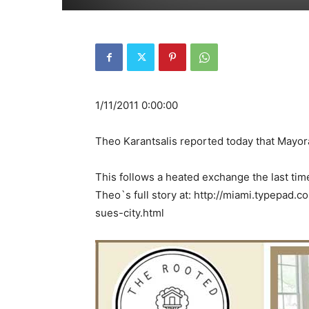
1/11/2011 0:00:00
Theo Karantsalis reported today that Mayora
This follows a heated exchange the last tim
Theo`s full story at: http://miami.typepad
sues-city.html