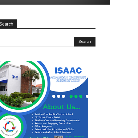
Search