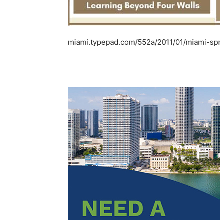
miami.typepad.com/552a/2011/01/miami-spr