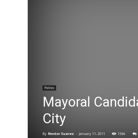
Politics
Mayoral Candid
City
By
Nestor Suarez
-
January 11, 2011
1566