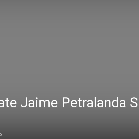
ate Jaime Petralanda 
0