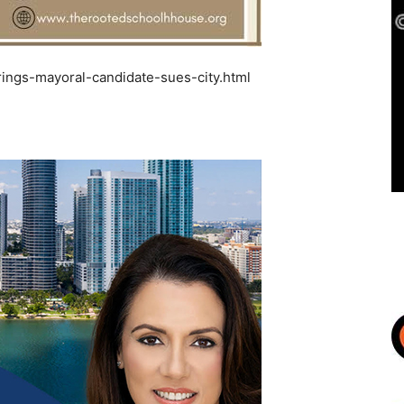
ings-mayoral-candidate-sues-city.html