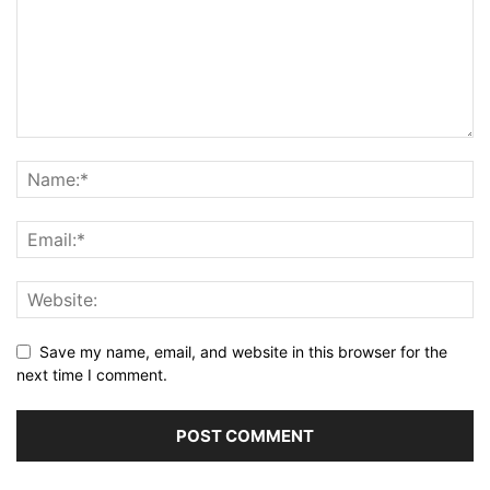
Save my name, email, and website in this browser for the
next time I comment.