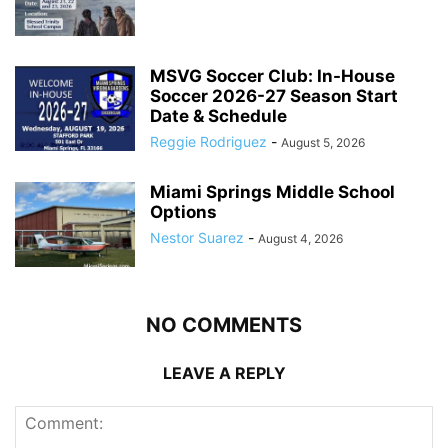
MSVG Soccer Club: In-House
Soccer 2026-27 Season Start
Date & Schedule
Reggie Rodriguez
-
August 5, 2026
Miami Springs Middle School
Options
Nestor Suarez
-
August 4, 2026
NO COMMENTS
LEAVE A REPLY