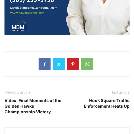
Previous article
Next article
Video: Final Moments of the
Hook Square Traffic
Golden Hawks
Enforcement Heats Up
Championship Victory