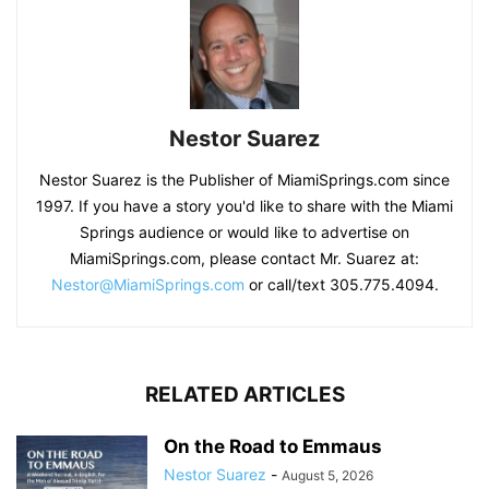
Nestor Suarez
Nestor Suarez is the Publisher of MiamiSprings.com since
1997. If you have a story you'd like to share with the Miami
Springs audience or would like to advertise on
MiamiSprings.com, please contact Mr. Suarez at:
Nestor@MiamiSprings.com
or call/text 305.775.4094.
RELATED ARTICLES
On the Road to Emmaus
Nestor Suarez
-
August 5, 2026