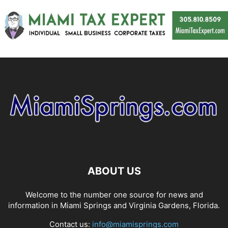
ABOUT US
Welcome to the number one source for news and
information in Miami Springs and Virginia Gardens, Florida.
Contact us:
info@miamisprings.com