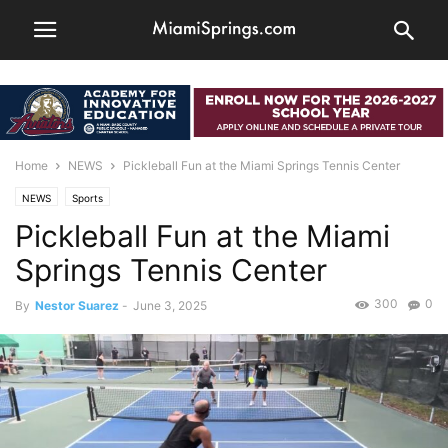
Home
NEWS
Pickleball Fun at the Miami Springs Tennis Center
NEWS
Sports
Pickleball Fun at the Miami
Springs Tennis Center
300
0
By
Nestor Suarez
-
June 3, 2025