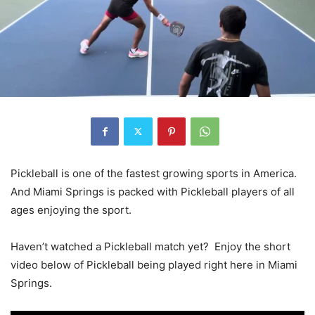
Pickleball is one of the fastest growing sports in America.
And Miami Springs is packed with Pickleball players of all
ages enjoying the sport.
Haven’t watched a Pickleball match yet? Enjoy the short
video below of Pickleball being played right here in Miami
Springs.