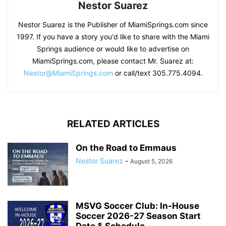
Nestor Suarez
Nestor Suarez is the Publisher of MiamiSprings.com since
1997. If you have a story you'd like to share with the Miami
Springs audience or would like to advertise on
MiamiSprings.com, please contact Mr. Suarez at:
Nestor@MiamiSprings.com
or call/text 305.775.4094.
RELATED ARTICLES
On the Road to Emmaus
Nestor Suarez
-
August 5, 2026
MSVG Soccer Club: In-House
Soccer 2026-27 Season Start
Date & Schedule