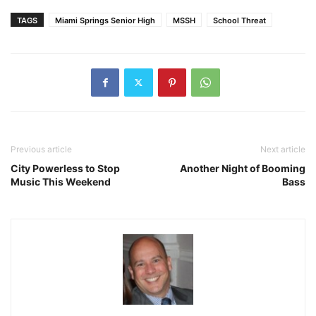
TAGS
Miami Springs Senior High
MSSH
School Threat
Previous article
Next article
City Powerless to Stop
Another Night of Booming
Music This Weekend
Bass