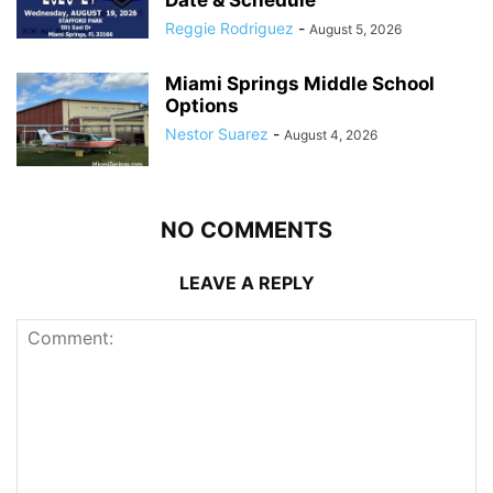
Reggie Rodriguez
-
August 5, 2026
Miami Springs Middle School
Options
Nestor Suarez
-
August 4, 2026
NO COMMENTS
LEAVE A REPLY