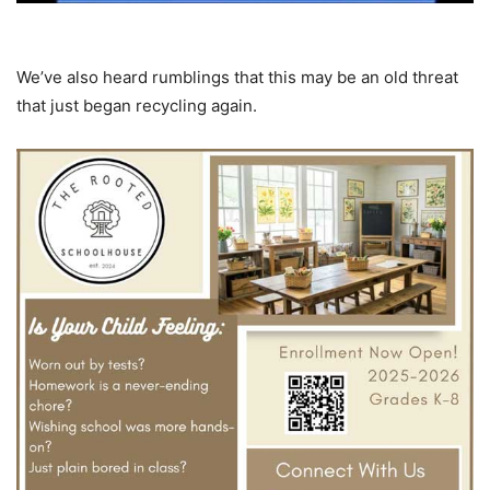
We’ve also heard rumblings that this may be an old threat
that just began recycling again.