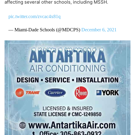
affecting several other schools, including MSSH.
pic.twitter.com/zvcac4x81q
— Miami-Dade Schools (@MDCPS)
December 6, 2021