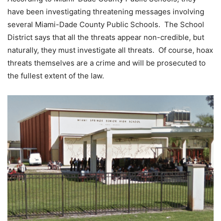
have been investigating threatening messages involving
several Miami-Dade County Public Schools. The School
District says that all the threats appear non-credible, but
naturally, they must investigate all threats. Of course, hoax
threats themselves are a crime and will be prosecuted to
the fullest extent of the law.