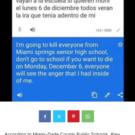
According to Miami-Dade County Public Schools, they