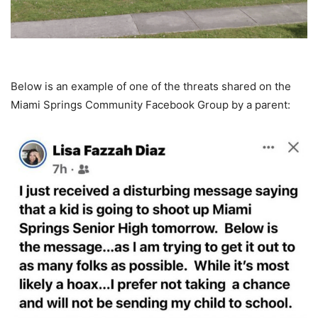
Below is an example of one of the threats shared on the
Miami Springs Community Facebook Group by a parent: