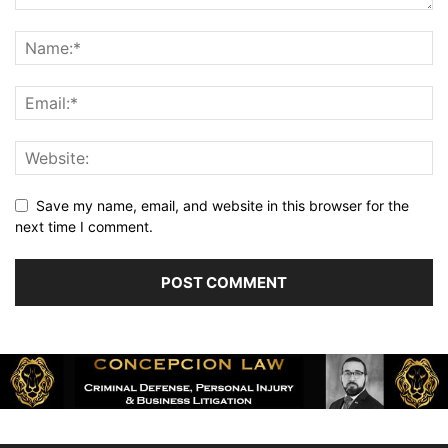
Save my name, email, and website in this browser for the
next time I comment.