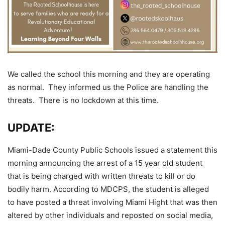
We called the school this morning and they are operating
as normal. They informed us the Police are handling the
threats. There is no lockdown at this time.
UPDATE:
Miami-Dade County Public Schools issued a statement this
morning announcing the arrest of a 15 year old student
that is being charged with written threats to kill or do
bodily harm. According to MDCPS, the student is alleged
to have posted a threat involving Miami Hight that was then
altered by other individuals and reposted on social media,