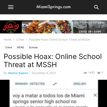
Home
Crime
Possible Hoax: Online School Threat at MSSH
Crime
NEWS
Schools
Possible Hoax: Online School
Threat at MSSH
1483
0
By
Nestor Suarez
-
December 6, 2021