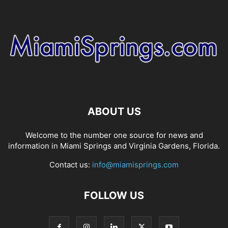
ABOUT US
Welcome to the number one source for news and
information in Miami Springs and Virginia Gardens, Florida.
Contact us:
info@miamisprings.com
FOLLOW US