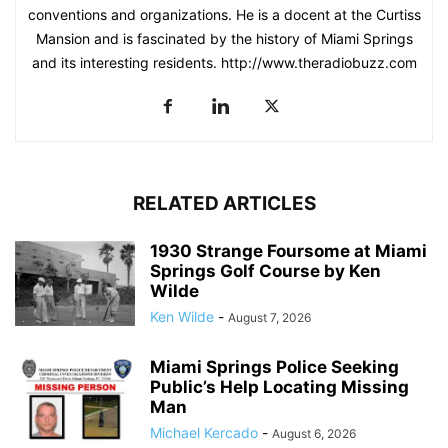
conventions and organizations. He is a docent at the Curtiss
Mansion and is fascinated by the history of Miami Springs
and its interesting residents. http://www.theradiobuzz.com
RELATED ARTICLES
1930 Strange Foursome at Miami
Springs Golf Course by Ken
Wilde
Ken Wilde
-
August 7, 2026
Miami Springs Police Seeking
Public’s Help Locating Missing
Man
Michael Kercado
-
August 6, 2026