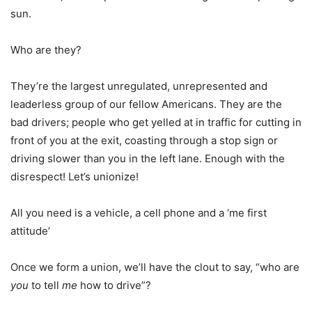
sun.
Who are they?
They’re the largest unregulated, unrepresented and
leaderless group of our fellow Americans. They are the
bad drivers; people who get yelled at in traffic for cutting in
front of you at the exit, coasting through a stop sign or
driving slower than you in the left lane. Enough with the
disrespect! Let’s unionize!
All you need is a vehicle, a cell phone and a ‘me first
attitude’
Once we form a union, we’ll have the clout to say, “who are
you
to tell
me
how to drive”?