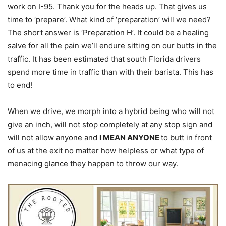
work on I-95. Thank you for the heads up. That gives us
time to ‘prepare’. What kind of ‘preparation’ will we need?
The short answer is ‘Preparation H’. It could be a healing
salve for all the pain we’ll endure sitting on our butts in the
traffic. It has been estimated that south Florida drivers
spend more time in traffic than with their barista. This has
to end!
When we drive, we morph into a hybrid being who will not
give an inch, will not stop completely at any stop sign and
will not allow anyone and
I MEAN ANYONE
to butt in front
of us at the exit no matter how helpless or what type of
menacing glance they happen to throw our way.