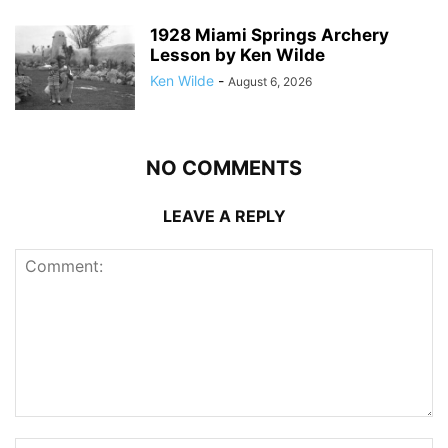
1928 Miami Springs Archery
Lesson by Ken Wilde
Ken Wilde
-
August 6, 2026
NO COMMENTS
LEAVE A REPLY