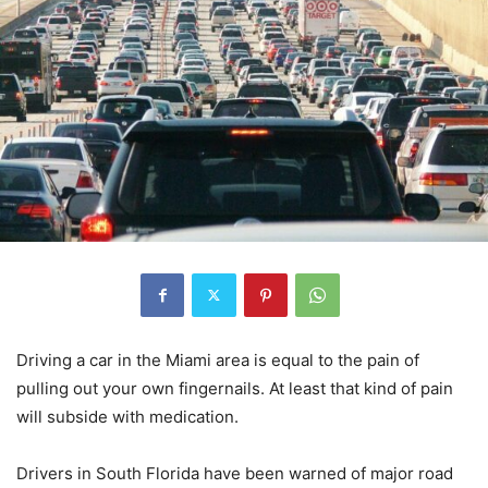
Driving a car in the Miami area is equal to the pain of
pulling out your own fingernails. At least that kind of pain
will subside with medication.
Drivers in South Florida have been warned of major road