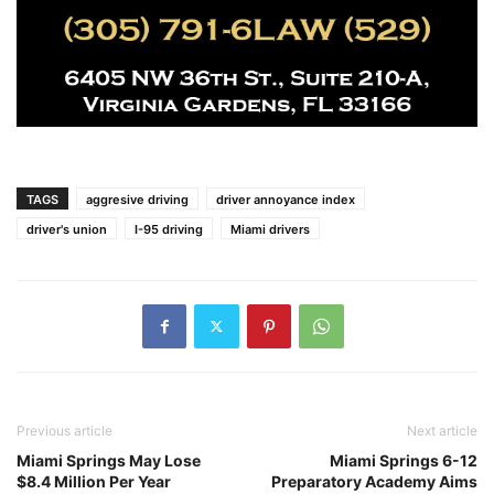
TAGS
aggresive driving
driver annoyance index
driver's union
I-95 driving
Miami drivers
Previous article
Next article
Miami Springs May Lose
Miami Springs 6-12
$8.4 Million Per Year
Preparatory Academy Aims