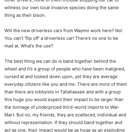
witness our own local invasive species doing the same
thing as their bison.
Will the new driverless cars from Waymo work here? No!
You can’t ‘flip off’ a driverless car! There’s no one to be
mad at. What’s the use?
The best thing we can do is band together behind the
wheel and it’s a group of people who have been maligned,
cursed at and looked down upon, yet they are average
everyday citizens like you and me. There are more of them
than there are lobbyists in Tallahassee and with a group
this huge you would expect their impact to be larger than
the tonnage of underpriced third-world imports to Wal-
Mart. But no, my friends, they are scattered, individual and
without representation. If they should band together and
act as one, their impact would be as huge as an exploding