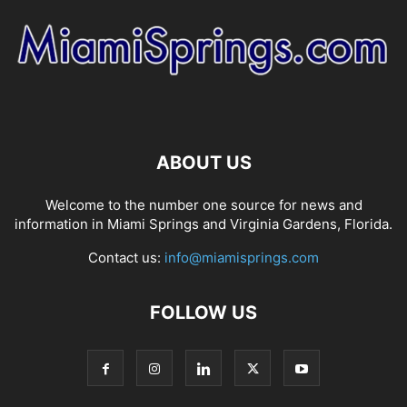
ABOUT US
Welcome to the number one source for news and
information in Miami Springs and Virginia Gardens, Florida.
Contact us:
info@miamisprings.com
FOLLOW US