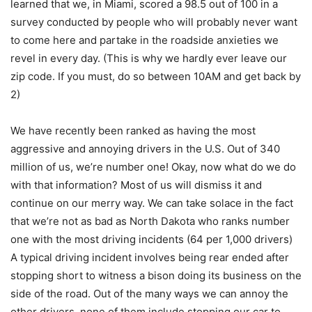
learned that we, in Miami, scored a 98.5 out of 100 in a
survey conducted by people who will probably never want
to come here and partake in the roadside anxieties we
revel in every day. (This is why we hardly ever leave our
zip code. If you must, do so between 10AM and get back by
2)
We have recently been ranked as having the most
aggressive and annoying drivers in the U.S. Out of 340
million of us, we’re number one! Okay, now what do we do
with that information? Most of us will dismiss it and
continue on our merry way. We can take solace in the fact
that we’re not as bad as North Dakota who ranks number
one with the most driving incidents (64 per 1,000 drivers)
A typical driving incident involves being rear ended after
stopping short to witness a bison doing its business on the
side of the road. Out of the many ways we can annoy the
other drivers, none of them include stopping our car to