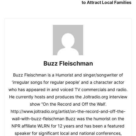
to Attract Local Families
Buzz Fleischman
Buzz Fleischman is a Humorist and singer/songwriter of
‘irregular songs for regular people’ and a character actor
who has appeared in and voiced TV commercials and radio.
He currently hosts and produces the Joltradio.org interview
show “On the Record and Off the Wall’.
http://www.joltradio.org/artist/on-the-record-and-off-the-
wall-with-buzz-fleischman Buzz was the humorist on the
NPR affiliate WLRN for 12 years and has been a featured
speaker for significant local and national conferences,