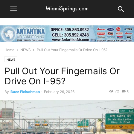
Home
NEWS
Pull Out Your Fingernails Or Drive On I-95?
NEWS
Pull Out Your Fingernails Or
Drive On I-95?
72
0
By
Buzz Fleischman
-
February 26, 2026