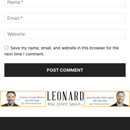
Save my name, email, and website in this browser for the
next time I comment.