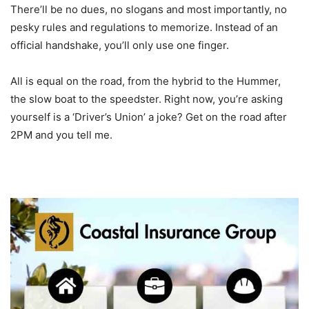
There’ll be no dues, no slogans and most importantly, no
pesky rules and regulations to memorize. Instead of an
official handshake, you’ll only use one finger.
All is equal on the road, from the hybrid to the Hummer,
the slow boat to the speedster. Right now, you’re asking
yourself is a ‘Driver’s Union’ a joke? Get on the road after
2PM and you tell me.