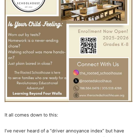
It all comes down to this:
I’ve never heard of a “driver annoyance index” but have