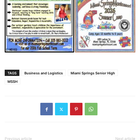
TAGS
Business and Logistics
Miami Springs Senior High
MSSH
Previous article
Next article