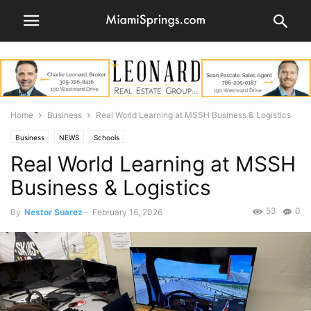
Home
Business
Real World Learning at MSSH Business & Logistics
Business
NEWS
Schools
Real World Learning at MSSH
Business & Logistics
53
0
By
Nestor Suarez
-
February 16, 2026