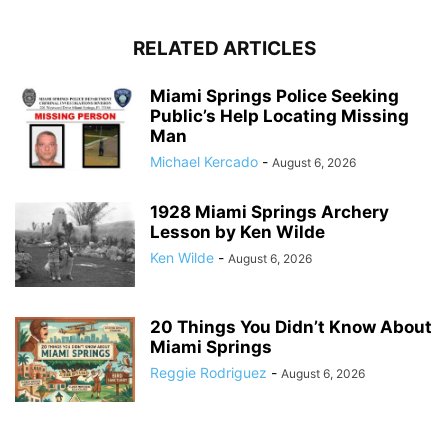
RELATED ARTICLES
Miami Springs Police Seeking
Public’s Help Locating Missing
Man
Michael Kercado
-
August 6, 2026
1928 Miami Springs Archery
Lesson by Ken Wilde
Ken Wilde
-
August 6, 2026
20 Things You Didn’t Know About
Miami Springs
Reggie Rodriguez
-
August 6, 2026