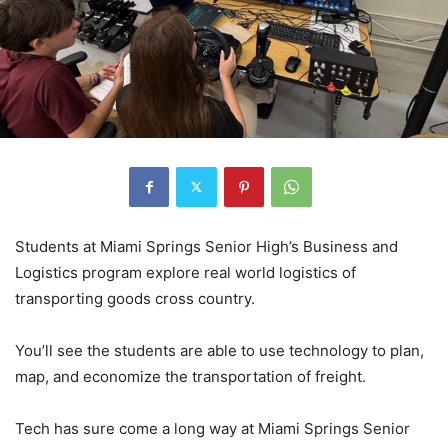
Students at Miami Springs Senior High’s Business and
Logistics program explore real world logistics of
transporting goods cross country.
You’ll see the students are able to use technology to plan,
map, and economize the transportation of freight.
Tech has sure come a long way at Miami Springs Senior