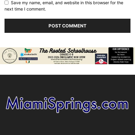
Save my name, email, and website in this browser for the
next time I comment.