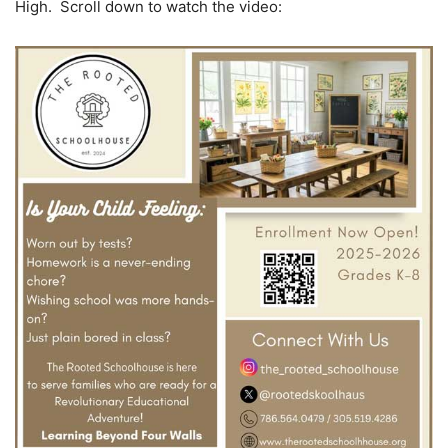
High. Scroll down to watch the video: