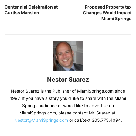
Centennial Celebration at
Proposed Property tax
Curtiss Mansion
Changes Would Impact
Miami Springs
Nestor Suarez
Nestor Suarez is the Publisher of MiamiSprings.com since
1997. If you have a story you'd like to share with the Miami
Springs audience or would like to advertise on
MiamiSprings.com, please contact Mr. Suarez at:
Nestor@MiamiSprings.com
or call/text 305.775.4094.