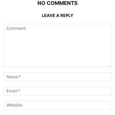
NO COMMENTS
LEAVE A REPLY