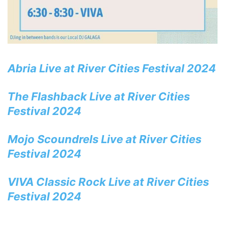
Abria Live at River Cities Festival 2024
The Flashback Live at River Cities
Festival 2024
Mojo Scoundrels Live at River Cities
Festival 2024
VIVA Classic Rock Live at River Cities
Festival 2024