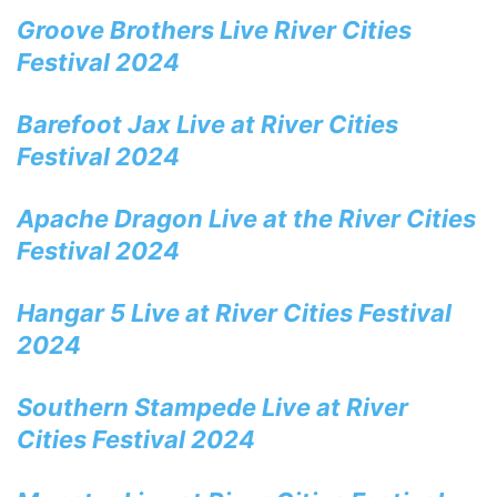
Groove Brothers Live River Cities
Festival 2024
Barefoot Jax Live at River Cities
Festival 2024
Apache Dragon Live at the River Cities
Festival 2024
Hangar 5 Live at River Cities Festival
2024
Southern Stampede Live at River
Cities Festival 2024