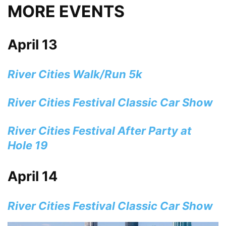
MORE EVENTS
April 13
River Cities Walk/Run 5k
River Cities Festival Classic Car Show
River Cities Festival After Party at
Hole 19
April 14
River Cities Festival Classic Car Show