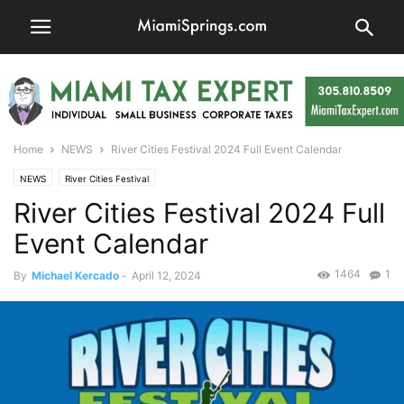
Home
NEWS
River Cities Festival 2024 Full Event Calendar
NEWS
River Cities Festival
River Cities Festival 2024 Full
Event Calendar
1464
1
By
Michael Kercado
-
April 12, 2024