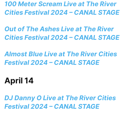
100 Meter Scream Live at The River
Cities Festival 2024 – CANAL STAGE
Out of The Ashes Live at The River
Cities Festival 2024 – CANAL STAGE
Almost Blue Live at The River Cities
Festival 2024 – CANAL STAGE
April 14
DJ Danny O Live at The River Cities
Festival 2024 – CANAL STAGE