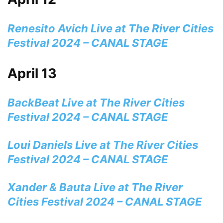
Renesito Avich Live at The River Cities
Festival 2024 – CANAL STAGE
April 13
BackBeat Live at The River Cities
Festival 2024 – CANAL STAGE
Loui Daniels Live at The River Cities
Festival 2024 – CANAL STAGE
Xander & Bauta Live at The River
Cities Festival 2024 – CANAL STAGE