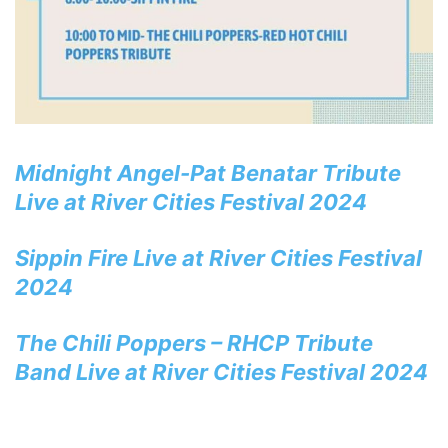
Midnight Angel-Pat Benatar Tribute
Live at River Cities Festival 2024
Sippin Fire Live at River Cities Festival
2024
The Chili Poppers – RHCP Tribute
Band Live at River Cities Festival 2024