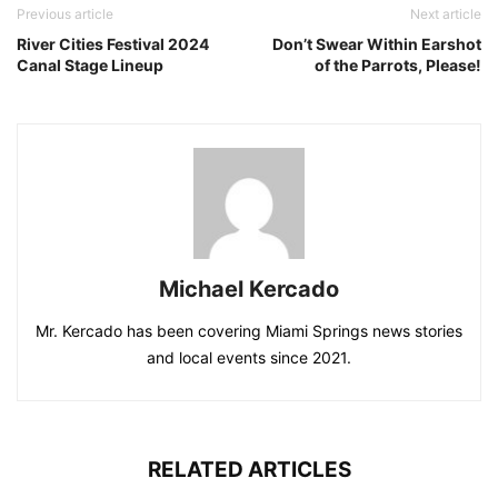
Previous article
Next article
River Cities Festival 2024
Don’t Swear Within Earshot
Canal Stage Lineup
of the Parrots, Please!
Michael Kercado
Mr. Kercado has been covering Miami Springs news stories
and local events since 2021.
RELATED ARTICLES