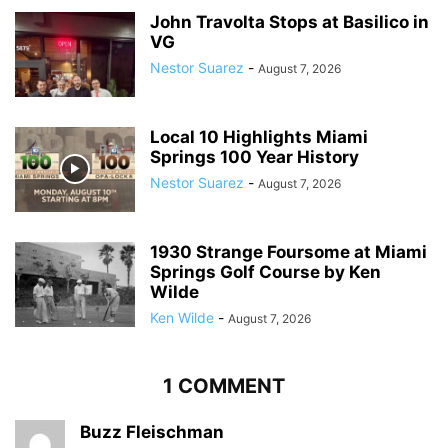
John Travolta Stops at Basilico in
VG
Nestor Suarez
-
August 7, 2026
Local 10 Highlights Miami
Springs 100 Year History
Nestor Suarez
-
August 7, 2026
1930 Strange Foursome at Miami
Springs Golf Course by Ken
Wilde
Ken Wilde
-
August 7, 2026
1 COMMENT
Buzz Fleischman