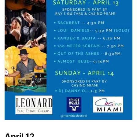
April 12