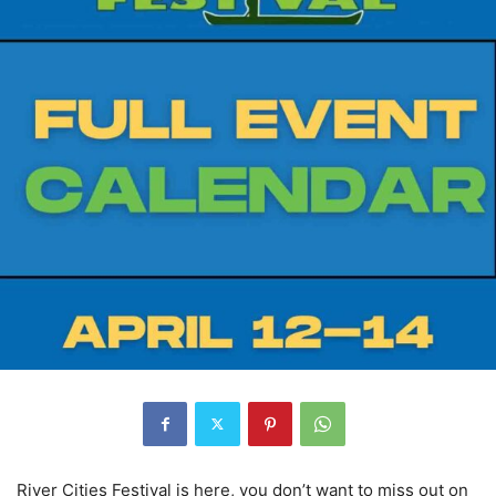
River Cities Festival is here, you don’t want to miss out on