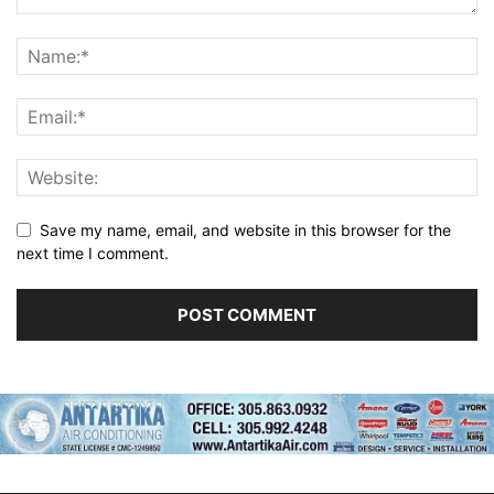
Save my name, email, and website in this browser for the
next time I comment.