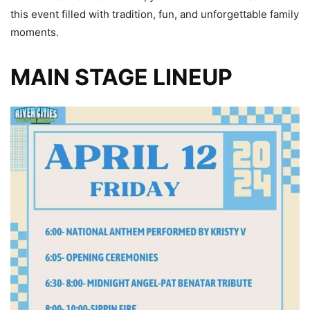
this event filled with tradition, fun, and unforgettable family
moments.
MAIN STAGE LINEUP