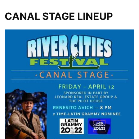
CANAL STAGE LINEUP