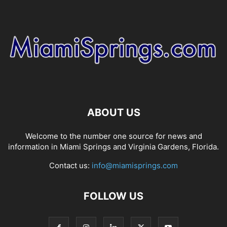
ABOUT US
Welcome to the number one source for news and
information in Miami Springs and Virginia Gardens, Florida.
Contact us:
info@miamisprings.com
FOLLOW US