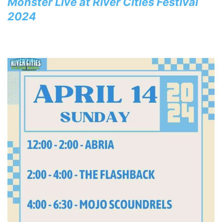
Monster Live at River Cities Festival
2024