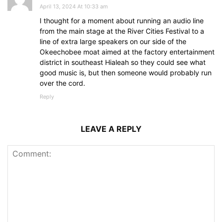
April 13, 2024 At 10:33 am
I thought for a moment about running an audio line
from the main stage at the River Cities Festival to a
line of extra large speakers on our side of the
Okeechobee moat aimed at the factory entertainment
district in southeast Hialeah so they could see what
good music is, but then someone would probably run
over the cord.
Reply
LEAVE A REPLY