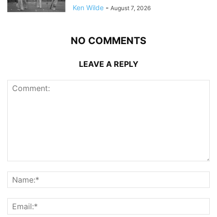
Ken Wilde
-
August 7, 2026
NO COMMENTS
LEAVE A REPLY