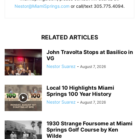
Nestor@MiamiSprings.com
or call/text 305.775.4094.
RELATED ARTICLES
John Travolta Stops at Basilico in
VG
Nestor Suarez
-
August 7, 2026
Local 10 Highlights Miami
Springs 100 Year History
Nestor Suarez
-
August 7, 2026
1930 Strange Foursome at Miami
Springs Golf Course by Ken
Wilde