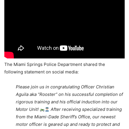
The Miami Springs Police Department shared the
following statement on social media:
Please join us in congratulating Officer Christian
Aguila aka
“Rooster” on his successful completion of
rigorous training and his official induction into our
Motor Unit!
After receiving specialized training
from the Miami-Dade Sheriff’s Office, our newest
motor officer is geared up and ready to protect and