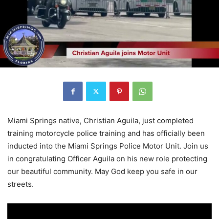
Miami Springs native, Christian Aguila, just completed
training motorcycle police training and has officially been
inducted into the Miami Springs Police Motor Unit. Join us
in congratulating Officer Aguila on his new role protecting
our beautiful community. May God keep you safe in our
streets.