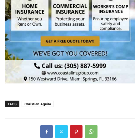
TAGS
Christian Aguila