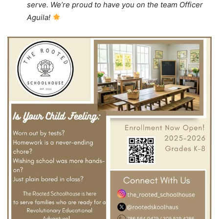
serve. We’re proud to have you on the team Officer
Aguila!