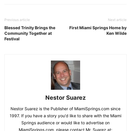
Previous article
Next article
Blessed Trinity Brings the
First Miami Springs Home by
Community Together at
Ken Wilde
Festival
Nestor Suarez
Nestor Suarez is the Publisher of MiamiSprings.com since
1997. If you have a story you'd like to share with the Miami
Springs audience or would like to advertise on
MiamiSprings.com, please contact Mr. Suarez at: