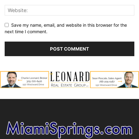
Save my name, email, and website in this browser for the
next time I comment.