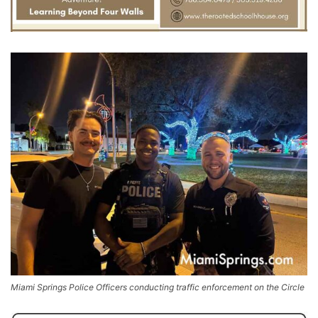
Miami Springs Police Officers conducting traffic enforcement on the Circle