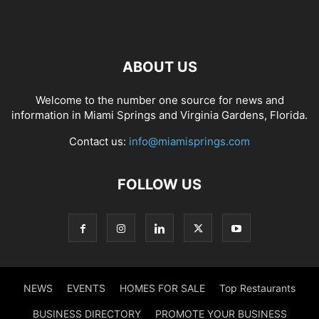
ABOUT US
Welcome to the number one source for news and
information in Miami Springs and Virginia Gardens, Florida.
Contact us:
info@miamisprings.com
FOLLOW US
NEWS
EVENTS
HOMES FOR SALE
Top Restaurants
BUSINESS DIRECTORY
PROMOTE YOUR BUSINESS