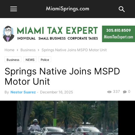
Home
Business
Springs Native Joins MSPD Motor Unit
Business
NEWS
Police
Springs Native Joins MSPD
Motor Unit
337
0
By
Nestor Suarez
-
December 16, 2025