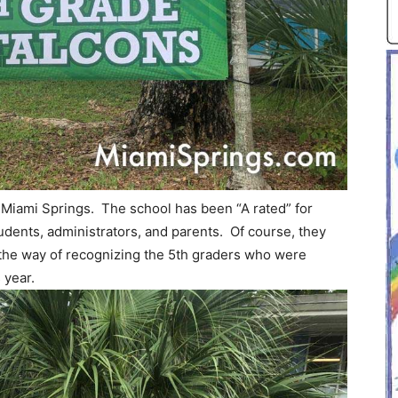
 Miami Springs. The school has been “A rated” for
dents, administrators, and parents. Of course, they
n the way of recognizing the 5th graders who were
 year.