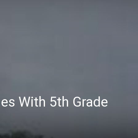
es With 5th Grade