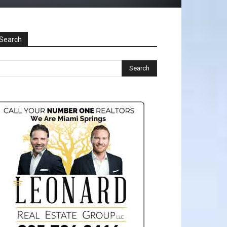
Search