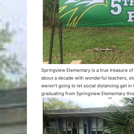
Springview Elementary is a true treasure of
about a decade with wonderful teachers, stu
weren’t going to let social distancing get i
graduating from Springview Elementary this