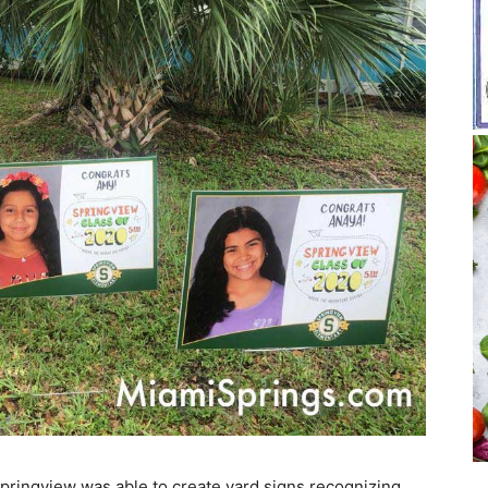
Springview was able to create yard signs recognizing