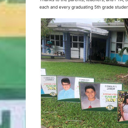
each and every graduating 5th grade studen