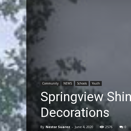
Community
NEWS
Schools
Youth
Springview Shin
Decorations
By
Nestor Suarez
-
June 4, 2020
2576
0