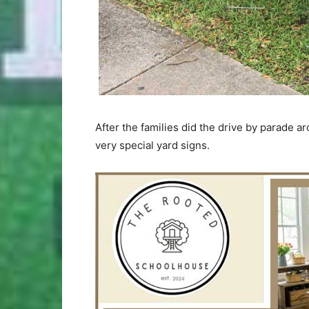
After the families did the drive by parade 
very special yard signs.