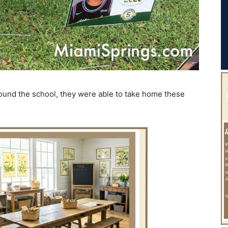
around the school, they were able to take home these