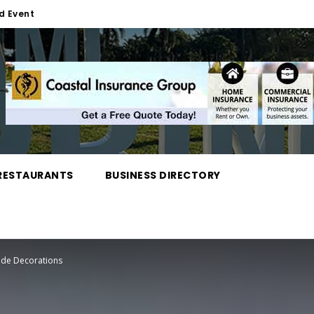
d Event
RESTAURANTS
BUSINESS DIRECTORY
rade Decorations