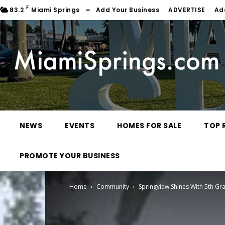
F
83.2
Miami Springs
Add Your Business
ADVERTISE
Ad
NEWS
EVENTS
HOMES FOR SALE
TOP 
PROMOTE YOUR BUSINESS
Home
Community
Springview Shines With 5th G