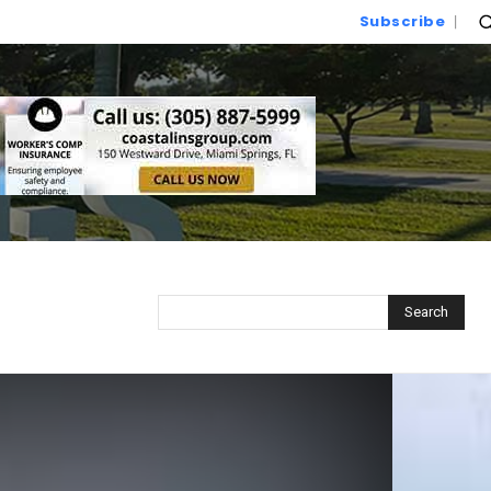
Subscribe
Search