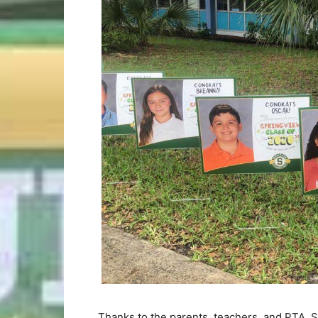
Thanks to the parents, teachers, and PTA, 