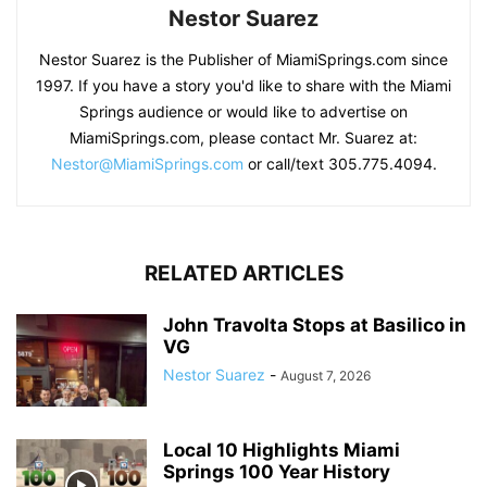
Nestor Suarez
Nestor Suarez is the Publisher of MiamiSprings.com since
1997. If you have a story you'd like to share with the Miami
Springs audience or would like to advertise on
MiamiSprings.com, please contact Mr. Suarez at:
Nestor@MiamiSprings.com
or call/text 305.775.4094.
RELATED ARTICLES
John Travolta Stops at Basilico in
VG
Nestor Suarez
-
August 7, 2026
Local 10 Highlights Miami
Springs 100 Year History