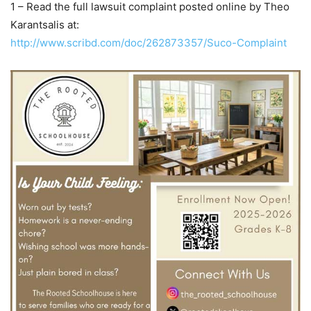
1 – Read the full lawsuit complaint posted online by Theo
Karantsalis at:
http://www.scribd.com/doc/262873357/Suco-Complaint