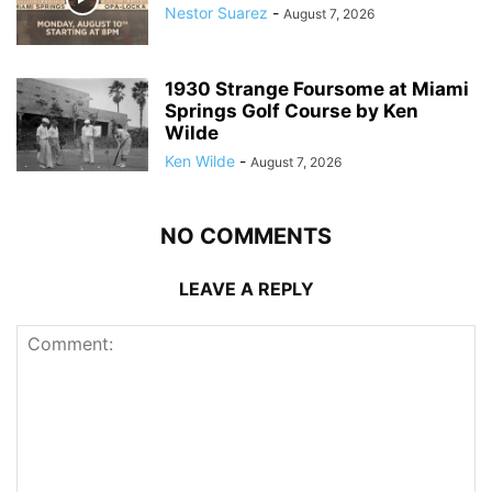
Nestor Suarez
-
August 7, 2026
1930 Strange Foursome at Miami
Springs Golf Course by Ken
Wilde
Ken Wilde
-
August 7, 2026
NO COMMENTS
LEAVE A REPLY