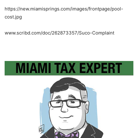
https://new.miamisprings.com/images/frontpage/pool-
cost.jpg
www.scribd.com/doc/262873357/Suco-Complaint