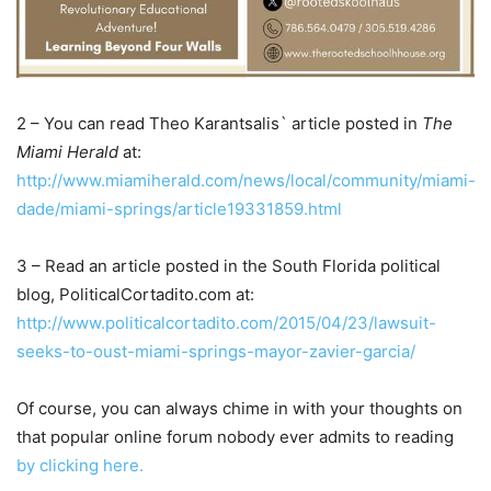
2 – You can read Theo Karantsalis` article posted in
The
Miami Herald
at:
http://www.miamiherald.com/news/local/community/miami-
dade/miami-springs/article19331859.html
3 – Read an article posted in the South Florida political
blog, PoliticalCortadito.com at:
http://www.politicalcortadito.com/2015/04/23/lawsuit-
seeks-to-oust-miami-springs-mayor-zavier-garcia/
Of course, you can always chime in with your thoughts on
that popular online forum nobody ever admits to reading
by clicking here.