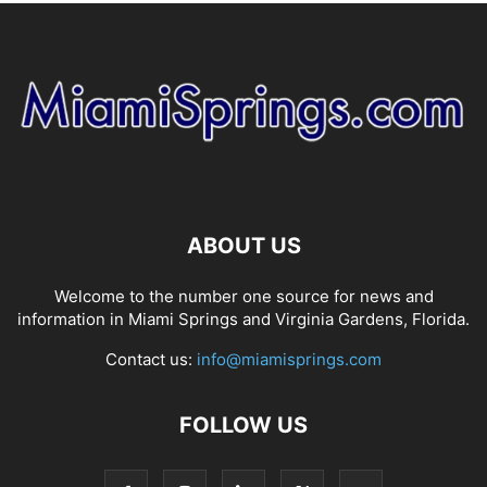
ABOUT US
Welcome to the number one source for news and
information in Miami Springs and Virginia Gardens, Florida.
Contact us:
info@miamisprings.com
FOLLOW US