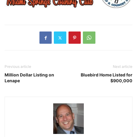
Previous article
Next article
Million Dollar Listing on
Bluebird Home Listed for
Lenape
$900,000