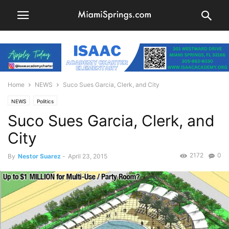
Home
NEWS
Suco Sues Garcia, Clerk, and City
NEWS
Politics
Suco Sues Garcia, Clerk, and
City
2172
0
By
Nestor Suarez
-
April 23, 2015