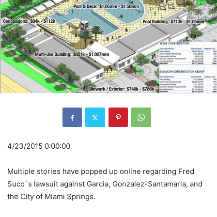
4/23/2015 0:00:00
Multiple stories have popped up online regarding Fred
Suco`s lawsuit against Garcia, Gonzalez-Santamaria, and
the City of Miami Springs.