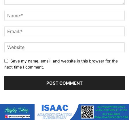
Save my name, email, and website in this browser for the
next time I comment.