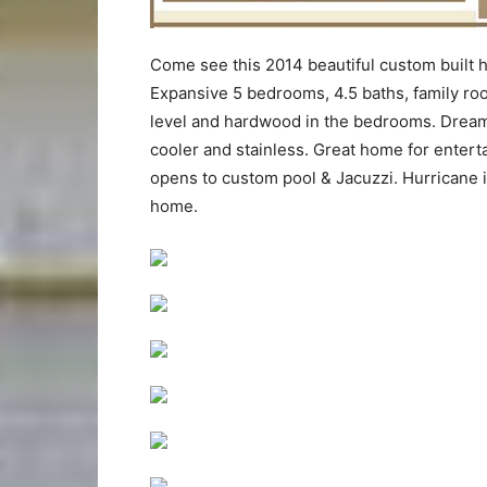
Come see this 2014 beautiful custom built 
Expansive 5 bedrooms, 4.5 baths, family room
level and hardwood in the bedrooms. Dream 
cooler and stainless. Great home for entert
opens to custom pool & Jacuzzi. Hurricane 
home.