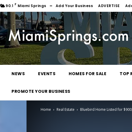
F
90.1
Miami Springs
Add Your Business
ADVERTISE
Ad
NEWS
EVENTS
HOMES FOR SALE
TOP 
PROMOTE YOUR BUSINESS
Home
Real Estate
Bluebird Home Listed for $900