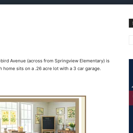
bird Avenue (across from Springview Elementary) is
 home sits on a .26 acre lot with a 3 car garage.