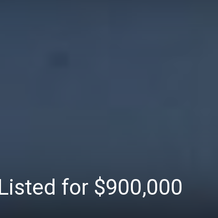
Listed for $900,000