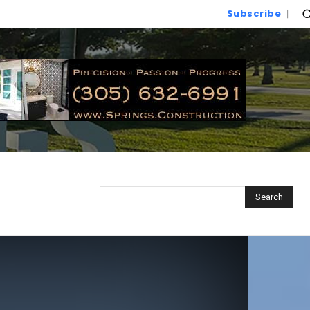
Subscribe
Search