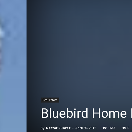
Real Estate
Bluebird Home 
By
Nestor Suarez
-
April 30, 2015
1643
0