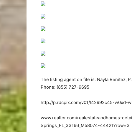
The listing agent on file is: Nayla Benitez, P.
Phone: (855) 727-9695
http://p.rdcpix.com/v01/l42992c45-w0xd-
www.realtor.com/realestateandhomes-detai
Springs_FL_33166_M58074-44421?row=3