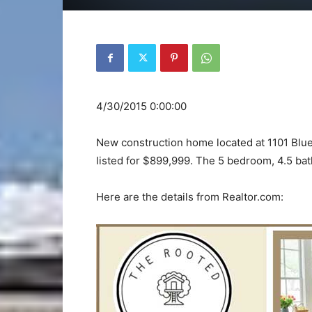
4/30/2015 0:00:00
New construction home located at 1101 Blue
listed for $899,999. The 5 bedroom, 4.5 bath
Here are the details from Realtor.com: