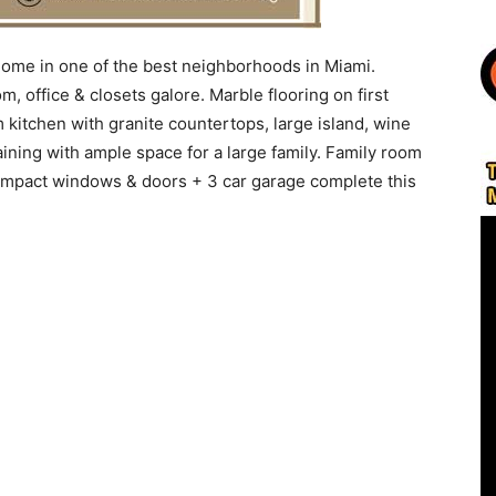
home in one of the best neighborhoods in Miami.
, office & closets galore. Marble flooring on first
kitchen with granite countertops, large island, wine
aining with ample space for a large family. Family room
impact windows & doors + 3 car garage complete this