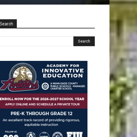
Search