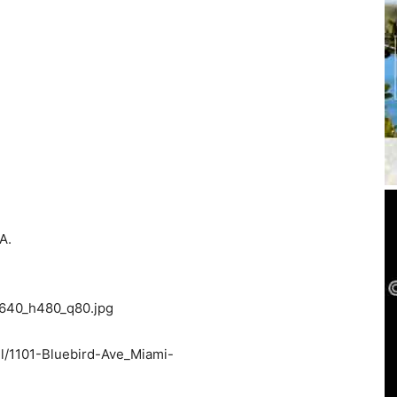
A.
w640_h480_q80.jpg
l/1101-Bluebird-Ave_Miami-