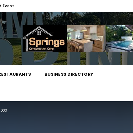
d Event
RESTAURANTS
BUSINESS DIRECTORY
,000