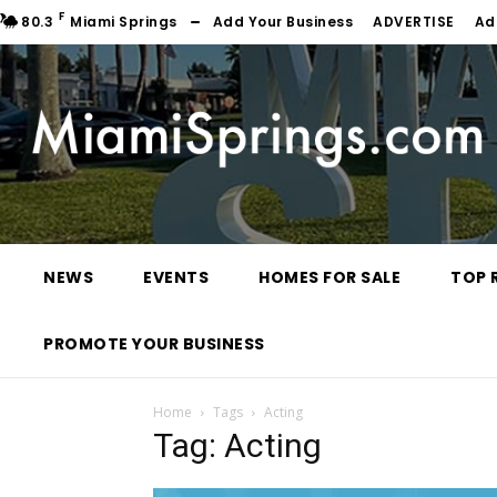
F
80.3
Miami Springs
Add Your Business
ADVERTISE
Ad
NEWS
EVENTS
HOMES FOR SALE
TOP 
PROMOTE YOUR BUSINESS
Home
Tags
Acting
Tag: Acting