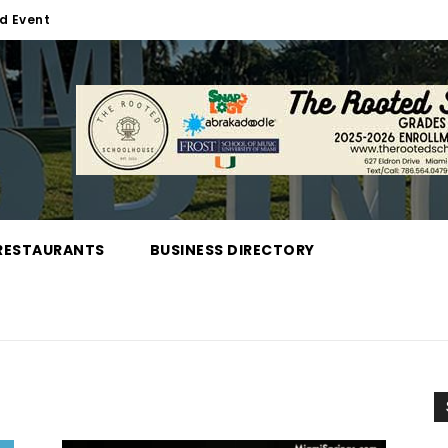
d Event
RESTAURANTS
BUSINESS DIRECTORY