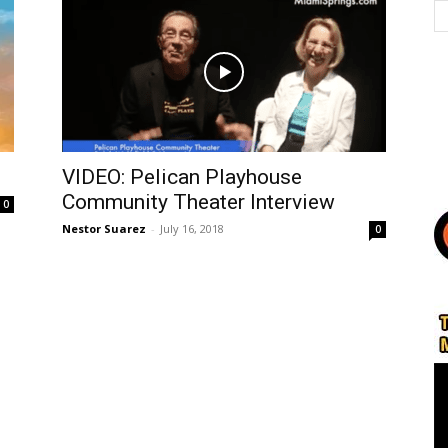
VIDEO: Pelican Playhouse
Community Theater Interview
0
Nestor Suarez
-
July 16, 2018
0