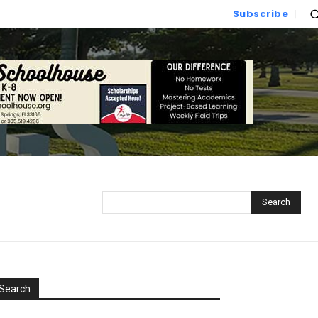
Subscribe
Search
Search