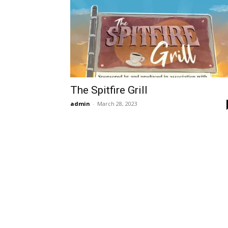
The Spitfire Grill
admin
-
March 28, 2023