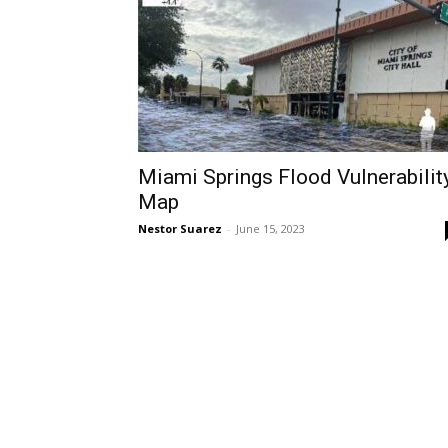
Miami Springs Flood Vulnerabilit
Map
Nestor Suarez
-
June 15, 2023