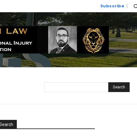
Subscribe
Search
Search