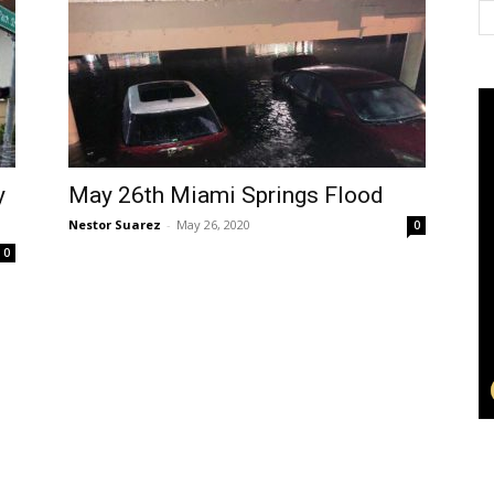
y
May 26th Miami Springs Flood
Nestor Suarez
-
May 26, 2020
0
0