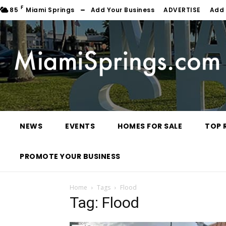
F
85
Miami Springs
Add Your Business
ADVERTISE
Add 
NEWS
EVENTS
HOMES FOR SALE
TOP 
PROMOTE YOUR BUSINESS
Home
Tags
Flood
Tag: Flood