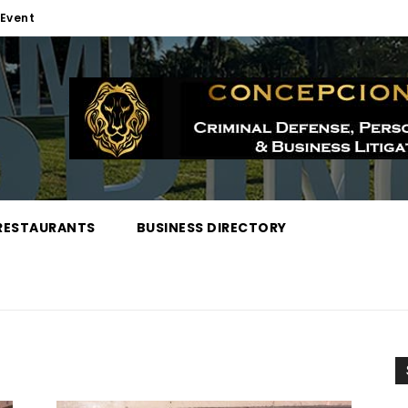
Event
RESTAURANTS
BUSINESS DIRECTORY