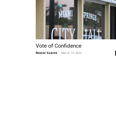
Vote of Confidence
Nestor Suarez
-
March 15, 2023