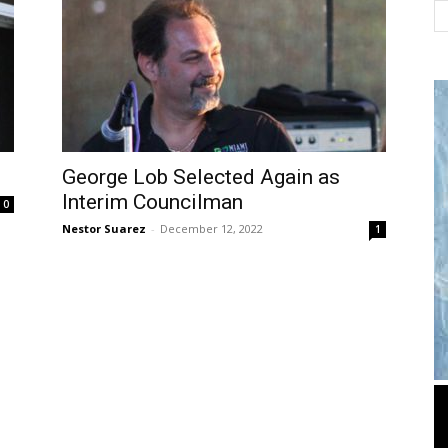
George Lob Selected Again as
Interim Councilman
0
Nestor Suarez
-
December 12, 2022
1