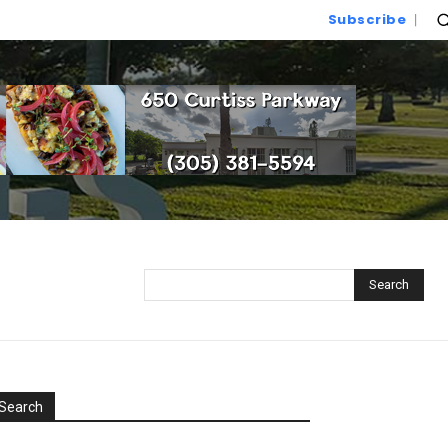
Subscribe
Search
Search