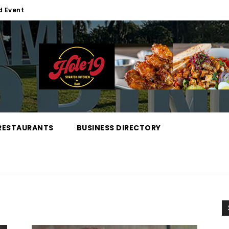
d Event
RESTAURANTS
BUSINESS DIRECTORY