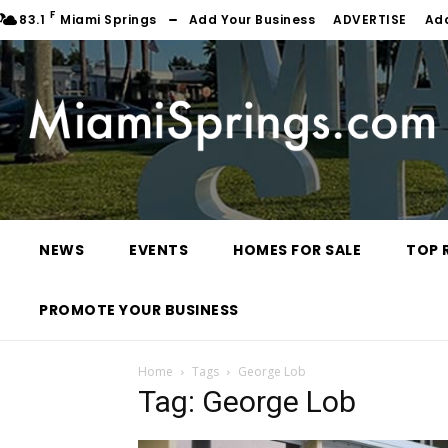
F
83.1
Miami Springs
Add Your Business
ADVERTISE
Ad
NEWS
EVENTS
HOMES FOR SALE
TOP 
PROMOTE YOUR BUSINESS
Home
Tags
George Lob
Tag: George Lob