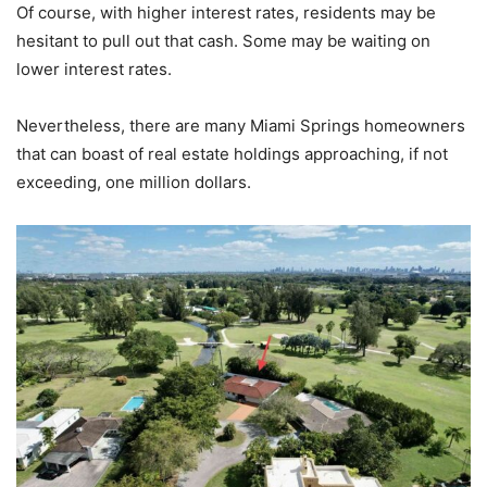
Of course, with higher interest rates, residents may be
hesitant to pull out that cash. Some may be waiting on
lower interest rates.
Nevertheless, there are many Miami Springs homeowners
that can boast of real estate holdings approaching, if not
exceeding, one million dollars.