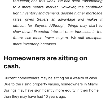
reduction; one this week. We had been transitioning
to a more neutral market. However, the continued
tight inventory and demand, despite higher mortgage
rates, gives Sellers an advantage and makes it
difficult for Buyers. Although, things may start to
slow down! Expected interest rates increases in the
future can mean fewer buyers. We still anticipate
more inventory increases.
Homeowners are sitting on
cash.
Current homeowners may be sitting on a wealth of cash.
Due to the rising property values, homeowners in Miami
Springs may have significantly more equity in their home
than they may have had 10 years ago.