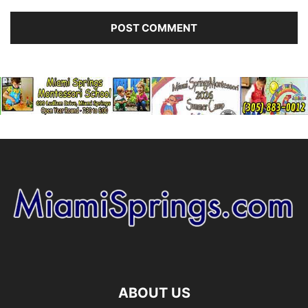
ABOUT US