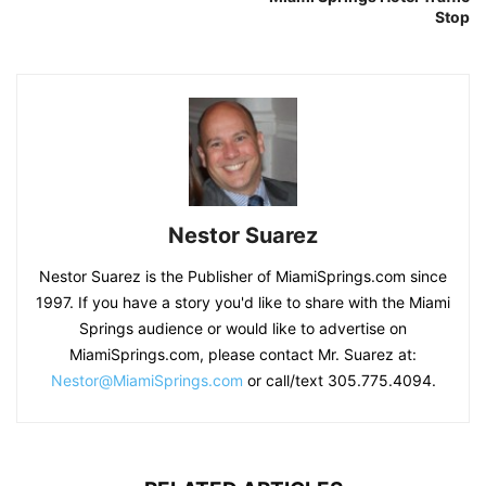
Stop
Nestor Suarez
Nestor Suarez is the Publisher of MiamiSprings.com since
1997. If you have a story you'd like to share with the Miami
Springs audience or would like to advertise on
MiamiSprings.com, please contact Mr. Suarez at:
Nestor@MiamiSprings.com
or call/text 305.775.4094.