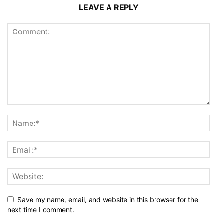
LEAVE A REPLY
Save my name, email, and website in this browser for the
next time I comment.