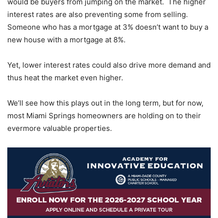
would be buyers from jumping on the market. The higher
interest rates are also preventing some from selling.
Someone who has a mortgage at 3% doesn’t want to buy a
new house with a mortgage at 8%.
Yet, lower interest rates could also drive more demand and
thus heat the market even higher.
We’ll see how this plays out in the long term, but for now,
most Miami Springs homeowners are holding on to their
evermore valuable properties.