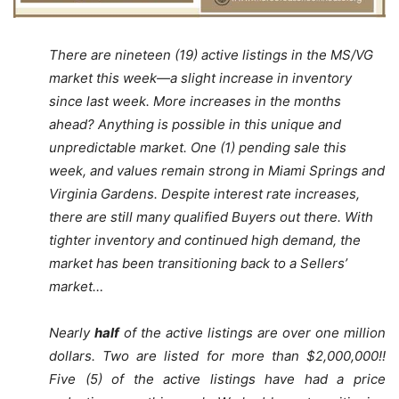
There are nineteen (19) active listings in the MS/VG
market this week—a slight increase in inventory
since last week. More increases in the months
ahead? Anything is possible in this unique and
unpredictable market. One (1) pending sale this
week, and values remain strong in Miami Springs and
Virginia Gardens. Despite interest rate increases,
there are still many qualified Buyers out there. With
tighter inventory and continued high demand, the
market has been transitioning back to a Sellers’
market…
Nearly
half
of the active listings are over one million
dollars. Two are listed for more than $2,000,000!!
Five (5) of the active listings have had a price