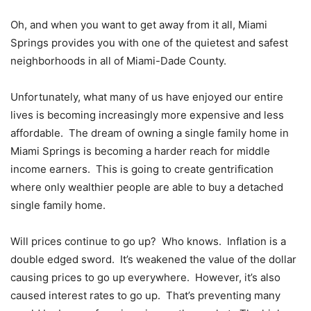
Oh, and when you want to get away from it all, Miami
Springs provides you with one of the quietest and safest
neighborhoods in all of Miami-Dade County.
Unfortunately, what many of us have enjoyed our entire
lives is becoming increasingly more expensive and less
affordable. The dream of owning a single family home in
Miami Springs is becoming a harder reach for middle
income earners. This is going to create gentrification
where only wealthier people are able to buy a detached
single family home.
Will prices continue to go up? Who knows. Inflation is a
double edged sword. It’s weakened the value of the dollar
causing prices to go up everywhere. However, it’s also
caused interest rates to go up. That’s preventing many