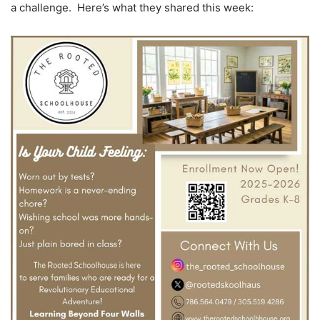
a challenge. Here’s what they shared this week: