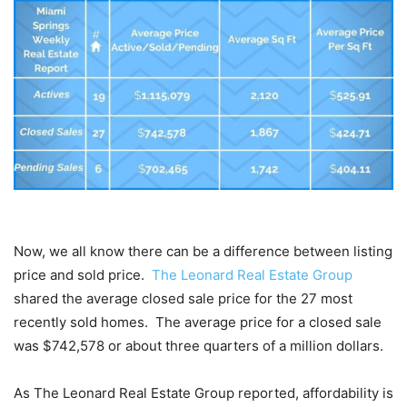
Now, we all know there can be a difference between listing
price and sold price.
The Leonard Real Estate Group
shared the average closed sale price for the 27 most
recently sold homes. The average price for a closed sale
was $742,578 or about three quarters of a million dollars.
As The Leonard Real Estate Group reported, affordability is