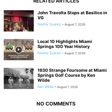
RELATED ARTICLES
John Travolta Stops at Basilico in
VG
Nestor Suarez
-
August 7, 2026
Local 10 Highlights Miami
Springs 100 Year History
Nestor Suarez
-
August 7, 2026
1930 Strange Foursome at Miami
Springs Golf Course by Ken
Wilde
Ken Wilde
-
August 7, 2026
NO COMMENTS