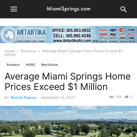
Home
Business
Average Miami Springs Home Prices Exceed $1
Million
Business
NEWS
Real Estate
Average Miami Springs Home
Prices Exceed $1 Million
794
0
By
Nestor Suarez
-
September 19, 2023