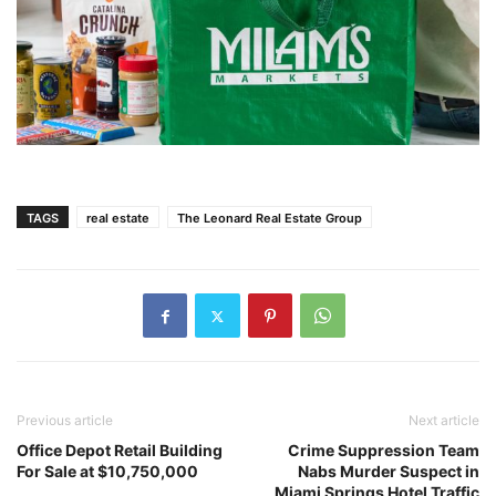
TAGS
real estate
The Leonard Real Estate Group
Previous article
Next article
Office Depot Retail Building
Crime Suppression Team
For Sale at $10,750,000
Nabs Murder Suspect in
Miami Springs Hotel Traffic