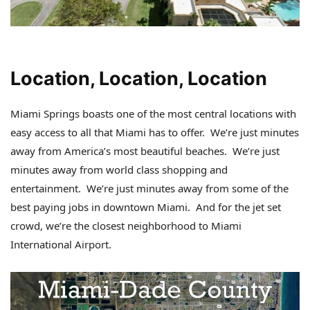
Location, Location, Location
Miami Springs boasts one of the most central locations with
easy access to all that Miami has to offer. We’re just minutes
away from America’s most beautiful beaches. We’re just
minutes away from world class shopping and
entertainment. We’re just minutes away from some of the
best paying jobs in downtown Miami. And for the jet set
crowd, we’re the closest neighborhood to Miami
International Airport.