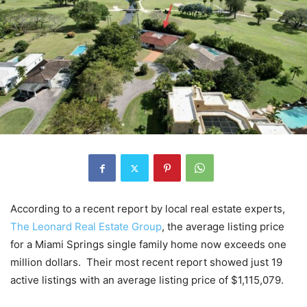
According to a recent report by local real estate experts,
The Leonard Real Estate Group
, the average listing price
for a Miami Springs single family home now exceeds one
million dollars. Their most recent report showed just 19
active listings with an average listing price of $1,115,079.